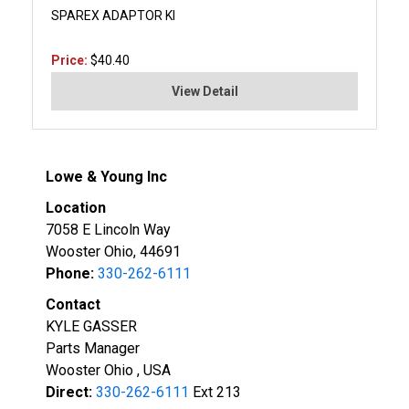
SPAREX ADAPTOR KI
Price:
$40.40
View Detail
Lowe & Young Inc
Location
7058 E Lincoln Way
Wooster Ohio, 44691
Phone:
330-262-6111
Contact
KYLE GASSER
Parts Manager
Wooster Ohio , USA
Direct:
330-262-6111
Ext 213