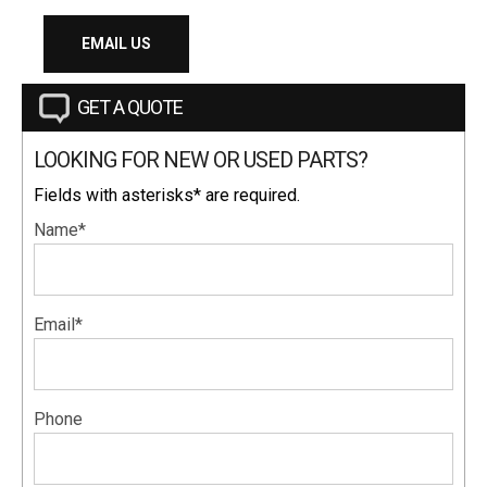
EMAIL US
GET A QUOTE
LOOKING FOR NEW OR USED PARTS?
Fields with asterisks* are required.
Name*
Email*
Phone