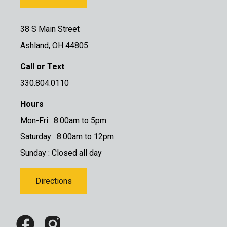
38 S Main Street
Ashland, OH 44805
Call or Text
330.804.0110
Hours
Mon-Fri : 8:00am to 5pm
Saturday : 8:00am to 12pm
Sunday : Closed all day
Directions