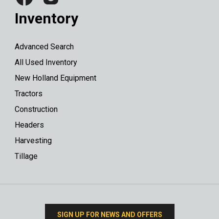
Inventory
Advanced Search
All Used Inventory
New Holland Equipment
Tractors
Construction
Headers
Harvesting
Tillage
SIGN UP FOR NEWS AND OFFERS