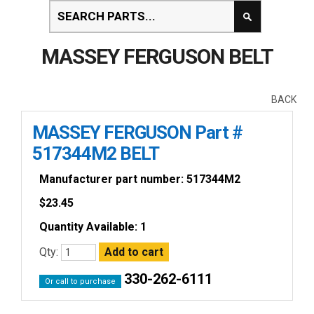
MASSEY FERGUSON BELT
BACK
MASSEY FERGUSON Part #
517344M2 BELT
Manufacturer part number: 517344M2
$
23.45
Quantity Available: 1
Qty:
330-262-6111
Or call to purchase