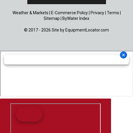
Weather & Markets
|
E-Commerce Policy
|
Privacy
|
Terms
|
Sitemap
|
ByWater Index
© 2017 - 2026 Site by
EquipmentLocator.com