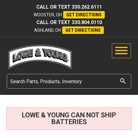
CALL OR TEXT
330.262.6111
WOOSTER, OH
GET DIRECTIONS
CALL OR TEXT
330.804.0110
ASHLAND, OH
GET DIRECTIONS
LOWE & YOUNG CAN NOT SHIP
BATTERIES