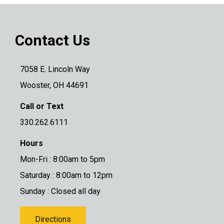
Contact Us
7058 E. Lincoln Way
Wooster, OH 44691
Call or Text
330.262.6111
Hours
Mon-Fri : 8:00am to 5pm
Saturday : 8:00am to 12pm
Sunday : Closed all day
Directions