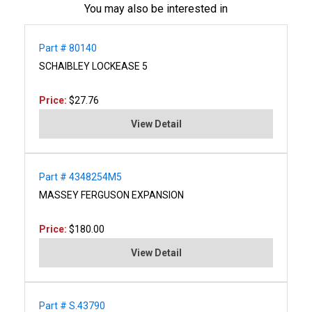
You may also be interested in
Part # 80140
SCHAIBLEY LOCKEASE 5
Price:
$27.76
View Detail
Part # 4348254M5
MASSEY FERGUSON EXPANSION
Price:
$180.00
View Detail
Part # S.43790