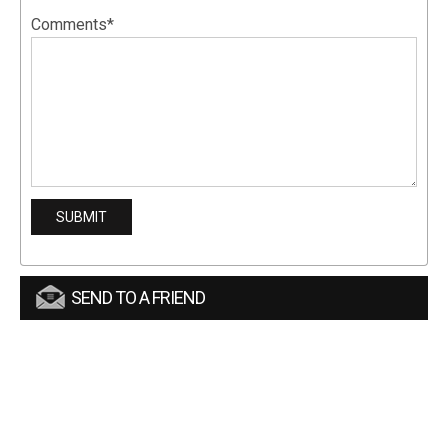
Comments*
SEND TO A FRIEND