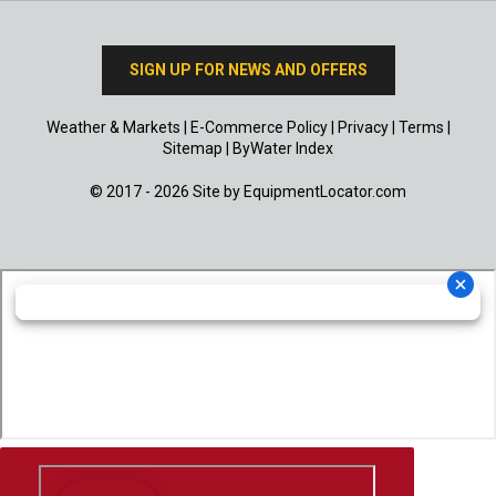
SIGN UP FOR NEWS AND OFFERS
Weather & Markets
|
E-Commerce Policy
|
Privacy
|
Terms
|
Sitemap
|
ByWater Index
© 2017 - 2026 Site by
EquipmentLocator.com