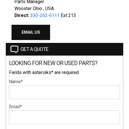
Parts Manager
Wooster Ohio , USA
Direct:
330-262-6111
Ext 213
EMAIL US
GET A QUOTE
LOOKING FOR NEW OR USED PARTS?
Fields with asterisks* are required.
Name*
Email*