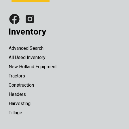
Inventory
Advanced Search
All Used Inventory
New Holland Equipment
Tractors
Construction
Headers
Harvesting
Tillage