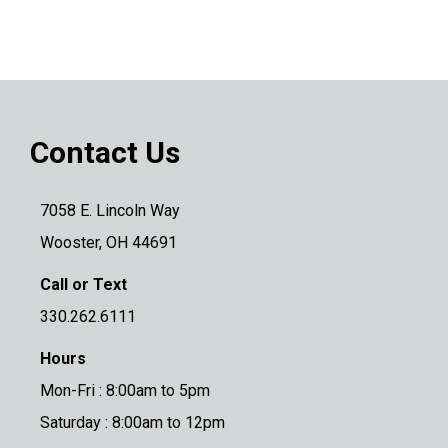
Contact Us
7058 E. Lincoln Way
Wooster, OH 44691
Call or Text
330.262.6111
Hours
Mon-Fri : 8:00am to 5pm
Saturday : 8:00am to 12pm