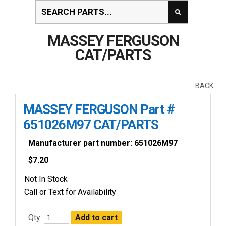
MASSEY FERGUSON
CAT/PARTS
BACK
MASSEY FERGUSON Part #
651026M97 CAT/PARTS
Manufacturer part number: 651026M97
$
7.20
Not In Stock
Call or Text for Availability
Qty: