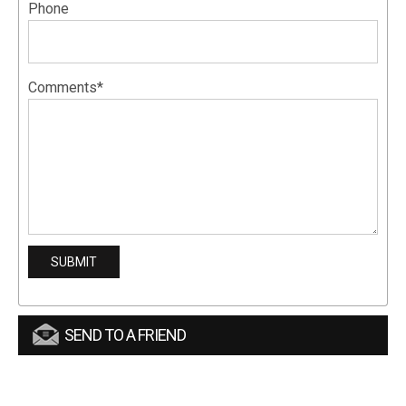
Phone
Comments*
SEND TO A FRIEND