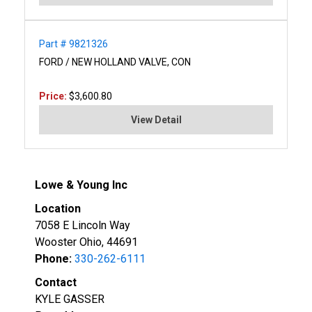
Part # 9821326
FORD / NEW HOLLAND VALVE, CON
Price:
$3,600.80
View Detail
Lowe & Young Inc
Location
7058 E Lincoln Way
Wooster Ohio, 44691
Phone:
330-262-6111
Contact
KYLE GASSER