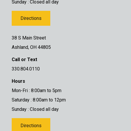
Sunday : Closed all day
Directions
38 S Main Street
Ashland, OH 44805
Call or Text
330.804.0110
Hours
Mon-Fri : 8:00am to 5pm
Saturday : 8:00am to 12pm
Sunday : Closed all day
Directions