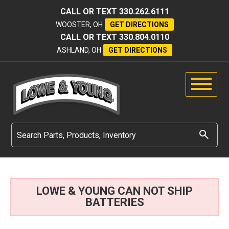
CALL OR TEXT
330.262.6111
WOOSTER, OH
GET DIRECTIONS
CALL OR TEXT
330.804.0110
ASHLAND, OH
GET DIRECTIONS
LOWE & YOUNG CAN NOT SHIP
BATTERIES