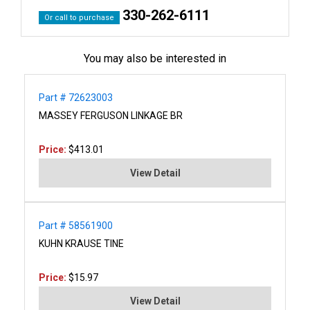
330-262-6111
Or call to purchase
You may also be interested in
Part # 72623003
MASSEY FERGUSON LINKAGE BR
Price:
$413.01
View Detail
Part # 58561900
KUHN KRAUSE TINE
Price:
$15.97
View Detail