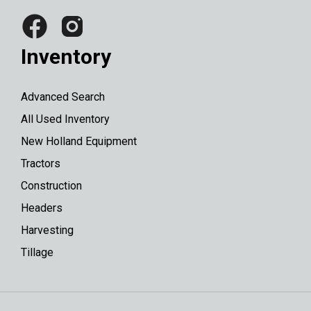
Inventory
Advanced Search
All Used Inventory
New Holland Equipment
Tractors
Construction
Headers
Harvesting
Tillage