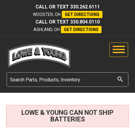
CALL OR TEXT
330.262.6111
WOOSTER, OH
GET DIRECTIONS
CALL OR TEXT
330.804.0110
ASHLAND, OH
GET DIRECTIONS
LOWE & YOUNG CAN NOT SHIP
BATTERIES