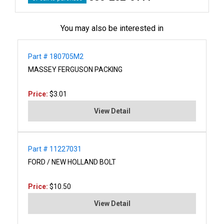
You may also be interested in
Part # 180705M2
MASSEY FERGUSON PACKING
Price:
$3.01
View Detail
Part # 11227031
FORD / NEW HOLLAND BOLT
Price:
$10.50
View Detail