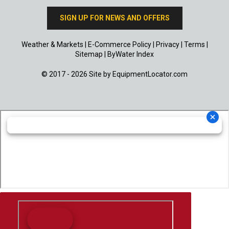
SIGN UP FOR NEWS AND OFFERS
Weather & Markets
|
E-Commerce Policy
|
Privacy
|
Terms
|
Sitemap
|
ByWater Index
© 2017 - 2026 Site by
EquipmentLocator.com