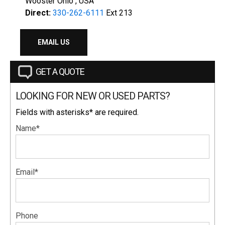
Wooster Ohio , USA
Direct:
330-262-6111
Ext 213
EMAIL US
GET A QUOTE
LOOKING FOR NEW OR USED PARTS?
Fields with asterisks* are required.
Name*
Email*
Phone