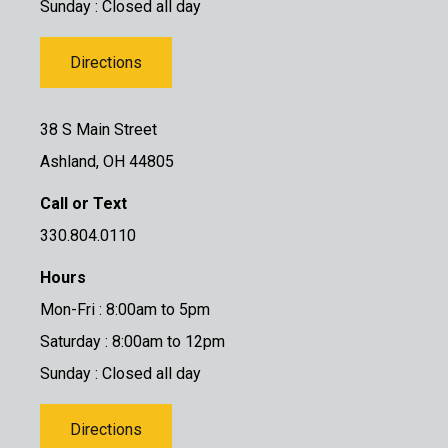
Sunday : Closed all day
Directions
38 S Main Street
Ashland, OH 44805
Call or Text
330.804.0110
Hours
Mon-Fri : 8:00am to 5pm
Saturday : 8:00am to 12pm
Sunday : Closed all day
Directions