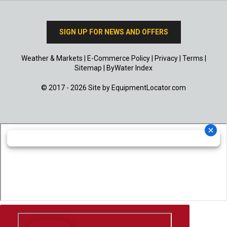
SIGN UP FOR NEWS AND OFFERS
Weather & Markets
|
E-Commerce Policy
|
Privacy
|
Terms
|
Sitemap
|
ByWater Index
© 2017 - 2026 Site by
EquipmentLocator.com