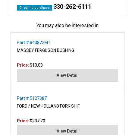
330-262-6111
Or call to purchase
You may also be interested in
Part # 843872M1
MASSEY FERGUSON BUSHING
Price:
$13.03
View Detail
Part # 5127387
FORD / NEW HOLLAND FORK SHIF
Price:
$237.70
View Detail