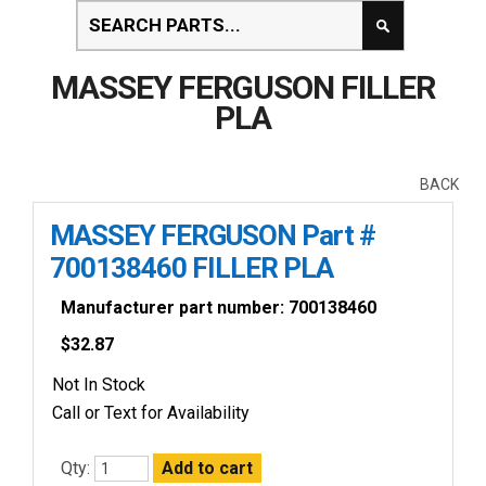
MASSEY FERGUSON FILLER
PLA
BACK
MASSEY FERGUSON Part #
700138460 FILLER PLA
Manufacturer part number: 700138460
$
32.87
Not In Stock
Call or Text for Availability
Qty: