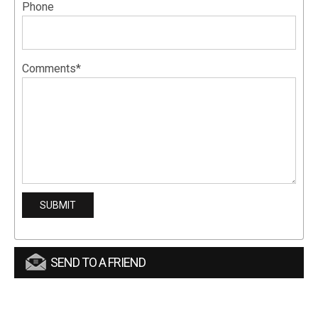
Phone
Comments*
SEND TO A FRIEND