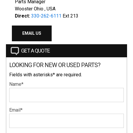
Parts Manager
Wooster Ohio , USA
Direct:
330-262-6111
Ext 213
EMAIL US
GET A QUOTE
LOOKING FOR NEW OR USED PARTS?
Fields with asterisks* are required.
Name*
Email*