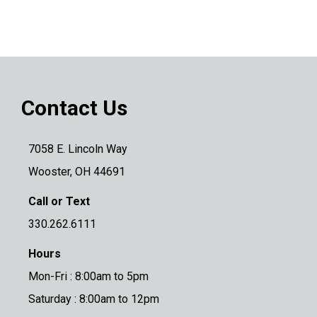
Contact Us
7058 E. Lincoln Way
Wooster, OH 44691
Call or Text
330.262.6111
Hours
Mon-Fri : 8:00am to 5pm
Saturday : 8:00am to 12pm