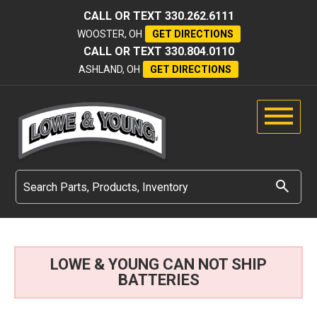
CALL OR TEXT
330.262.6111
WOOSTER, OH
GET DIRECTIONS
CALL OR TEXT
330.804.0110
ASHLAND, OH
GET DIRECTIONS
LOWE & YOUNG CAN NOT SHIP
BATTERIES