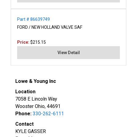
Part # 86639749
FORD / NEW HOLLAND VALVE SAF
Price:
$215.15
View Detail
Lowe & Young Inc
Location
7058 E Lincoln Way
Wooster Ohio, 44691
Phone:
330-262-6111
Contact
KYLE GASSER