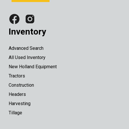
Inventory
Advanced Search
All Used Inventory
New Holland Equipment
Tractors
Construction
Headers
Harvesting
Tillage