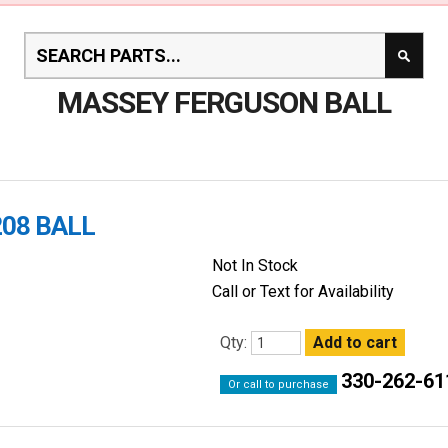
MASSEY FERGUSON BALL
208 BALL
Not In Stock
Call or Text for Availability
Qty:
330-262-61
Or call to purchase