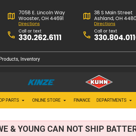
7058 E. Lincoln Way
38 S Main Street
Wooster, OH 44691
Ashland, OH 448
Directions
Directions
Call or text
Call or text
330.262.6111
330.804.01
OP PARTS
ONLINE STORE
FINANCE
DEPARTMENTS
WE & YOUNG CAN NOT SHIP BATTER