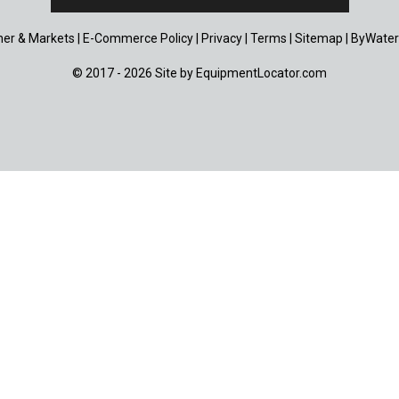
er & Markets
|
E-Commerce Policy
|
Privacy
|
Terms
|
Sitemap
|
ByWater
© 2017 - 2026 Site by
EquipmentLocator.com