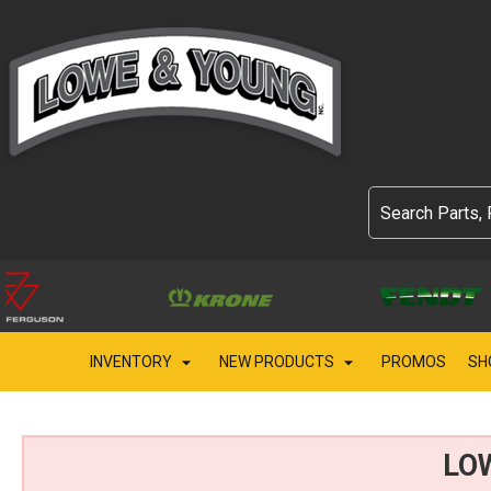
INVENTORY
NEW PRODUCTS
PROMOS
SH
LO