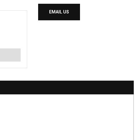
EMAIL US