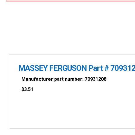
MASSEY FERGUSON Part # 70931
Manufacturer part number: 70931208
$
3.51