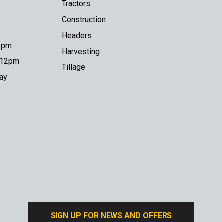
Tractors
Construction
Headers
 5pm
Harvesting
o 12pm
Tillage
day
SIGN UP FOR NEWS AND OFFERS