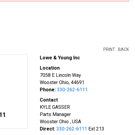
PRINT
BACK
Lowe & Young Inc
Location
7058 E Lincoln Way
Wooster Ohio, 44691
Phone:
330-262-6111
Contact
KYLE GASSER
11
Parts Manager
Wooster Ohio , USA
Direct:
330-262-6111
Ext 213