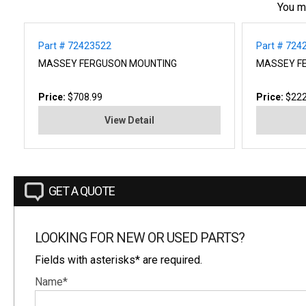
You m
Part # 72423522
Part # 724
MASSEY FERGUSON MOUNTING
MASSEY FE
Price:
$708.99
Price:
$222
View Detail
GET A QUOTE
LOOKING FOR NEW OR USED PARTS?
Fields with asterisks* are required.
Name*