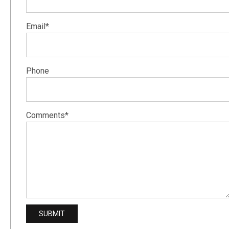
Email*
Phone
Comments*