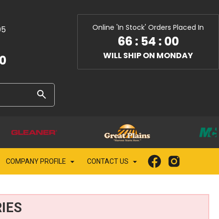
Online 'In Stock' Orders Placed In
05
66
:
54
:
00
WILL SHIP ON MONDAY
10
COMPANY PROFILE
CONTACT US
IES