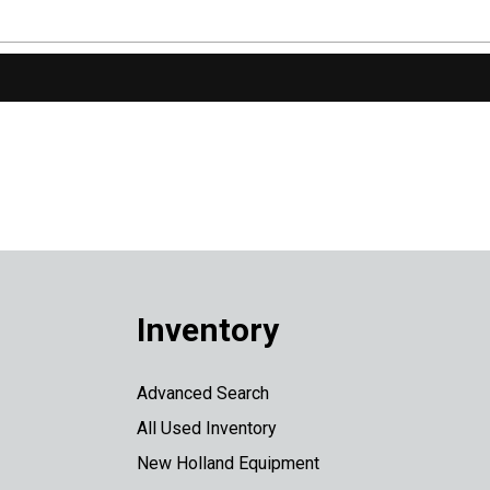
Inventory
Advanced Search
All Used Inventory
New Holland Equipment