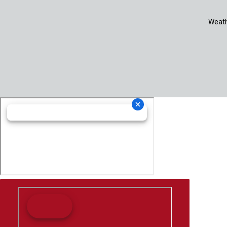
Weath