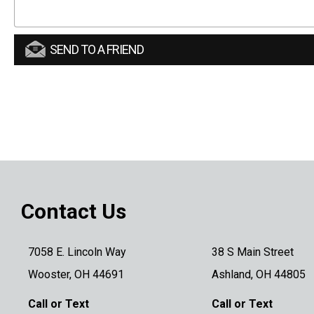
SEND TO A FRIEND
Contact Us
7058 E. Lincoln Way
38 S Main Street
Wooster, OH 44691
Ashland, OH 44805
Call or Text
Call or Text