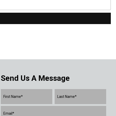
Send Us A Message