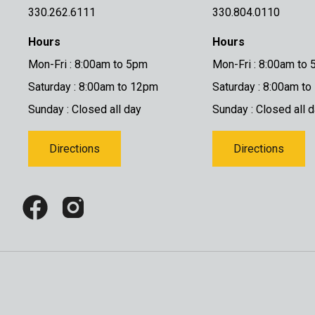
330.262.6111
330.804.0110
Hours
Hours
Mon-Fri : 8:00am to 5pm
Mon-Fri : 8:00am to
Saturday : 8:00am to 12pm
Saturday : 8:00am t
Sunday : Closed all day
Sunday : Closed all 
Directions
Directions