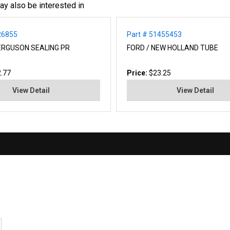
ay also be interested in
26855
Part # 51455453
RGUSON SEALING PR
FORD / NEW HOLLAND TUBE
.77
Price:
$23.25
View Detail
View Detail