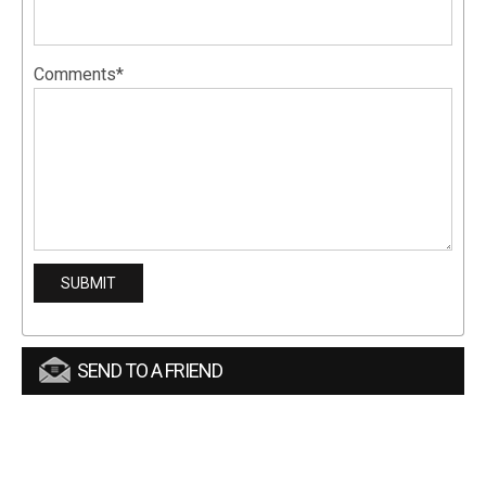
Comments*
SEND TO A FRIEND