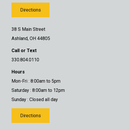
Directions
38 S Main Street
Ashland, OH 44805
Call or Text
330.804.0110
Hours
Mon-Fri : 8:00am to 5pm
Saturday : 8:00am to 12pm
Sunday : Closed all day
Directions