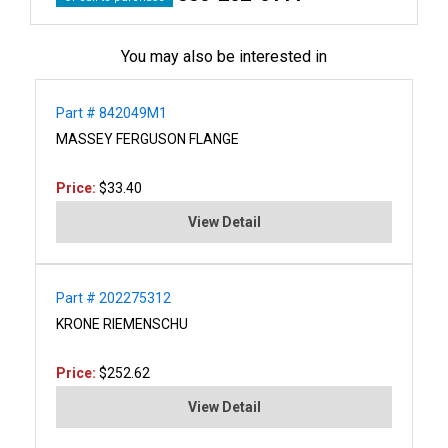
You may also be interested in
Part # 842049M1
MASSEY FERGUSON FLANGE
Price:
$33.40
View Detail
Part # 202275312
KRONE RIEMENSCHU
Price:
$252.62
View Detail