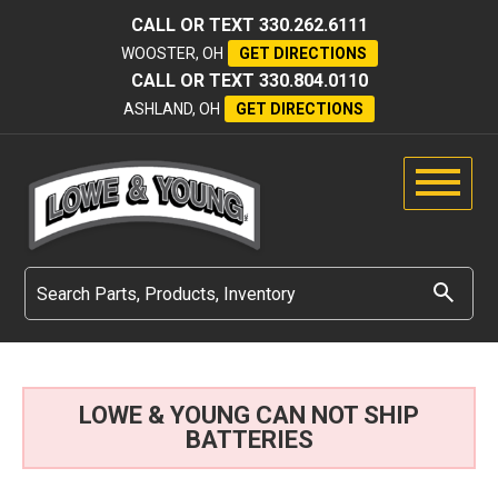
CALL OR TEXT
330.262.6111
WOOSTER, OH
GET DIRECTIONS
CALL OR TEXT
330.804.0110
ASHLAND, OH
GET DIRECTIONS
LOWE & YOUNG CAN NOT SHIP
BATTERIES