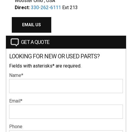
Wooster Ohio , USA
Direct:
330-262-6111
Ext 213
EMAIL US
GET A QUOTE
LOOKING FOR NEW OR USED PARTS?
Fields with asterisks* are required.
Name*
Email*
Phone