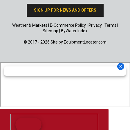
SIGN UP FOR NEWS AND OFFERS
Weather & Markets
|
E-Commerce Policy
|
Privacy
|
Terms
|
Sitemap
|
ByWater Index
© 2017 - 2026 Site by
EquipmentLocator.com