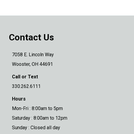
Contact Us
7058 E. Lincoln Way
Wooster, OH 44691
Call or Text
330.262.6111
Hours
Mon-Fri : 8:00am to 5pm
Saturday : 8:00am to 12pm
Sunday : Closed all day