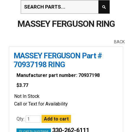
MASSEY FERGUSON RING
BACK
MASSEY FERGUSON Part #
70937198 RING
Manufacturer part number: 70937198
$
3.77
Not In Stock
Call or Text for Availability
Qty:
330-262-6111
Or call to purchase