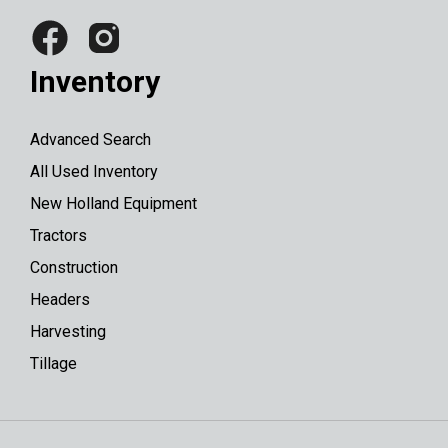
Inventory
Advanced Search
All Used Inventory
New Holland Equipment
Tractors
Construction
Headers
Harvesting
Tillage