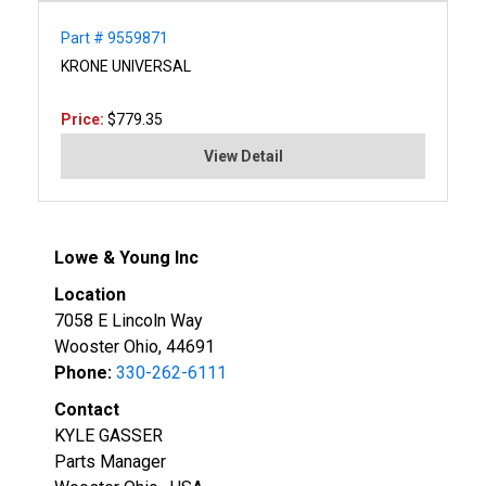
Part # 9559871
KRONE UNIVERSAL
Price:
$779.35
View Detail
Lowe & Young Inc
Location
7058 E Lincoln Way
Wooster Ohio, 44691
Phone:
330-262-6111
Contact
KYLE GASSER
Parts Manager