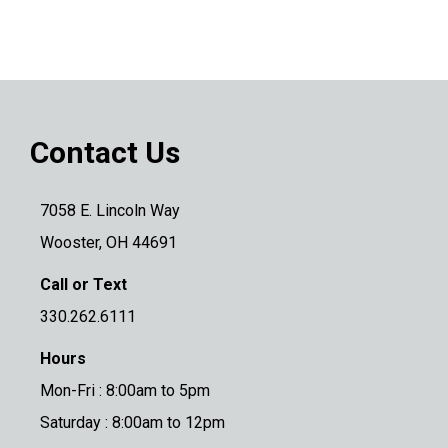
Contact Us
7058 E. Lincoln Way
Wooster, OH 44691
Call or Text
330.262.6111
Hours
Mon-Fri : 8:00am to 5pm
Saturday : 8:00am to 12pm