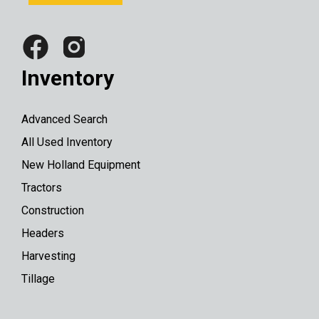
Inventory
Advanced Search
All Used Inventory
New Holland Equipment
Tractors
Construction
Headers
Harvesting
Tillage