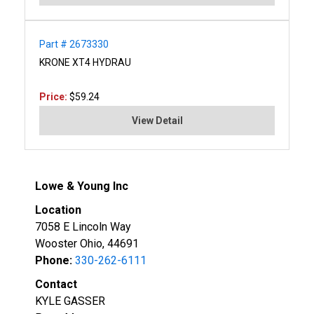
Part # 2673330
KRONE XT4 HYDRAU
Price:
$59.24
View Detail
Lowe & Young Inc
Location
7058 E Lincoln Way
Wooster Ohio, 44691
Phone:
330-262-6111
Contact
KYLE GASSER