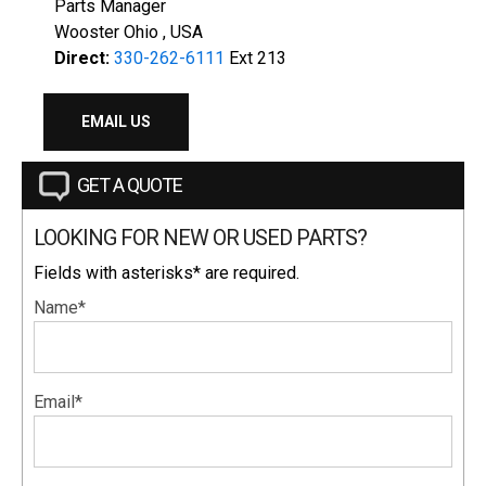
Parts Manager
Wooster Ohio , USA
Direct:
330-262-6111
Ext 213
EMAIL US
GET A QUOTE
LOOKING FOR NEW OR USED PARTS?
Fields with asterisks* are required.
Name*
Email*