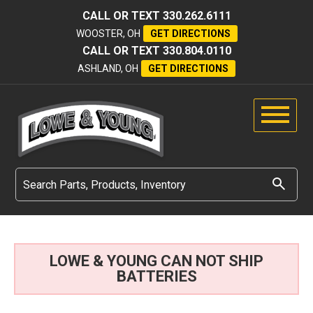
CALL OR TEXT
330.262.6111
WOOSTER, OH
GET DIRECTIONS
CALL OR TEXT
330.804.0110
ASHLAND, OH
GET DIRECTIONS
LOWE & YOUNG CAN NOT SHIP
BATTERIES