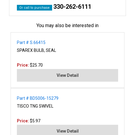
330-262-6111
Or call to purchase
You may also be interested in
Part # S.66415
SPAREX BULB, SEAL
Price:
$25.70
View Detail
Part # BD5006-15279
TISCO TNG SWIVEL
Price:
$5.97
View Detail