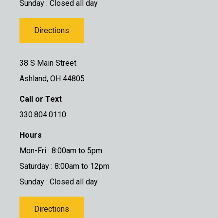
Sunday : Closed all day
Directions
38 S Main Street
Ashland, OH 44805
Call or Text
330.804.0110
Hours
Mon-Fri : 8:00am to 5pm
Saturday : 8:00am to 12pm
Sunday : Closed all day
Directions