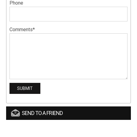
Phone
Comments*
SEND TO A FRIEND