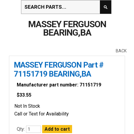
MASSEY FERGUSON
BEARING,BA
BACK
MASSEY FERGUSON Part #
71151719 BEARING,BA
Manufacturer part number: 71151719
$
33.55
Not In Stock
Call or Text for Availability
Qty: