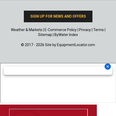
SIGN UP FOR NEWS AND OFFERS
Weather & Markets
|
E-Commerce Policy
|
Privacy
|
Terms
|
Sitemap
|
ByWater Index
© 2017 - 2026 Site by
EquipmentLocator.com