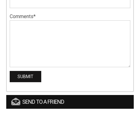
Comments*
SEND TO A FRIEND