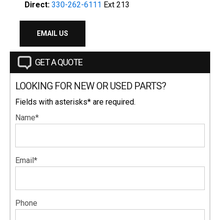
Direct:
330-262-6111
Ext 213
EMAIL US
GET A QUOTE
LOOKING FOR NEW OR USED PARTS?
Fields with asterisks* are required.
Name*
Email*
Phone