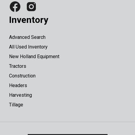
Inventory
Advanced Search
All Used Inventory
New Holland Equipment
Tractors
Construction
Headers
Harvesting
Tillage