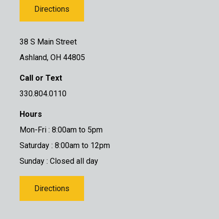
Directions
38 S Main Street
Ashland, OH 44805
Call or Text
330.804.0110
Hours
Mon-Fri : 8:00am to 5pm
Saturday : 8:00am to 12pm
Sunday : Closed all day
Directions