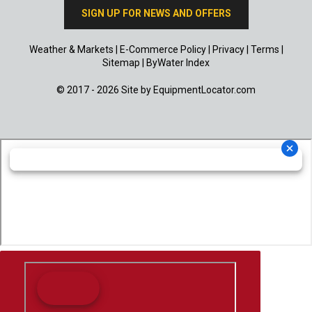
SIGN UP FOR NEWS AND OFFERS
Weather & Markets
|
E-Commerce Policy
|
Privacy
|
Terms
|
Sitemap
|
ByWater Index
© 2017 - 2026 Site by
EquipmentLocator.com