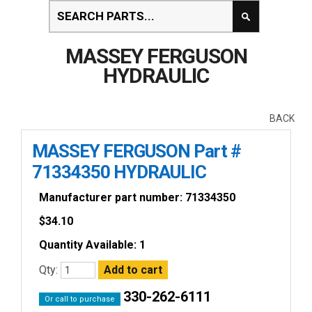
MASSEY FERGUSON
HYDRAULIC
BACK
MASSEY FERGUSON Part #
71334350 HYDRAULIC
Manufacturer part number: 71334350
$
34.10
Quantity Available: 1
Qty:
330-262-6111
Or call to purchase