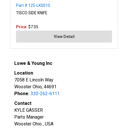
Part # 125-LK0010
TISCO SIDE KNIFE
Price:
$7.05
View Detail
Lowe & Young Inc
Location
7058 E Lincoln Way
Wooster Ohio, 44691
Phone:
330-262-6111
Contact
KYLE GASSER
Parts Manager
Wooster Ohio , USA