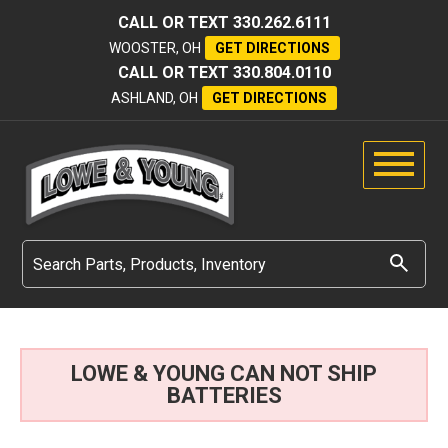
CALL OR TEXT
330.262.6111
WOOSTER, OH
GET DIRECTIONS
CALL OR TEXT
330.804.0110
ASHLAND, OH
GET DIRECTIONS
LOWE & YOUNG CAN NOT SHIP
BATTERIES