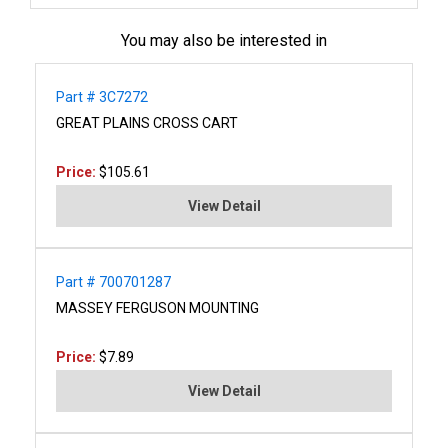
You may also be interested in
Part # 3C7272
GREAT PLAINS CROSS CART
Price:
$105.61
View Detail
Part # 700701287
MASSEY FERGUSON MOUNTING
Price:
$7.89
View Detail