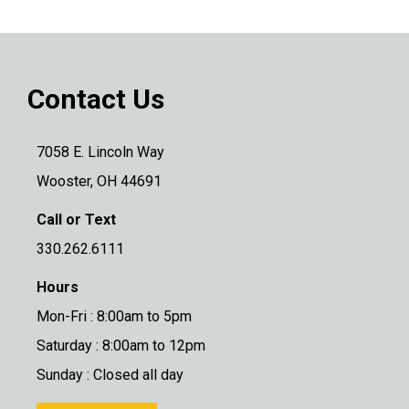
Contact Us
7058 E. Lincoln Way
Wooster, OH 44691
Call or Text
330.262.6111
Hours
Mon-Fri : 8:00am to 5pm
Saturday : 8:00am to 12pm
Sunday : Closed all day