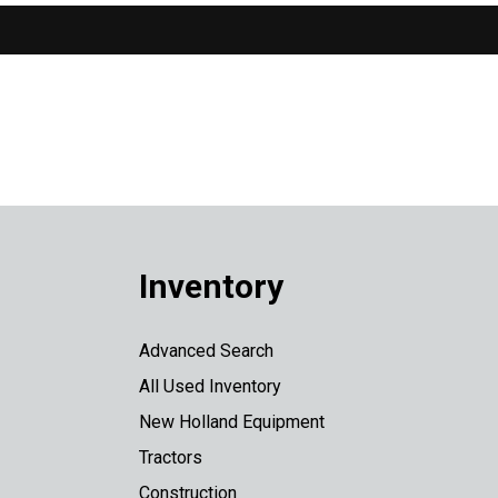
Inventory
Advanced Search
All Used Inventory
New Holland Equipment
Tractors
Construction