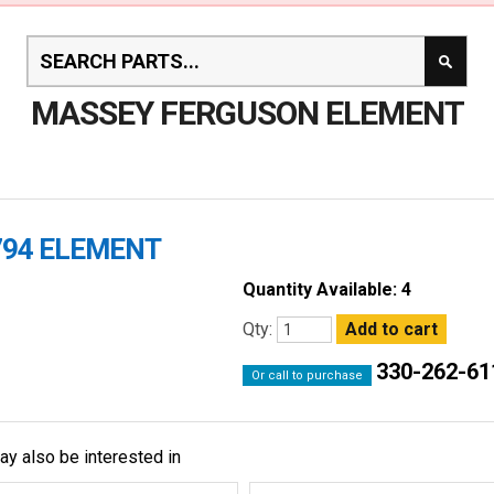
MASSEY FERGUSON ELEMENT
794 ELEMENT
Quantity Available: 4
Qty:
330-262-61
Or call to purchase
ay also be interested in