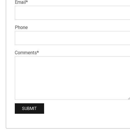
Email*
Phone
Comments*