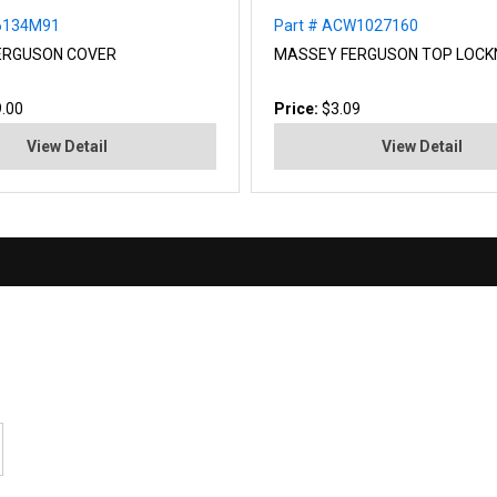
26134M91
Part # ACW1027160
ERGUSON COVER
MASSEY FERGUSON TOP LOCK
.00
Price:
$3.09
View Detail
View Detail