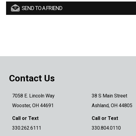
SEND TO A FRIEND
Contact Us
7058 E. Lincoln Way
38 S Main Street
Wooster, OH 44691
Ashland, OH 44805
Call or Text
Call or Text
330.262.6111
330.804.0110