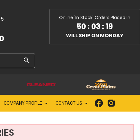
Online 'In Stock' Orders Placed In
05
50
:
03
:
17
WILL SHIP ON MONDAY
10
COMPANY PROFILE
CONTACT US
IES