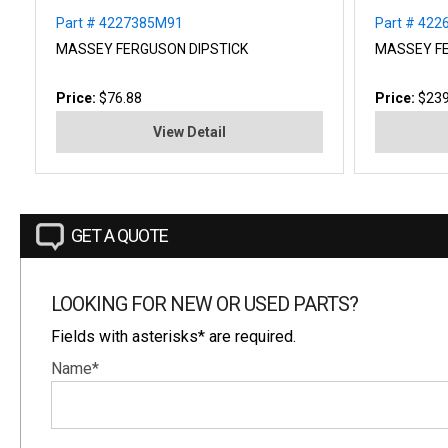
Part # 4227385M91
Part # 42
MASSEY FERGUSON DIPSTICK
MASSEY F
Price:
$76.88
Price:
$239
View Detail
GET A QUOTE
LOOKING FOR NEW OR USED PARTS?
Fields with asterisks* are required.
Name*