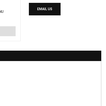
EMAIL US
NU