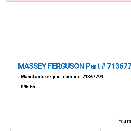
MASSEY FERGUSON Part # 71367
Manufacturer part number: 71367794
$
95.65
You m