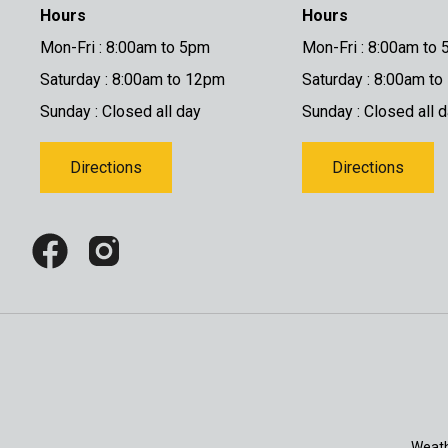
Hours
Hours
Mon-Fri : 8:00am to 5pm
Mon-Fri : 8:00am to
Saturday : 8:00am to 12pm
Saturday : 8:00am t
Sunday : Closed all day
Sunday : Closed all 
Directions
Directions
Weath