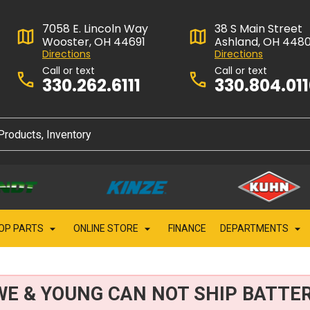
7058 E. Lincoln Way
38 S Main Street
Wooster, OH 44691
Ashland, OH 448
Directions
Directions
Call or text
Call or text
330.262.6111
330.804.01
OP PARTS
ONLINE STORE
FINANCE
DEPARTMENTS
WE & YOUNG CAN NOT SHIP BATTER