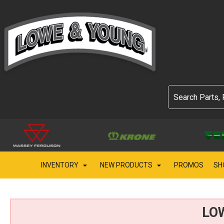
INVENTORY
NEW PRODUCTS
PROMOS
SH
LO