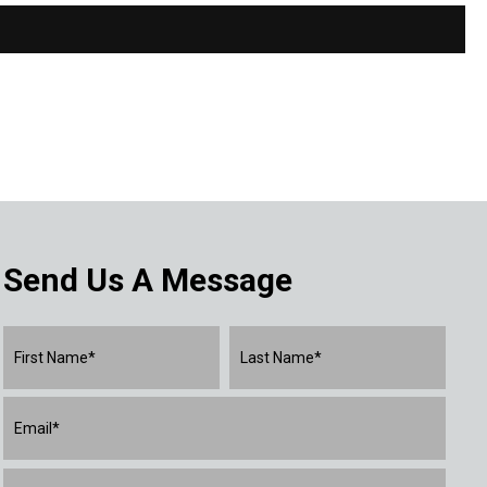
Send Us A Message