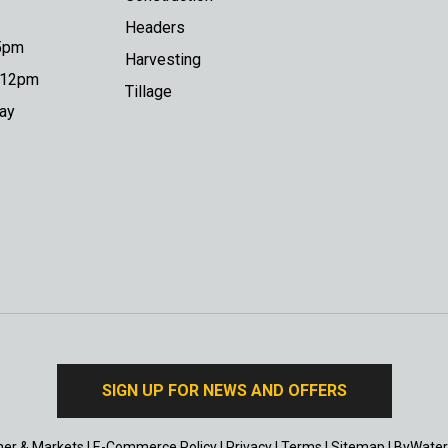
Headers
 5pm
Harvesting
o 12pm
Tillage
day
SIGN UP FOR NEWS AND OFFERS
er & Markets
|
E-Commerce Policy
|
Privacy
|
Terms
|
Sitemap
|
ByWater