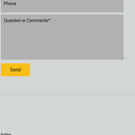
 Index