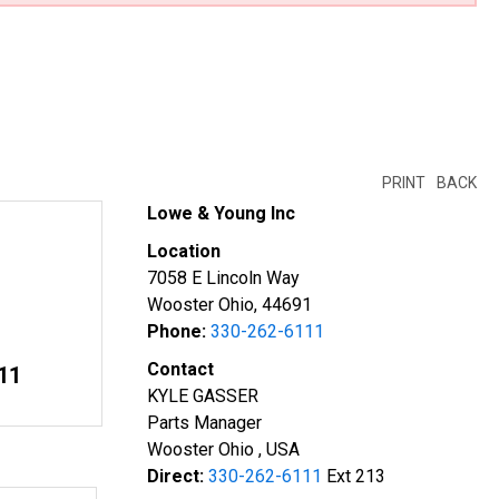
PRINT
BACK
Lowe & Young Inc
Location
7058 E Lincoln Way
Wooster Ohio, 44691
Phone:
330-262-6111
Contact
11
KYLE GASSER
Parts Manager
Wooster Ohio , USA
Direct:
330-262-6111
Ext 213