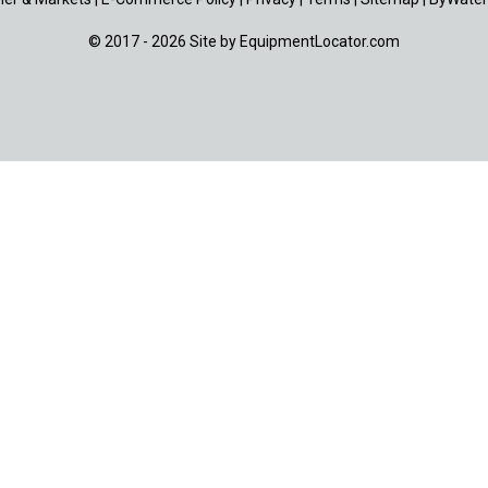
© 2017 - 2026 Site by
EquipmentLocator.com