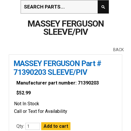
MASSEY FERGUSON
SLEEVE/PIV
BACK
MASSEY FERGUSON Part #
71390203 SLEEVE/PIV
Manufacturer part number: 71390203
$
52.99
Not In Stock
Call or Text for Availability
Qty: