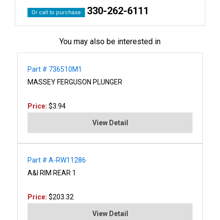
330-262-6111
Or call to purchase
You may also be interested in
Part # 736510M1
MASSEY FERGUSON PLUNGER
Price:
$3.94
View Detail
Part # A-RW11286
A&I RIM REAR 1
Price:
$203.32
View Detail