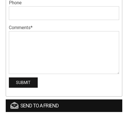
Phone
Comments*
SEND TO A FRIEND