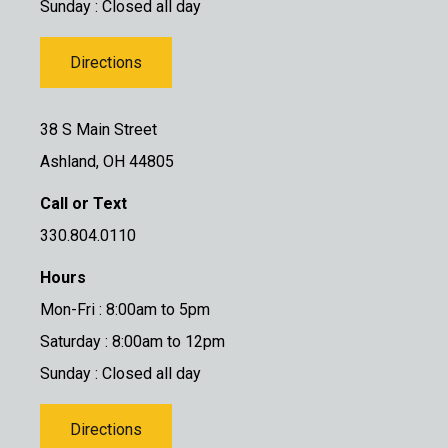
Sunday : Closed all day
Directions
38 S Main Street
Ashland, OH 44805
Call or Text
330.804.0110
Hours
Mon-Fri : 8:00am to 5pm
Saturday : 8:00am to 12pm
Sunday : Closed all day
Directions