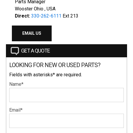
Parts Manager
Wooster Ohio , USA
Direct:
330-262-6111
Ext 213
EMAIL US
GET A QUOTE
LOOKING FOR NEW OR USED PARTS?
Fields with asterisks* are required.
Name*
Email*