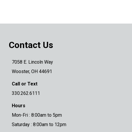
Contact Us
7058 E. Lincoln Way
Wooster, OH 44691
Call or Text
330.262.6111
Hours
Mon-Fri : 8:00am to 5pm
Saturday : 8:00am to 12pm