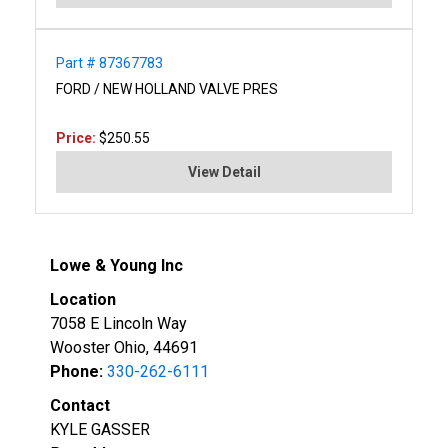
Part # 87367783
FORD / NEW HOLLAND VALVE PRES
Price:
$250.55
View Detail
Lowe & Young Inc
Location
7058 E Lincoln Way
Wooster Ohio, 44691
Phone:
330-262-6111
Contact
KYLE GASSER