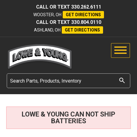
CALL OR TEXT
330.262.6111
WOOSTER, OH
GET DIRECTIONS
CALL OR TEXT
330.804.0110
ASHLAND, OH
GET DIRECTIONS
LOWE & YOUNG CAN NOT SHIP
BATTERIES