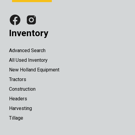
Inventory
Advanced Search
All Used Inventory
New Holland Equipment
Tractors
Construction
Headers
Harvesting
Tillage