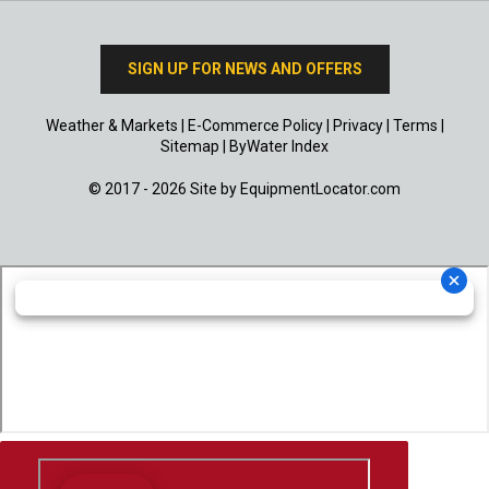
SIGN UP FOR NEWS AND OFFERS
Weather & Markets
|
E-Commerce Policy
|
Privacy
|
Terms
|
Sitemap
|
ByWater Index
© 2017 - 2026 Site by
EquipmentLocator.com