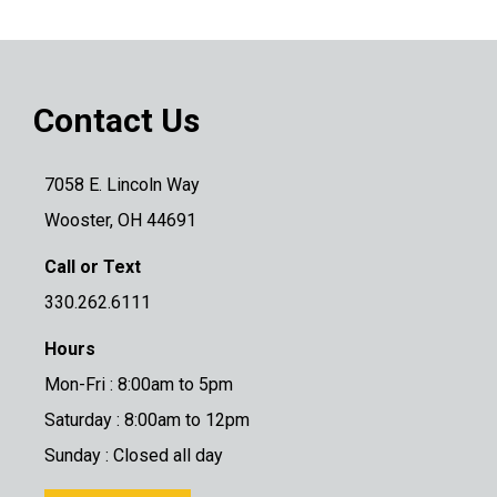
Contact Us
7058 E. Lincoln Way
Wooster, OH 44691
Call or Text
330.262.6111
Hours
Mon-Fri : 8:00am to 5pm
Saturday : 8:00am to 12pm
Sunday : Closed all day