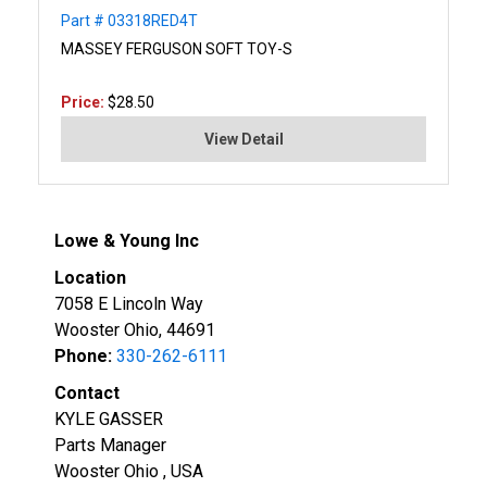
Part # 03318RED4T
MASSEY FERGUSON SOFT TOY-S
Price:
$28.50
View Detail
Lowe & Young Inc
Location
7058 E Lincoln Way
Wooster Ohio, 44691
Phone:
330-262-6111
Contact
KYLE GASSER
Parts Manager
Wooster Ohio , USA