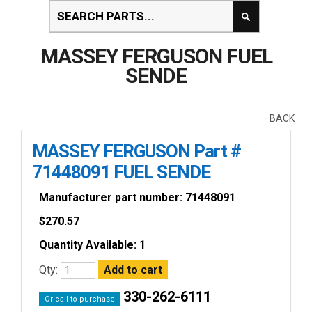
MASSEY FERGUSON FUEL
SENDE
BACK
MASSEY FERGUSON Part #
71448091 FUEL SENDE
Manufacturer part number: 71448091
$
270.57
Quantity Available: 1
Qty:
330-262-6111
Or call to purchase