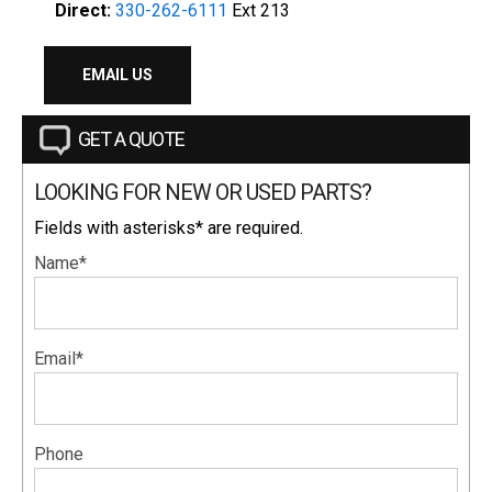
Direct:
330-262-6111
Ext 213
EMAIL US
GET A QUOTE
LOOKING FOR NEW OR USED PARTS?
Fields with asterisks* are required.
Name*
Email*
Phone