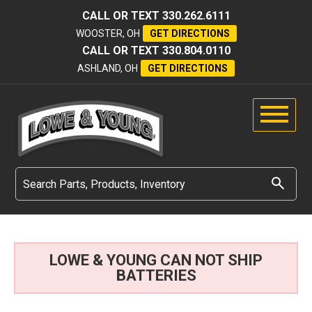
CALL OR TEXT
330.262.6111
WOOSTER, OH
GET DIRECTIONS
CALL OR TEXT
330.804.0110
ASHLAND, OH
GET DIRECTIONS
LOWE & YOUNG CAN NOT SHIP
BATTERIES