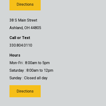
Directions
38 S Main Street
Ashland, OH 44805
Call or Text
330.804.0110
Hours
Mon-Fri : 8:00am to 5pm
Saturday : 8:00am to 12pm
Sunday : Closed all day
Directions