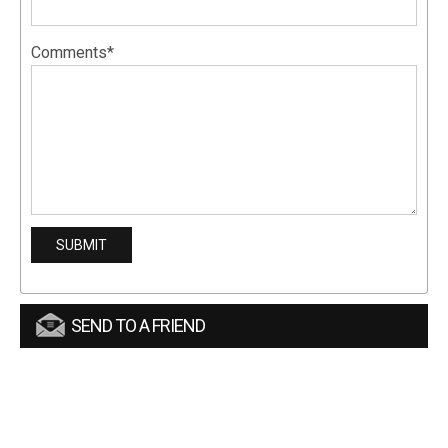
Comments*
SEND TO A FRIEND