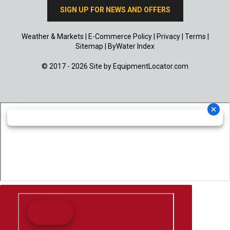
SIGN UP FOR NEWS AND OFFERS
Weather & Markets
|
E-Commerce Policy
|
Privacy
|
Terms
|
Sitemap
|
ByWater Index
© 2017 - 2026 Site by
EquipmentLocator.com