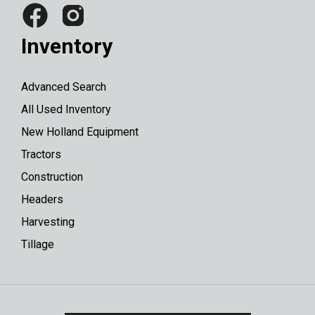
Inventory
Advanced Search
All Used Inventory
New Holland Equipment
Tractors
Construction
Headers
Harvesting
Tillage