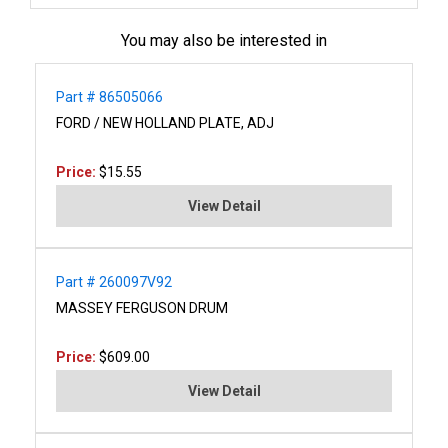
You may also be interested in
Part # 86505066
FORD / NEW HOLLAND PLATE, ADJ
Price:
$15.55
View Detail
Part # 260097V92
MASSEY FERGUSON DRUM
Price:
$609.00
View Detail