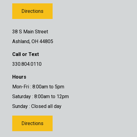
Directions
38 S Main Street
Ashland, OH 44805
Call or Text
330.804.0110
Hours
Mon-Fri : 8:00am to 5pm
Saturday : 8:00am to 12pm
Sunday : Closed all day
Directions