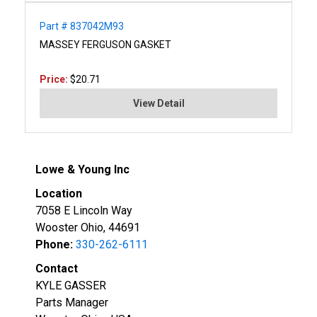
Part # 837042M93
MASSEY FERGUSON GASKET
Price:
$20.71
View Detail
Lowe & Young Inc
Location
7058 E Lincoln Way
Wooster Ohio, 44691
Phone:
330-262-6111
Contact
KYLE GASSER
Parts Manager