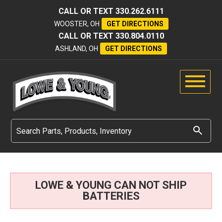
CALL OR TEXT
330.262.6111
WOOSTER, OH
GET DIRECTIONS
CALL OR TEXT
330.804.0110
ASHLAND, OH
GET DIRECTIONS
LOWE & YOUNG CAN NOT SHIP
BATTERIES