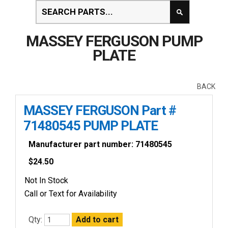
MASSEY FERGUSON PUMP
PLATE
BACK
MASSEY FERGUSON Part #
71480545 PUMP PLATE
Manufacturer part number: 71480545
$
24.50
Not In Stock
Call or Text for Availability
Qty: