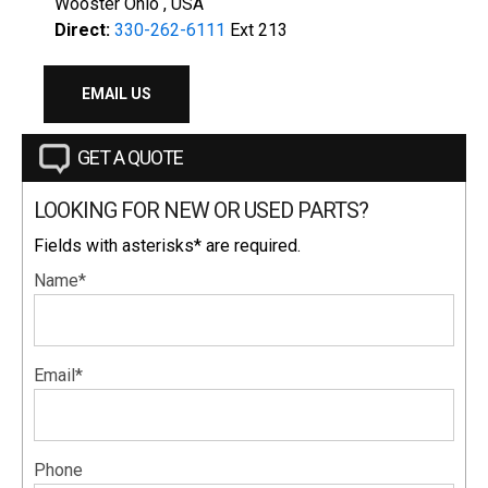
Wooster Ohio , USA
Direct:
330-262-6111
Ext 213
EMAIL US
GET A QUOTE
LOOKING FOR NEW OR USED PARTS?
Fields with asterisks* are required.
Name*
Email*
Phone