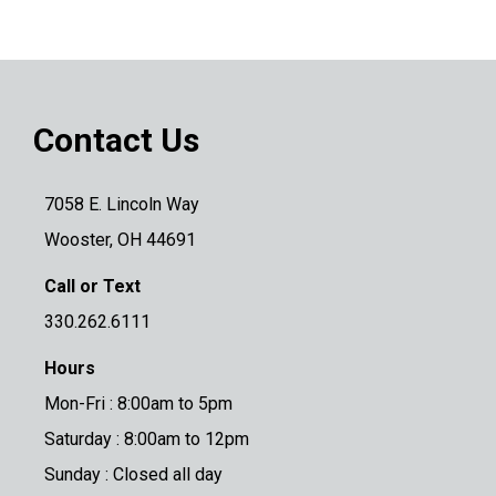
Contact Us
7058 E. Lincoln Way
Wooster, OH 44691
Call or Text
330.262.6111
Hours
Mon-Fri : 8:00am to 5pm
Saturday : 8:00am to 12pm
Sunday : Closed all day