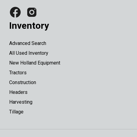
Inventory
Advanced Search
All Used Inventory
New Holland Equipment
Tractors
Construction
Headers
Harvesting
Tillage