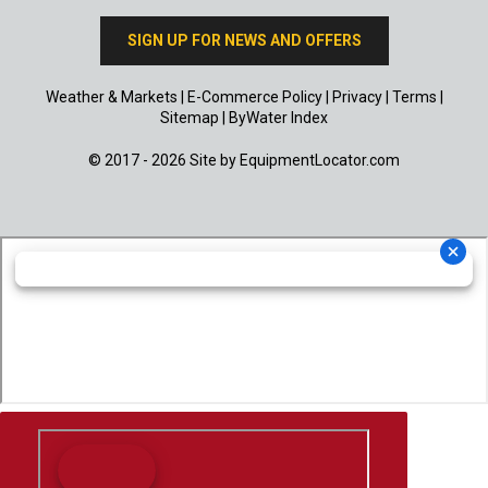
SIGN UP FOR NEWS AND OFFERS
Weather & Markets
|
E-Commerce Policy
|
Privacy
|
Terms
|
Sitemap
|
ByWater Index
© 2017 - 2026 Site by
EquipmentLocator.com