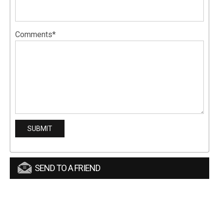
Comments*
SEND TO A FRIEND