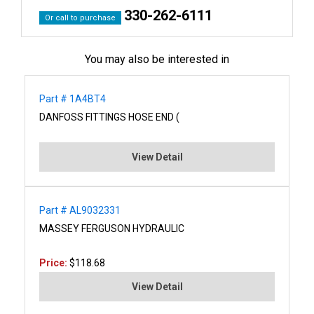
330-262-6111
Or call to purchase
You may also be interested in
Part # 1A4BT4
DANFOSS FITTINGS HOSE END (
View Detail
Part # AL9032331
MASSEY FERGUSON HYDRAULIC
Price:
$118.68
View Detail