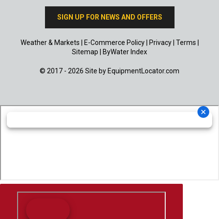
SIGN UP FOR NEWS AND OFFERS
Weather & Markets
|
E-Commerce Policy
|
Privacy
|
Terms
|
Sitemap
|
ByWater Index
© 2017 - 2026 Site by
EquipmentLocator.com