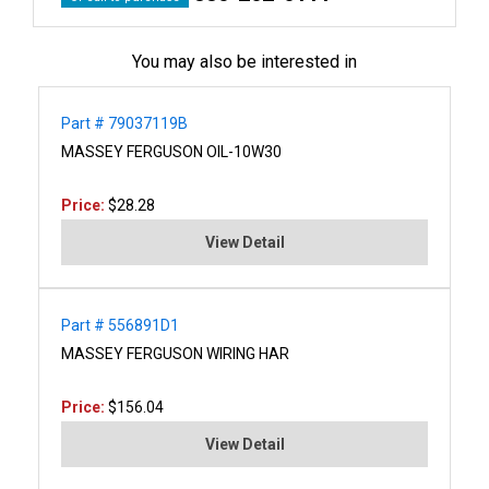
You may also be interested in
Part # 79037119B
MASSEY FERGUSON OIL-10W30
Price:
$28.28
View Detail
Part # 556891D1
MASSEY FERGUSON WIRING HAR
Price:
$156.04
View Detail