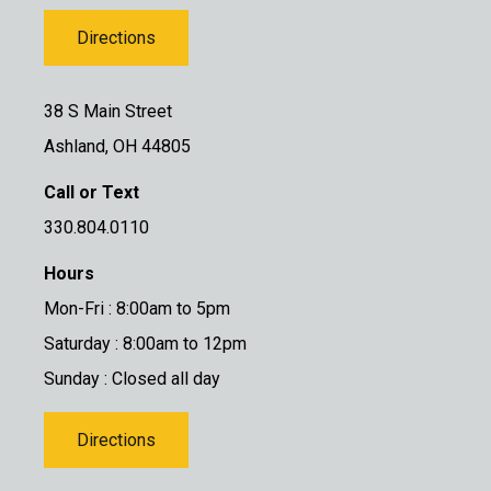
Directions
38 S Main Street
Ashland, OH 44805
Call or Text
330.804.0110
Hours
Mon-Fri : 8:00am to 5pm
Saturday : 8:00am to 12pm
Sunday : Closed all day
Directions