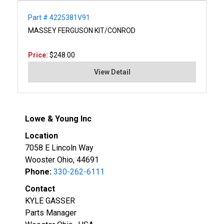
Part # 4225381V91
MASSEY FERGUSON KIT/CONROD
Price:
$248.00
View Detail
Lowe & Young Inc
Location
7058 E Lincoln Way
Wooster Ohio, 44691
Phone:
330-262-6111
Contact
KYLE GASSER
Parts Manager