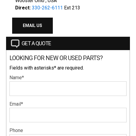
Wooster Ohio , USA
Direct:
330-262-6111
Ext 213
EMAIL US
GET A QUOTE
LOOKING FOR NEW OR USED PARTS?
Fields with asterisks* are required.
Name*
Email*
Phone