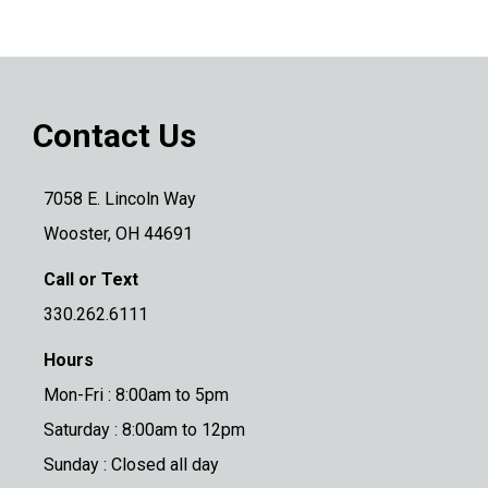
Contact Us
7058 E. Lincoln Way
Wooster, OH 44691
Call or Text
330.262.6111
Hours
Mon-Fri : 8:00am to 5pm
Saturday : 8:00am to 12pm
Sunday : Closed all day