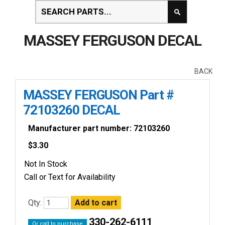
MASSEY FERGUSON DECAL
BACK
MASSEY FERGUSON Part #
72103260 DECAL
Manufacturer part number: 72103260
$
3.30
Not In Stock
Call or Text for Availability
Qty:
330-262-6111
Or call to purchase