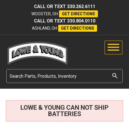
CALL OR TEXT
330.262.6111
WOOSTER, OH
GET DIRECTIONS
CALL OR TEXT
330.804.0110
ASHLAND, OH
GET DIRECTIONS
LOWE & YOUNG CAN NOT SHIP
BATTERIES