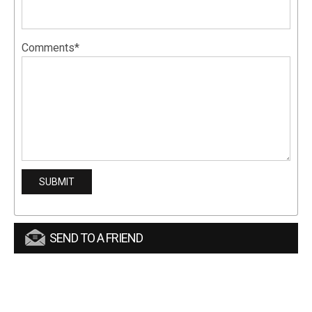
Comments*
SEND TO A FRIEND