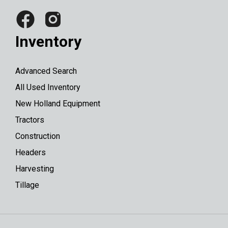
Inventory
Advanced Search
All Used Inventory
New Holland Equipment
Tractors
Construction
Headers
Harvesting
Tillage