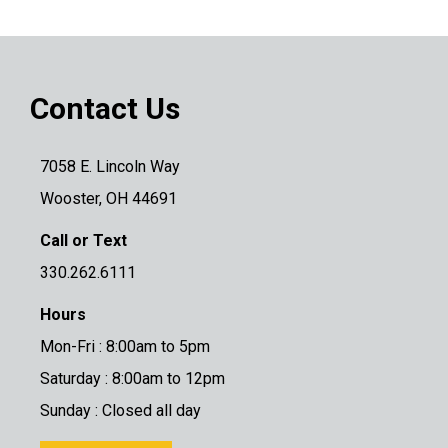
Contact Us
7058 E. Lincoln Way
Wooster, OH 44691
Call or Text
330.262.6111
Hours
Mon-Fri : 8:00am to 5pm
Saturday : 8:00am to 12pm
Sunday : Closed all day