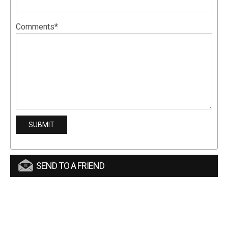
Comments*
SEND TO A FRIEND