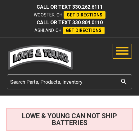
CALL OR TEXT
330.262.6111
WOOSTER, OH
GET DIRECTIONS
CALL OR TEXT
330.804.0110
ASHLAND, OH
GET DIRECTIONS
LOWE & YOUNG CAN NOT SHIP
BATTERIES