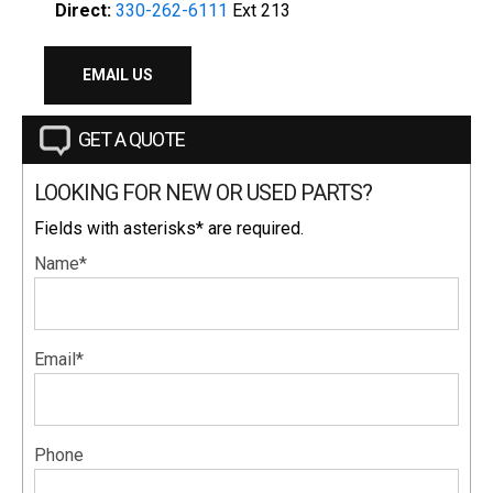
Direct:
330-262-6111
Ext 213
EMAIL US
GET A QUOTE
LOOKING FOR NEW OR USED PARTS?
Fields with asterisks* are required.
Name*
Email*
Phone