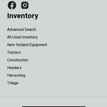
Inventory
Advanced Search
All Used Inventory
New Holland Equipment
Tractors
Construction
Headers
Harvesting
Tillage