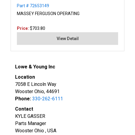
Part # 72653149
MASSEY FERGUSON OPERATING
Price:
$703.80
View Detail
Lowe & Young Inc
Location
7058 E Lincoln Way
Wooster Ohio, 44691
Phone:
330-262-6111
Contact
KYLE GASSER
Parts Manager
Wooster Ohio , USA