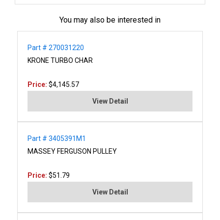
You may also be interested in
Part # 270031220
KRONE TURBO CHAR
Price:
$4,145.57
View Detail
Part # 3405391M1
MASSEY FERGUSON PULLEY
Price:
$51.79
View Detail