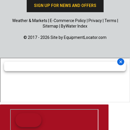
SIGN UP FOR NEWS AND OFFERS
Weather & Markets
|
E-Commerce Policy
|
Privacy
|
Terms
|
Sitemap
|
ByWater Index
© 2017 - 2026 Site by
EquipmentLocator.com