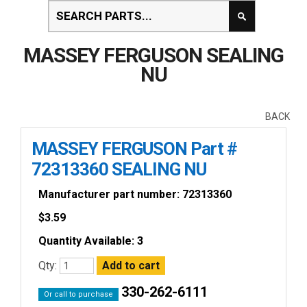
MASSEY FERGUSON SEALING
NU
BACK
MASSEY FERGUSON Part #
72313360 SEALING NU
Manufacturer part number: 72313360
$
3.59
Quantity Available: 3
Qty:
330-262-6111
Or call to purchase