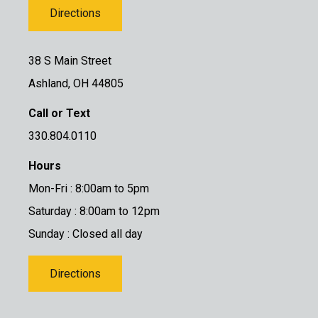
Directions
38 S Main Street
Ashland, OH 44805
Call or Text
330.804.0110
Hours
Mon-Fri : 8:00am to 5pm
Saturday : 8:00am to 12pm
Sunday : Closed all day
Directions