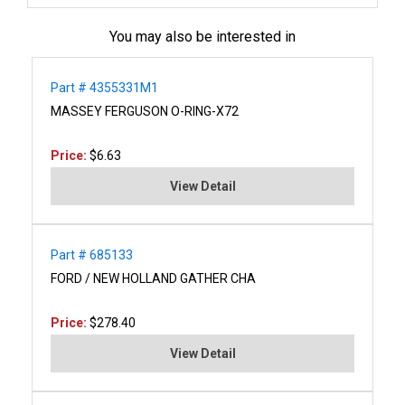
You may also be interested in
Part # 4355331M1
MASSEY FERGUSON O-RING-X72
Price:
$6.63
View Detail
Part # 685133
FORD / NEW HOLLAND GATHER CHA
Price:
$278.40
View Detail