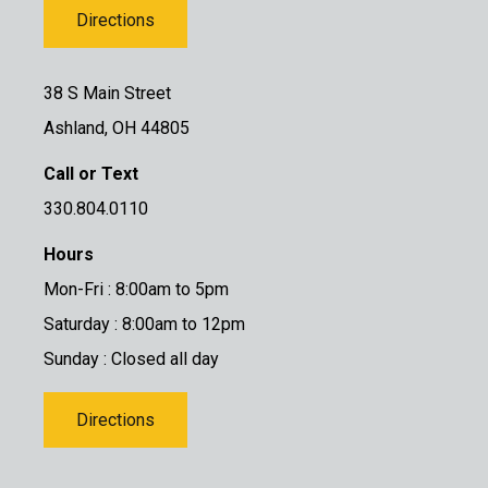
Directions
38 S Main Street
Ashland, OH 44805
Call or Text
330.804.0110
Hours
Mon-Fri : 8:00am to 5pm
Saturday : 8:00am to 12pm
Sunday : Closed all day
Directions