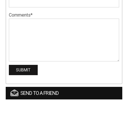
Comments*
SEND TO A FRIEND