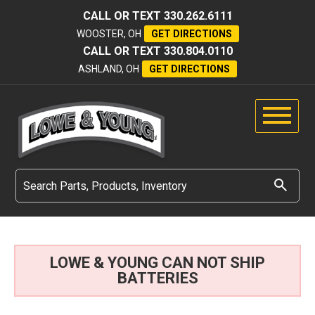
CALL OR TEXT
330.262.6111
WOOSTER, OH
GET DIRECTIONS
CALL OR TEXT
330.804.0110
ASHLAND, OH
GET DIRECTIONS
LOWE & YOUNG CAN NOT SHIP
BATTERIES