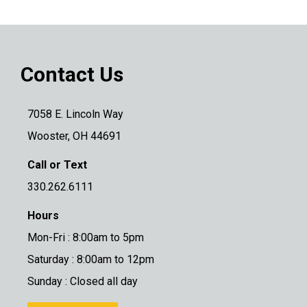
Contact Us
7058 E. Lincoln Way
Wooster, OH 44691
Call or Text
330.262.6111
Hours
Mon-Fri : 8:00am to 5pm
Saturday : 8:00am to 12pm
Sunday : Closed all day