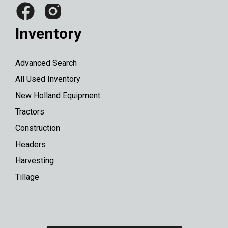
Inventory
Advanced Search
All Used Inventory
New Holland Equipment
Tractors
Construction
Headers
Harvesting
Tillage