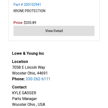
Part # 200102941
KRONE PROTECTION
Price:
$335.89
View Detail
Lowe & Young Inc
Location
7058 E Lincoln Way
Wooster Ohio, 44691
Phone:
330-262-6111
Contact
KYLE GASSER
Parts Manager
Wooster Ohio , USA