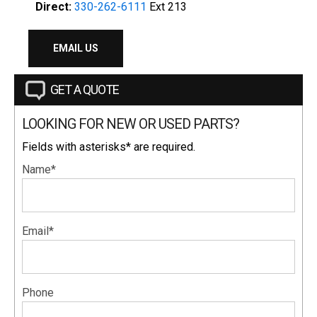
Direct:
330-262-6111
Ext 213
EMAIL US
GET A QUOTE
LOOKING FOR NEW OR USED PARTS?
Fields with asterisks* are required.
Name*
Email*
Phone