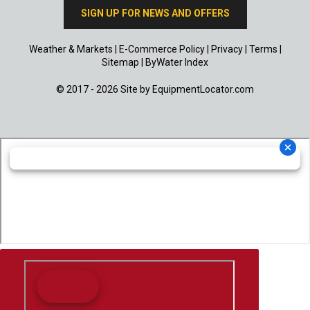
SIGN UP FOR NEWS AND OFFERS
Weather & Markets
|
E-Commerce Policy
|
Privacy
|
Terms
|
Sitemap
|
ByWater Index
© 2017 - 2026 Site by
EquipmentLocator.com