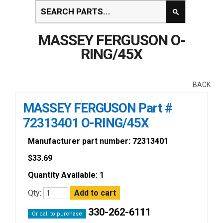
MASSEY FERGUSON O-
RING/45X
BACK
MASSEY FERGUSON Part #
72313401 O-RING/45X
Manufacturer part number: 72313401
$
33.69
Quantity Available: 1
Qty:
330-262-6111
Or call to purchase