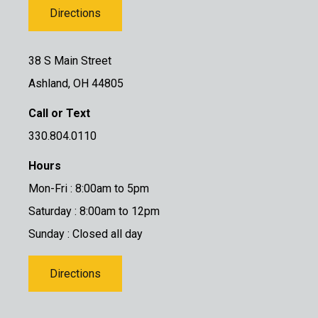
Directions
38 S Main Street
Ashland, OH 44805
Call or Text
330.804.0110
Hours
Mon-Fri : 8:00am to 5pm
Saturday : 8:00am to 12pm
Sunday : Closed all day
Directions