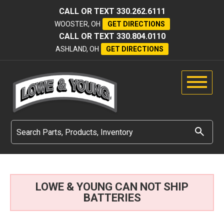
CALL OR TEXT
330.262.6111
WOOSTER, OH
GET DIRECTIONS
CALL OR TEXT
330.804.0110
ASHLAND, OH
GET DIRECTIONS
LOWE & YOUNG CAN NOT SHIP
BATTERIES