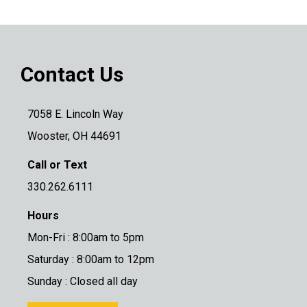
Contact Us
7058 E. Lincoln Way
Wooster, OH 44691
Call or Text
330.262.6111
Hours
Mon-Fri : 8:00am to 5pm
Saturday : 8:00am to 12pm
Sunday : Closed all day