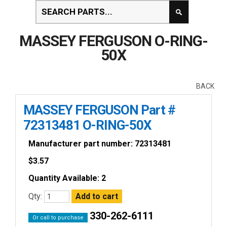
MASSEY FERGUSON O-RING-
50X
BACK
MASSEY FERGUSON Part #
72313481 O-RING-50X
Manufacturer part number: 72313481
$
3.57
Quantity Available: 2
Qty:
330-262-6111
Or call to purchase