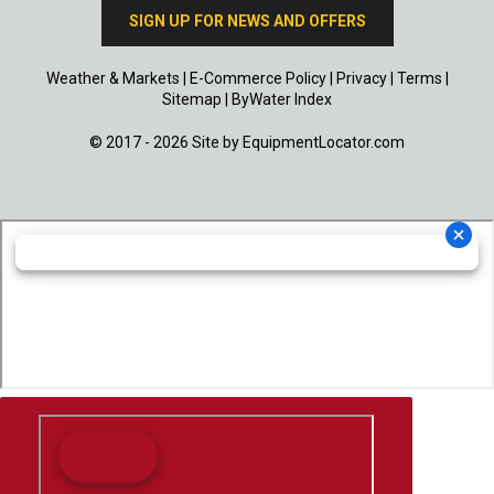
SIGN UP FOR NEWS AND OFFERS
Weather & Markets
|
E-Commerce Policy
|
Privacy
|
Terms
|
Sitemap
|
ByWater Index
© 2017 - 2026 Site by
EquipmentLocator.com