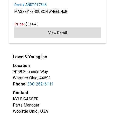
Part # SNRT017546
MASSEY FERGUSON WHEEL HUB
Price:
$514.46
View Detail
Lowe & Young Inc
Location
7058 E Lincoln Way
Wooster Ohio, 44691
Phone:
330-262-6111
Contact
KYLE GASSER
Parts Manager
Wooster Ohio , USA