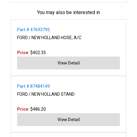
You may also be interested in
Part # 47693795
FORD / NEW HOLLAND HOSE, A/C
Price:
$402.35
View Detail
Part # 87484149
FORD / NEW HOLLAND STAND
Price:
$486.20
View Detail