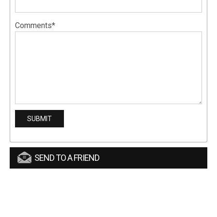
Comments*
SEND TO A FRIEND