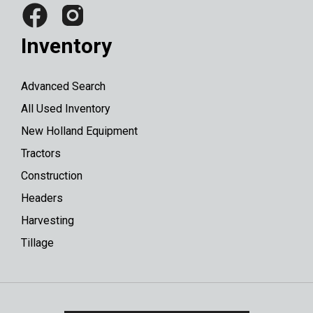
Inventory
Advanced Search
All Used Inventory
New Holland Equipment
Tractors
Construction
Headers
Harvesting
Tillage