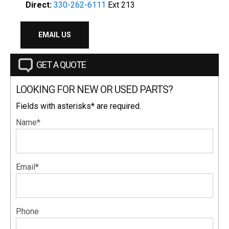
Direct:
330-262-6111
Ext 213
EMAIL US
GET A QUOTE
LOOKING FOR NEW OR USED PARTS?
Fields with asterisks* are required.
Name*
Email*
Phone