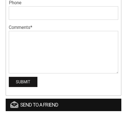
Phone
Comments*
SEND TO A FRIEND