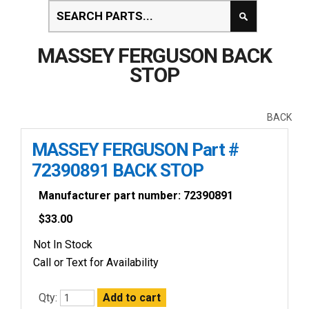
MASSEY FERGUSON BACK
STOP
BACK
MASSEY FERGUSON Part #
72390891 BACK STOP
Manufacturer part number: 72390891
$
33.00
Not In Stock
Call or Text for Availability
Qty: