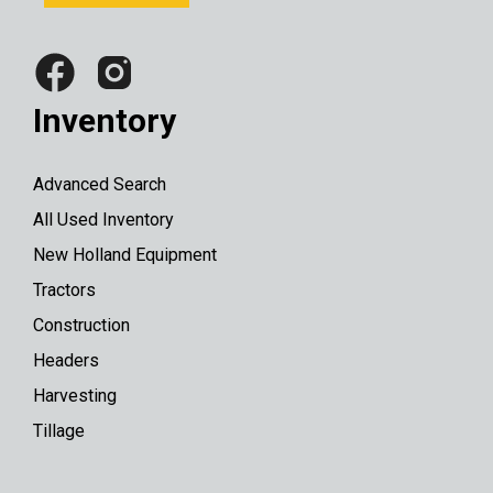
Inventory
Advanced Search
All Used Inventory
New Holland Equipment
Tractors
Construction
Headers
Harvesting
Tillage