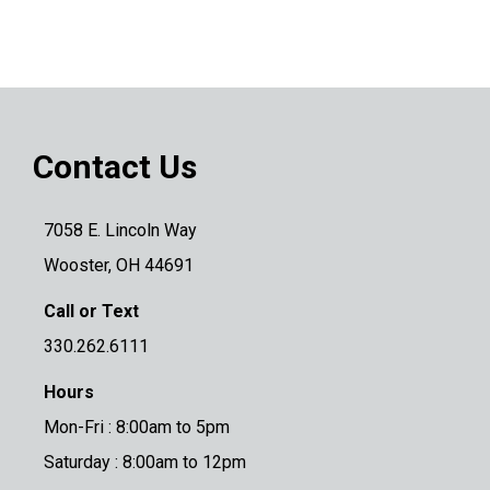
Contact Us
7058 E. Lincoln Way
Wooster, OH 44691
Call or Text
330.262.6111
Hours
Mon-Fri : 8:00am to 5pm
Saturday : 8:00am to 12pm