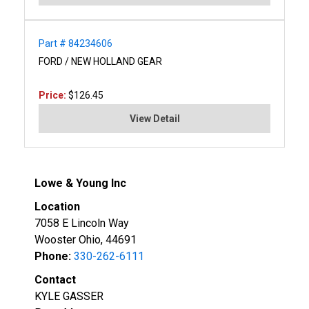
Part # 84234606
FORD / NEW HOLLAND GEAR
Price:
$126.45
View Detail
Lowe & Young Inc
Location
7058 E Lincoln Way
Wooster Ohio, 44691
Phone:
330-262-6111
Contact
KYLE GASSER