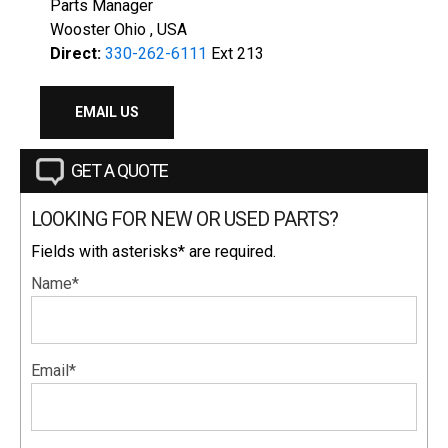
Parts Manager
Wooster Ohio , USA
Direct:
330-262-6111
Ext 213
EMAIL US
GET A QUOTE
LOOKING FOR NEW OR USED PARTS?
Fields with asterisks* are required.
Name*
Email*