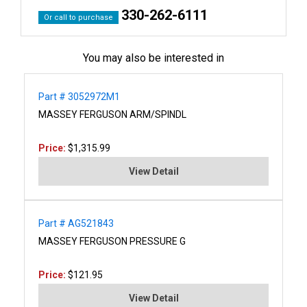
330-262-6111
Or call to purchase
You may also be interested in
Part # 3052972M1
MASSEY FERGUSON ARM/SPINDL
Price:
$1,315.99
View Detail
Part # AG521843
MASSEY FERGUSON PRESSURE G
Price:
$121.95
View Detail