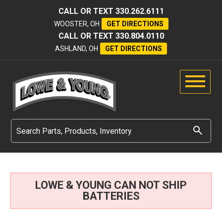
CALL OR TEXT
330.262.6111
WOOSTER, OH
GET DIRECTIONS
CALL OR TEXT
330.804.0110
ASHLAND, OH
GET DIRECTIONS
LOWE & YOUNG CAN NOT SHIP
BATTERIES