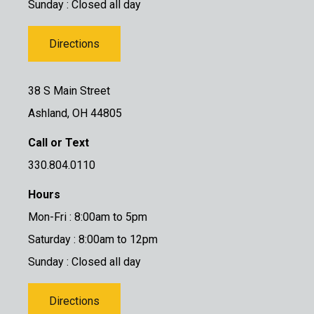
Sunday : Closed all day
Directions
38 S Main Street
Ashland, OH 44805
Call or Text
330.804.0110
Hours
Mon-Fri : 8:00am to 5pm
Saturday : 8:00am to 12pm
Sunday : Closed all day
Directions