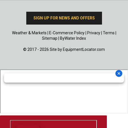
SIGN UP FOR NEWS AND OFFERS
Weather & Markets
|
E-Commerce Policy
|
Privacy
|
Terms
|
Sitemap
|
ByWater Index
© 2017 - 2026 Site by
EquipmentLocator.com