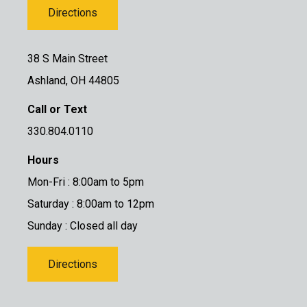
Directions
38 S Main Street
Ashland, OH 44805
Call or Text
330.804.0110
Hours
Mon-Fri : 8:00am to 5pm
Saturday : 8:00am to 12pm
Sunday : Closed all day
Directions