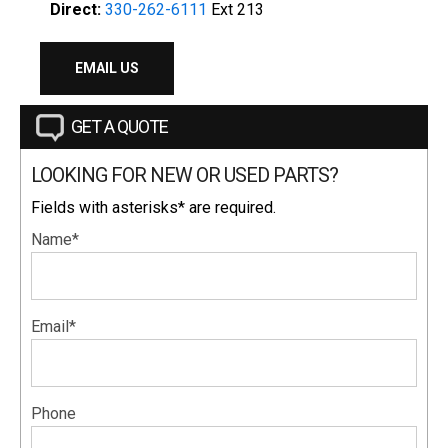
Direct:
330-262-6111
Ext 213
EMAIL US
GET A QUOTE
LOOKING FOR NEW OR USED PARTS?
Fields with asterisks* are required.
Name*
Email*
Phone