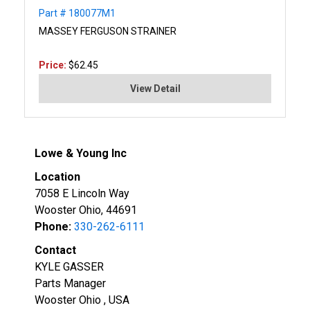
Part # 180077M1
MASSEY FERGUSON STRAINER
Price:
$62.45
View Detail
Lowe & Young Inc
Location
7058 E Lincoln Way
Wooster Ohio, 44691
Phone:
330-262-6111
Contact
KYLE GASSER
Parts Manager
Wooster Ohio , USA