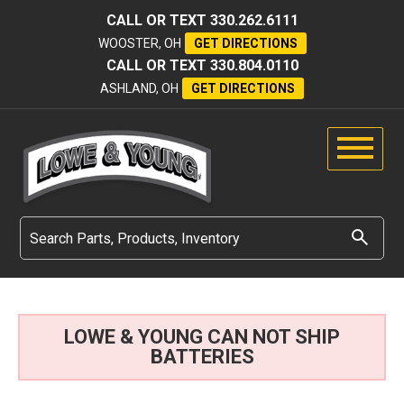
CALL OR TEXT
330.262.6111
WOOSTER, OH
GET DIRECTIONS
CALL OR TEXT
330.804.0110
ASHLAND, OH
GET DIRECTIONS
LOWE & YOUNG CAN NOT SHIP
BATTERIES