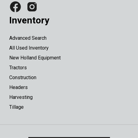
Inventory
Advanced Search
All Used Inventory
New Holland Equipment
Tractors
Construction
Headers
Harvesting
Tillage