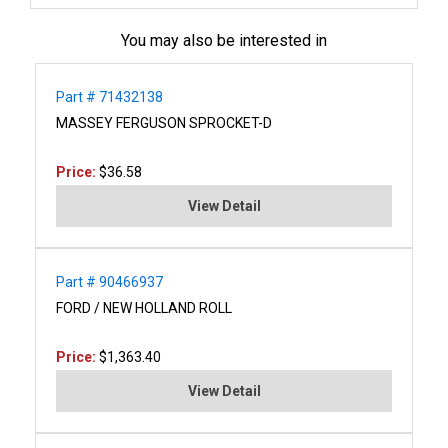
You may also be interested in
Part # 71432138
MASSEY FERGUSON SPROCKET-D
Price:
$36.58
View Detail
Part # 90466937
FORD / NEW HOLLAND ROLL
Price:
$1,363.40
View Detail