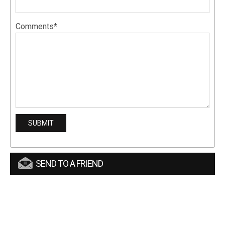
Comments*
SEND TO A FRIEND