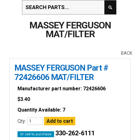
MASSEY FERGUSON
MAT/FILTER
BACK
MASSEY FERGUSON Part #
72426606 MAT/FILTER
Manufacturer part number: 72426606
$
3.40
Quantity Available: 7
Qty:
330-262-6111
Or call to purchase