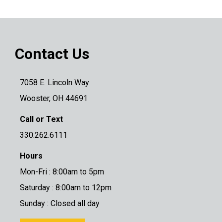
Contact Us
7058 E. Lincoln Way
Wooster, OH 44691
Call or Text
330.262.6111
Hours
Mon-Fri : 8:00am to 5pm
Saturday : 8:00am to 12pm
Sunday : Closed all day