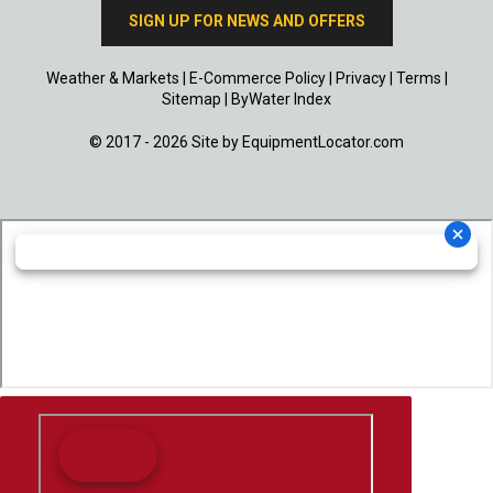
SIGN UP FOR NEWS AND OFFERS
Weather & Markets
|
E-Commerce Policy
|
Privacy
|
Terms
|
Sitemap
|
ByWater Index
© 2017 - 2026 Site by
EquipmentLocator.com