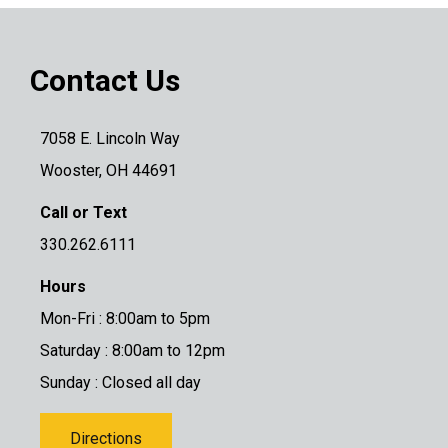
Contact Us
7058 E. Lincoln Way
Wooster, OH 44691
Call or Text
330.262.6111
Hours
Mon-Fri : 8:00am to 5pm
Saturday : 8:00am to 12pm
Sunday : Closed all day
Directions