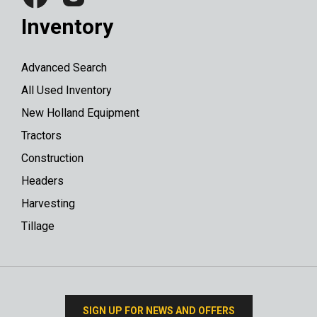
Inventory
Advanced Search
All Used Inventory
New Holland Equipment
Tractors
Construction
Headers
Harvesting
Tillage
SIGN UP FOR NEWS AND OFFERS