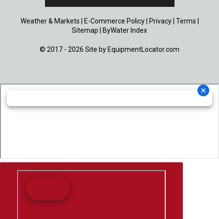
Weather & Markets
|
E-Commerce Policy
|
Privacy
|
Terms
|
Sitemap
|
ByWater Index
© 2017 - 2026 Site by
EquipmentLocator.com