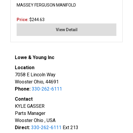
MASSEY FERGUSON MANIFOLD
Price:
$244.63
View Detail
Lowe & Young Inc
Location
7058 E Lincoln Way
Wooster Ohio, 44691
Phone:
330-262-6111
Contact
KYLE GASSER
Parts Manager
Wooster Ohio , USA
Direct:
330-262-6111
Ext 213