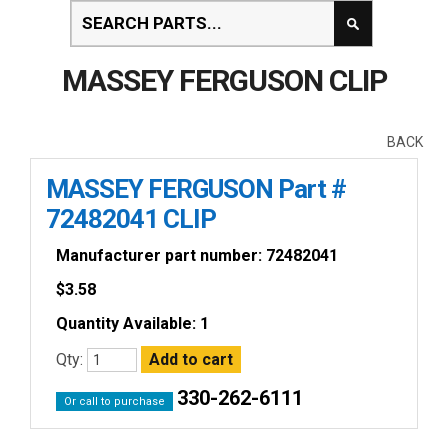
MASSEY FERGUSON CLIP
BACK
MASSEY FERGUSON Part #
72482041 CLIP
Manufacturer part number: 72482041
$
3.58
Quantity Available: 1
Qty:
330-262-6111
Or call to purchase