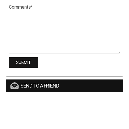
Comments*
SEND TO A FRIEND