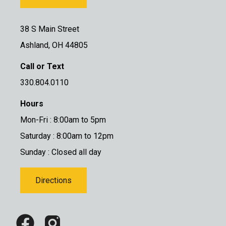
38 S Main Street
Ashland, OH 44805
Call or Text
330.804.0110
Hours
Mon-Fri : 8:00am to 5pm
Saturday : 8:00am to 12pm
Sunday : Closed all day
Directions