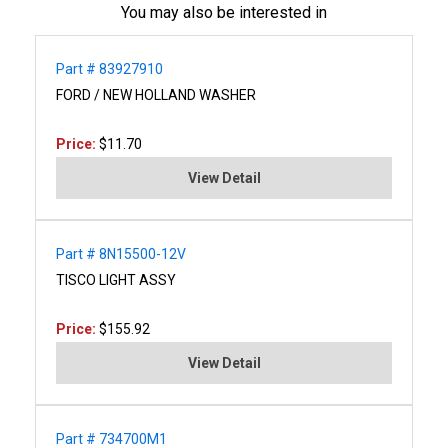
You may also be interested in
Part # 83927910
FORD / NEW HOLLAND WASHER
Price:
$11.70
View Detail
Part # 8N15500-12V
TISCO LIGHT ASSY
Price:
$155.92
View Detail
Part # 734700M1