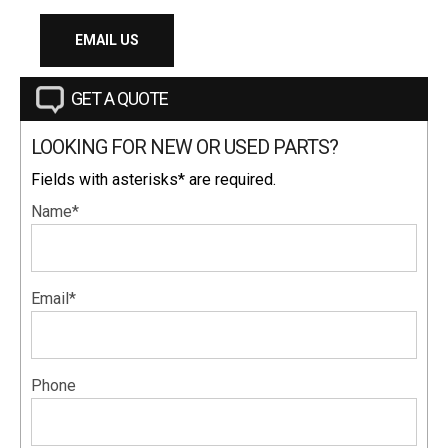
EMAIL US
GET A QUOTE
LOOKING FOR NEW OR USED PARTS?
Fields with asterisks* are required.
Name*
Email*
Phone