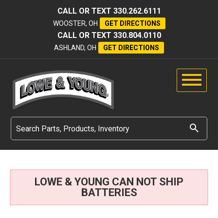
CALL OR TEXT
330.262.6111
WOOSTER, OH
GET DIRECTIONS
CALL OR TEXT
330.804.0110
ASHLAND, OH
GET DIRECTIONS
LOWE & YOUNG CAN NOT SHIP
BATTERIES