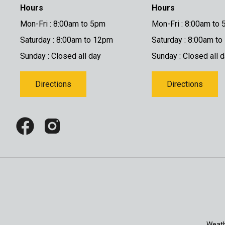
Hours
Hours
Mon-Fri : 8:00am to 5pm
Mon-Fri : 8:00am to
Saturday : 8:00am to 12pm
Saturday : 8:00am t
Sunday : Closed all day
Sunday : Closed all 
Directions
Directions
Weath