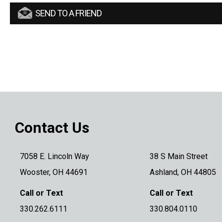
SEND TO A FRIEND
Contact Us
7058 E. Lincoln Way
38 S Main Street
Wooster, OH 44691
Ashland, OH 44805
Call or Text
Call or Text
330.262.6111
330.804.0110