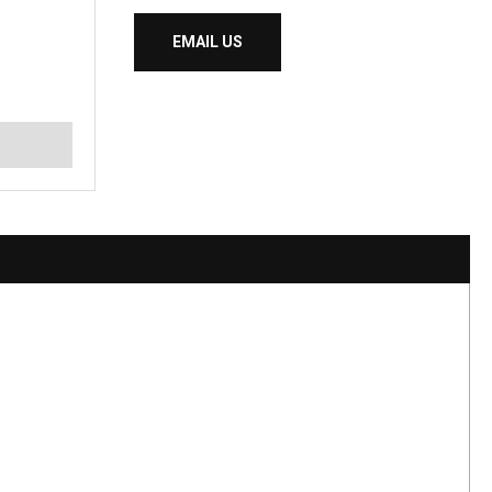
EMAIL US