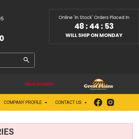
Online 'In Stock' Orders Placed In
05
48
:
44
:
52
WILL SHIP ON MONDAY
10
COMPANY PROFILE
CONTACT US
IES