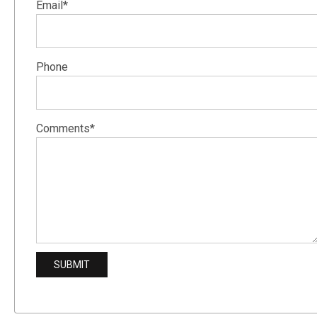
Email*
Phone
Comments*