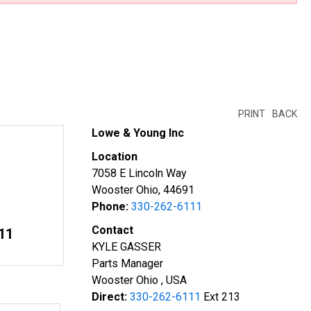
PRINT
BACK
Lowe & Young Inc
Location
7058 E Lincoln Way
Wooster Ohio, 44691
Phone:
330-262-6111
Contact
11
KYLE GASSER
Parts Manager
Wooster Ohio , USA
Direct:
330-262-6111
Ext 213