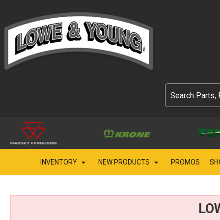
INVENTORY
NEW PRODUCTS
PROMOS
SH
LO