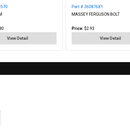
9570
Part # 360876X1
M
MASSEY FERGUSON BOLT
80
Price:
$2.93
View Detail
View Detail