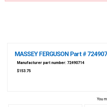
MASSEY FERGUSON Part # 72490
Manufacturer part number: 72490714
$
153.75
You m