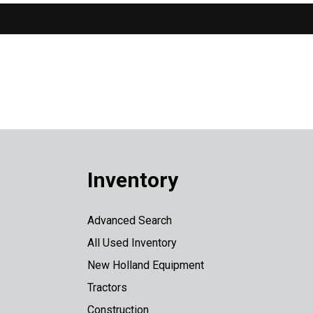
Inventory
Advanced Search
All Used Inventory
New Holland Equipment
Tractors
Construction