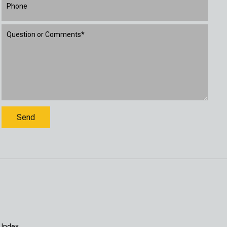
 Index