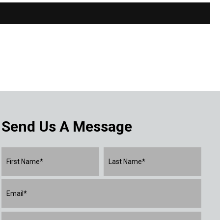
Send Us A Message