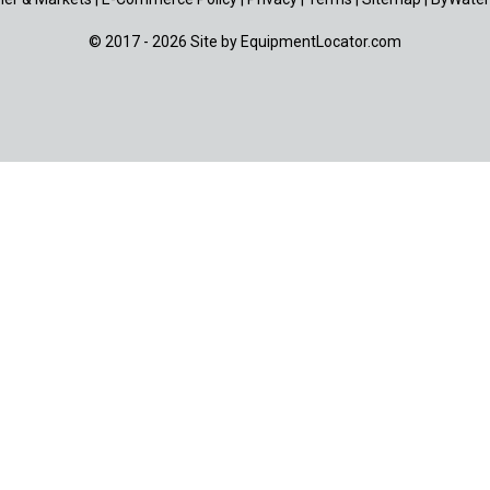
© 2017 - 2026 Site by
EquipmentLocator.com