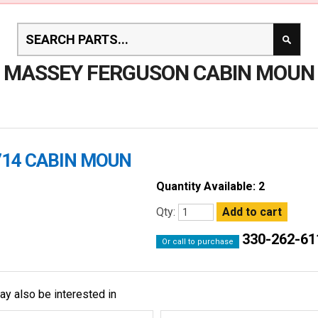
MASSEY FERGUSON CABIN MOUN
714 CABIN MOUN
Quantity Available: 2
Qty:
330-262-61
Or call to purchase
ay also be interested in