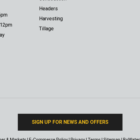
Headers
 5pm
Harvesting
o 12pm
Tillage
day
SIGN UP FOR NEWS AND OFFERS
er & Markets
|
E-Commerce Policy
|
Privacy
|
Terms
|
Sitemap
|
ByWater