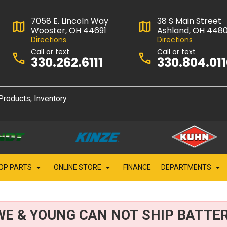
7058 E. Lincoln Way
38 S Main Street
Wooster, OH 44691
Ashland, OH 448
Directions
Directions
Call or text
Call or text
330.262.6111
330.804.01
OP PARTS
ONLINE STORE
FINANCE
DEPARTMENTS
WE & YOUNG CAN NOT SHIP BATTER