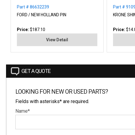
Part # 86632239
Part # 910
FORD / NEW HOLLAND PIN
KRONE SHI
Price:
$187.10
Price:
$14.
View Detail
GET A QUOTE
LOOKING FOR NEW OR USED PARTS?
Fields with asterisks* are required.
Name*