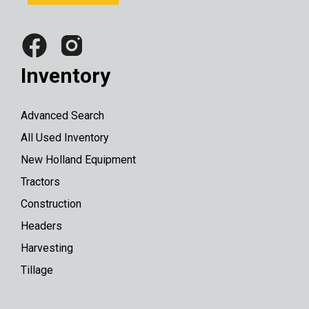
Inventory
Advanced Search
All Used Inventory
New Holland Equipment
Tractors
Construction
Headers
Harvesting
Tillage