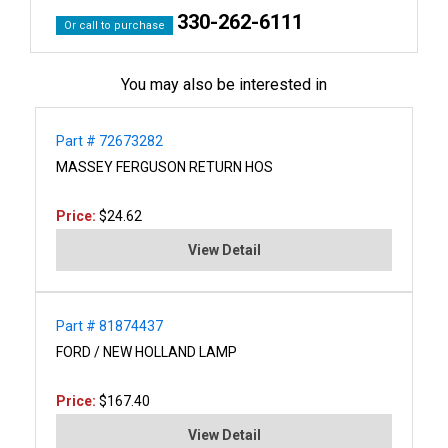
330-262-6111
Or call to purchase
You may also be interested in
Part # 72673282
MASSEY FERGUSON RETURN HOS
Price:
$24.62
View Detail
Part # 81874437
FORD / NEW HOLLAND LAMP
Price:
$167.40
View Detail