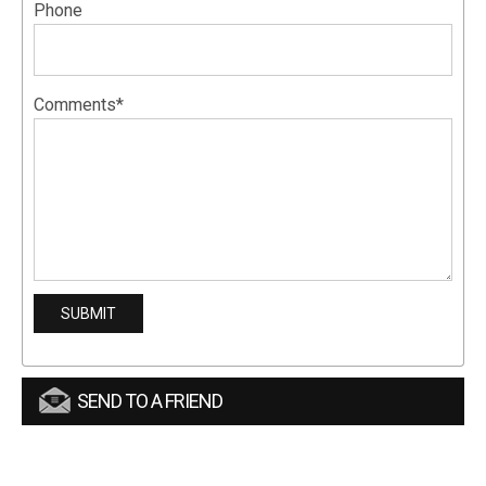
Phone
Comments*
SEND TO A FRIEND