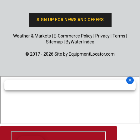
SIGN UP FOR NEWS AND OFFERS
Weather & Markets
|
E-Commerce Policy
|
Privacy
|
Terms
|
Sitemap
|
ByWater Index
© 2017 - 2026 Site by
EquipmentLocator.com