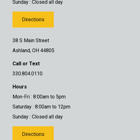
Sunday : Closed all day
Directions
38 S Main Street
Ashland, OH 44805
Call or Text
330.804.0110
Hours
Mon-Fri : 8:00am to 5pm
Saturday : 8:00am to 12pm
Sunday : Closed all day
Directions