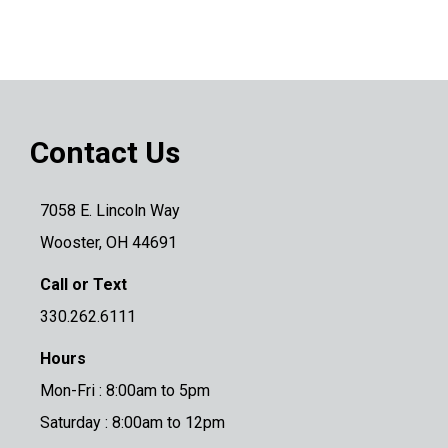
Contact Us
7058 E. Lincoln Way
Wooster, OH 44691
Call or Text
330.262.6111
Hours
Mon-Fri : 8:00am to 5pm
Saturday : 8:00am to 12pm