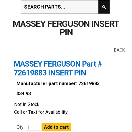
MASSEY FERGUSON INSERT
PIN
BACK
MASSEY FERGUSON Part #
72619883 INSERT PIN
Manufacturer part number: 72619883
$
34.93
Not In Stock
Call or Text for Availability
Qty: