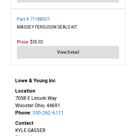
Part # 71188507
MASSEY FERGUSON SEALS KIT
Price:
$35.02
View Detail
Lowe & Young Inc
Location
7058 E Lincoln Way
Wooster Ohio, 44691
Phone:
330-262-6111
Contact
KYLE GASSER