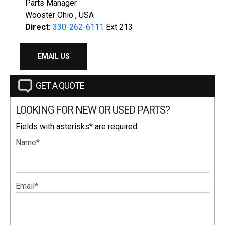
Parts Manager
Wooster Ohio , USA
Direct:
330-262-6111
Ext 213
EMAIL US
GET A QUOTE
LOOKING FOR NEW OR USED PARTS?
Fields with asterisks* are required.
Name*
Email*