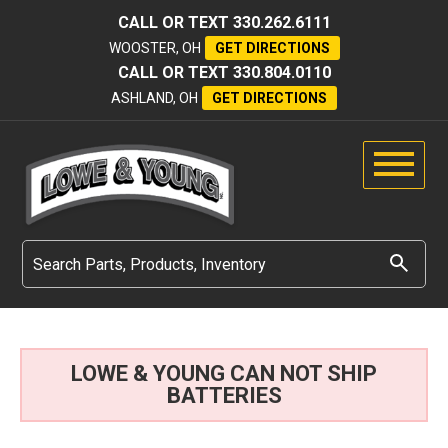
CALL OR TEXT
330.262.6111
WOOSTER, OH
GET DIRECTIONS
CALL OR TEXT
330.804.0110
ASHLAND, OH
GET DIRECTIONS
LOWE & YOUNG CAN NOT SHIP
BATTERIES