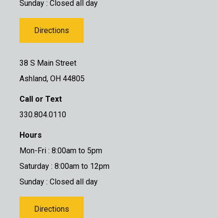
Sunday : Closed all day
Directions
38 S Main Street
Ashland, OH 44805
Call or Text
330.804.0110
Hours
Mon-Fri : 8:00am to 5pm
Saturday : 8:00am to 12pm
Sunday : Closed all day
Directions