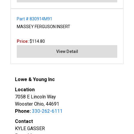
Part # 830914M91
MASSEY FERGUSON INSERT
Price:
$114.80
View Detail
Lowe & Young Inc
Location
7058 E Lincoln Way
Wooster Ohio, 44691
Phone:
330-262-6111
Contact
KYLE GASSER