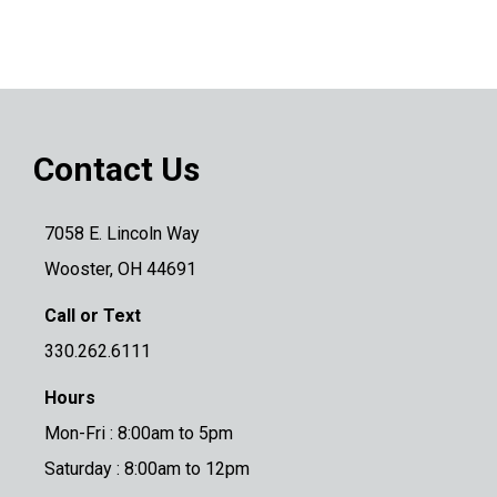
Contact Us
7058 E. Lincoln Way
Wooster, OH 44691
Call or Text
330.262.6111
Hours
Mon-Fri : 8:00am to 5pm
Saturday : 8:00am to 12pm