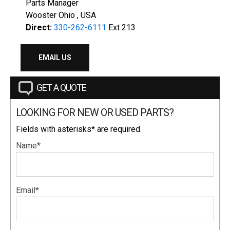
Parts Manager
Wooster Ohio , USA
Direct:
330-262-6111
Ext 213
EMAIL US
GET A QUOTE
LOOKING FOR NEW OR USED PARTS?
Fields with asterisks* are required.
Name*
Email*