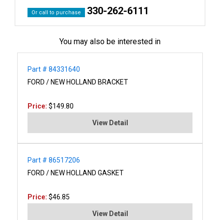
330-262-6111
Or call to purchase
You may also be interested in
Part # 84331640
FORD / NEW HOLLAND BRACKET
Price:
$149.80
View Detail
Part # 86517206
FORD / NEW HOLLAND GASKET
Price:
$46.85
View Detail