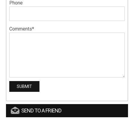
Phone
Comments*
SEND TO A FRIEND