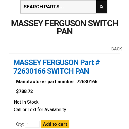
MASSEY FERGUSON SWITCH
PAN
BACK
MASSEY FERGUSON Part #
72630166 SWITCH PAN
Manufacturer part number: 72630166
$
788.72
Not In Stock
Call or Text for Availability
Qty: