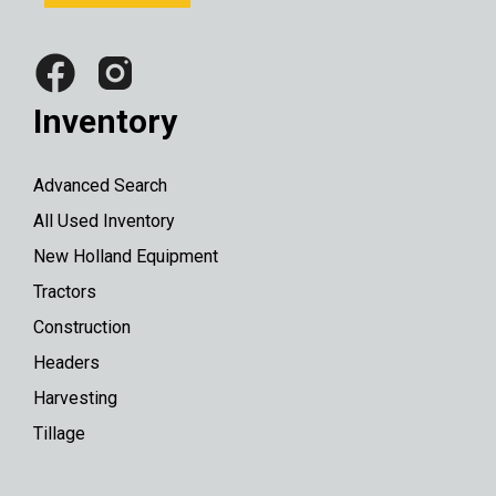
Inventory
Advanced Search
All Used Inventory
New Holland Equipment
Tractors
Construction
Headers
Harvesting
Tillage