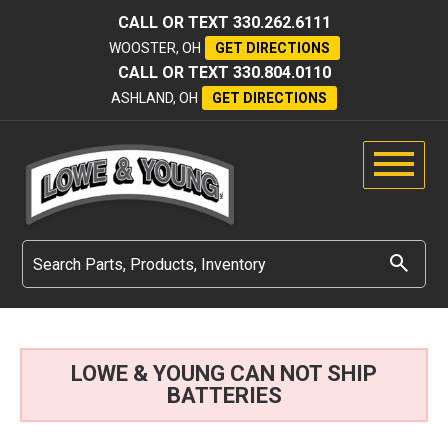
CALL OR TEXT
330.262.6111
WOOSTER, OH
GET DIRECTIONS
CALL OR TEXT
330.804.0110
ASHLAND, OH
GET DIRECTIONS
LOWE & YOUNG CAN NOT SHIP
BATTERIES