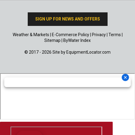
SIGN UP FOR NEWS AND OFFERS
Weather & Markets
|
E-Commerce Policy
|
Privacy
|
Terms
|
Sitemap
|
ByWater Index
© 2017 - 2026 Site by
EquipmentLocator.com