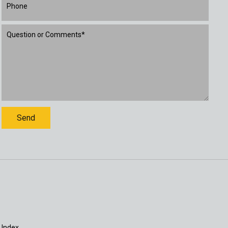
 Index