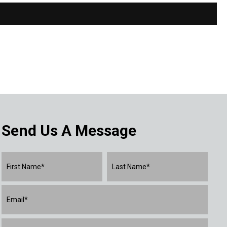
Send Us A Message