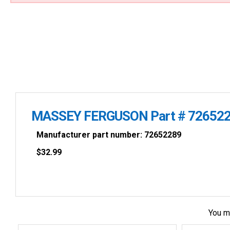
MASSEY FERGUSON Part # 726522
Manufacturer part number: 72652289
$
32.99
You m