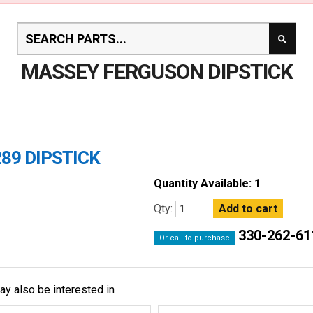
MASSEY FERGUSON DIPSTICK
89 DIPSTICK
Quantity Available: 1
Qty:
330-262-61
Or call to purchase
ay also be interested in