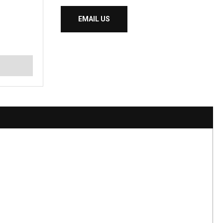
EMAIL US