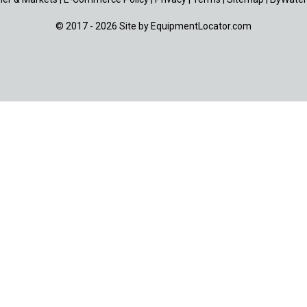
© 2017 - 2026 Site by
EquipmentLocator.com