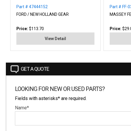
Part # 47444152
Part # FF-
FORD / NEW HOLLAND GEAR
MASSEY F
Price:
$113.70
Price:
$29.
View Detail
GET A QUOTE
LOOKING FOR NEW OR USED PARTS?
Fields with asterisks* are required.
Name*