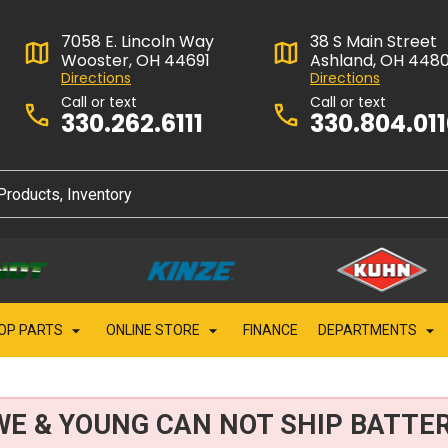
7058 E. Lincoln Way
38 S Main Street
Wooster, OH 44691
Ashland, OH 448
Directions
Directions
Call or text
Call or text
330.262.6111
330.804.01
OP PARTS
ONLINE STORE
FINANCE
DEPARTMENTS
WE & YOUNG CAN NOT SHIP BATTER