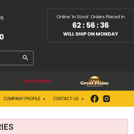
Online 'In Stock' Orders Placed In
05
62
:
56
:
35
WILL SHIP ON MONDAY
10
COMPANY PROFILE
CONTACT US
IES