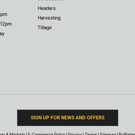
Headers
 5pm
Harvesting
o 12pm
Tillage
day
SIGN UP FOR NEWS AND OFFERS
er & Markets
|
E-Commerce Policy
|
Privacy
|
Terms
|
Sitemap
|
ByWater