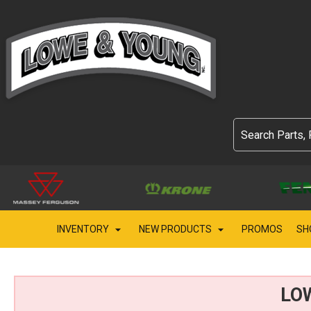
INVENTORY
NEW PRODUCTS
PROMOS
SH
LO