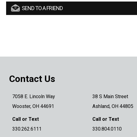
SEND TO A FRIEND
Contact Us
7058 E. Lincoln Way
38 S Main Street
Wooster, OH 44691
Ashland, OH 44805
Call or Text
Call or Text
330.262.6111
330.804.0110