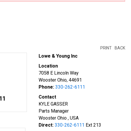
PRINT
BACK
Lowe & Young Inc
Location
7058 E Lincoln Way
Wooster Ohio, 44691
Phone:
330-262-6111
Contact
11
KYLE GASSER
Parts Manager
Wooster Ohio , USA
Direct:
330-262-6111
Ext 213