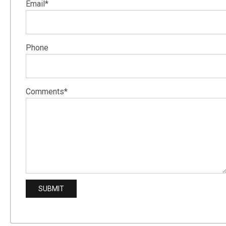
Email*
Phone
Comments*