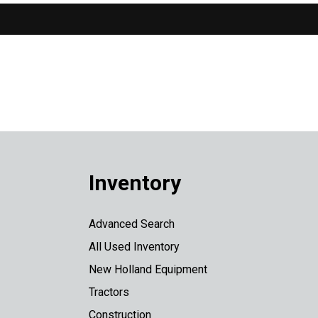
Inventory
Advanced Search
All Used Inventory
New Holland Equipment
Tractors
Construction