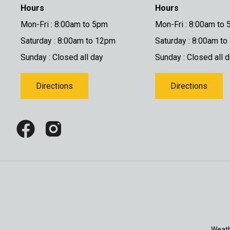
Hours
Hours
Mon-Fri : 8:00am to 5pm
Mon-Fri : 8:00am to
Saturday : 8:00am to 12pm
Saturday : 8:00am t
Sunday : Closed all day
Sunday : Closed all 
Directions
Directions
Weath