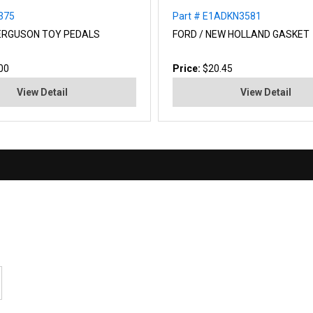
0375
Part # E1ADKN3581
ERGUSON TOY PEDALS
FORD / NEW HOLLAND GASKET
00
Price:
$20.45
View Detail
View Detail