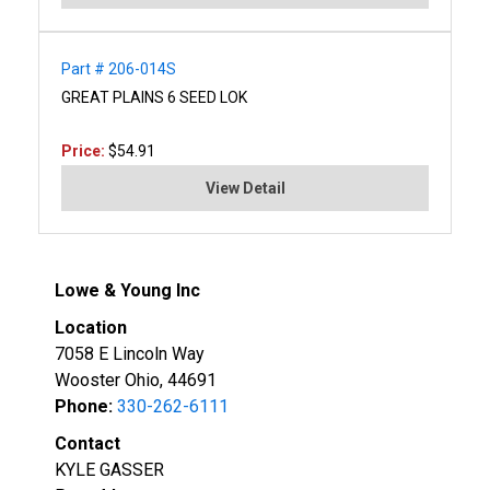
Part # 206-014S
GREAT PLAINS 6 SEED LOK
Price:
$54.91
View Detail
Lowe & Young Inc
Location
7058 E Lincoln Way
Wooster Ohio, 44691
Phone:
330-262-6111
Contact
KYLE GASSER