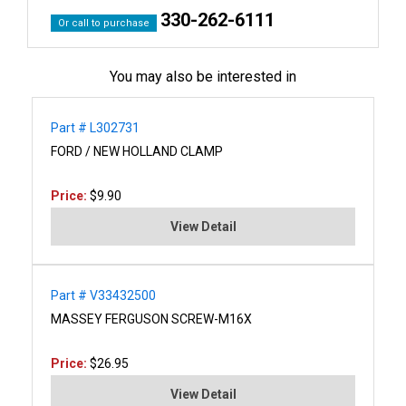
330-262-6111
Or call to purchase
You may also be interested in
Part # L302731
FORD / NEW HOLLAND CLAMP
Price:
$9.90
View Detail
Part # V33432500
MASSEY FERGUSON SCREW-M16X
Price:
$26.95
View Detail