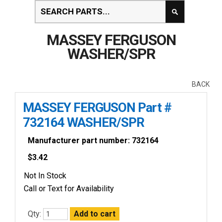
MASSEY FERGUSON
WASHER/SPR
BACK
MASSEY FERGUSON Part #
732164 WASHER/SPR
Manufacturer part number: 732164
$
3.42
Not In Stock
Call or Text for Availability
Qty: