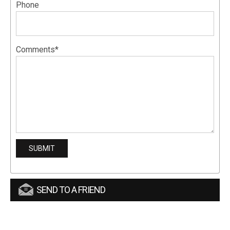
Phone
Comments*
SEND TO A FRIEND