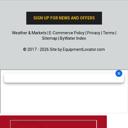
SIGN UP FOR NEWS AND OFFERS
Weather & Markets
|
E-Commerce Policy
|
Privacy
|
Terms
|
Sitemap
|
ByWater Index
© 2017 - 2026 Site by
EquipmentLocator.com