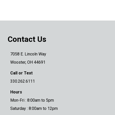
Contact Us
7058 E. Lincoln Way
Wooster, OH 44691
Call or Text
330.262.6111
Hours
Mon-Fri : 8:00am to 5pm
Saturday : 8:00am to 12pm