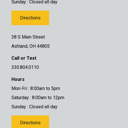
Sunday : Closed all day
Directions
38 S Main Street
Ashland, OH 44805
Call or Text
330.804.0110
Hours
Mon-Fri : 8:00am to 5pm
Saturday : 8:00am to 12pm
Sunday : Closed all day
Directions