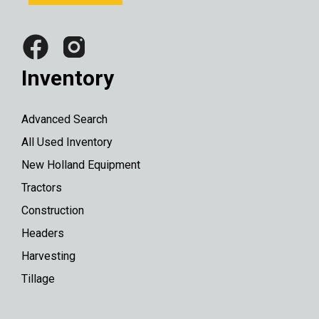
Inventory
Advanced Search
All Used Inventory
New Holland Equipment
Tractors
Construction
Headers
Harvesting
Tillage