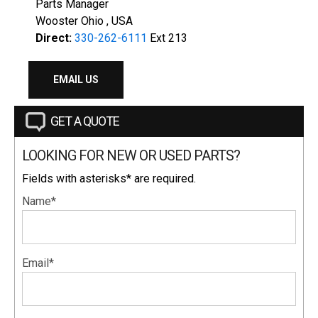
Parts Manager
Wooster Ohio , USA
Direct:
330-262-6111
Ext 213
EMAIL US
GET A QUOTE
LOOKING FOR NEW OR USED PARTS?
Fields with asterisks* are required.
Name*
Email*