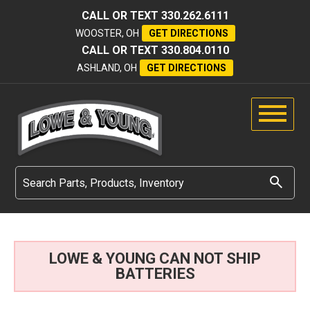
CALL OR TEXT
330.262.6111
WOOSTER, OH
GET DIRECTIONS
CALL OR TEXT
330.804.0110
ASHLAND, OH
GET DIRECTIONS
LOWE & YOUNG CAN NOT SHIP
BATTERIES