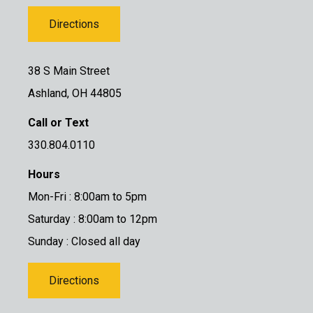
Directions
38 S Main Street
Ashland, OH 44805
Call or Text
330.804.0110
Hours
Mon-Fri : 8:00am to 5pm
Saturday : 8:00am to 12pm
Sunday : Closed all day
Directions