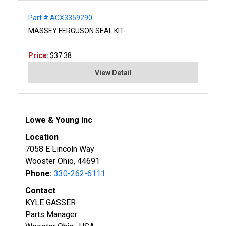
Part # ACX3359290
MASSEY FERGUSON SEAL KIT-.
Price:
$37.38
View Detail
Lowe & Young Inc
Location
7058 E Lincoln Way
Wooster Ohio, 44691
Phone:
330-262-6111
Contact
KYLE GASSER
Parts Manager