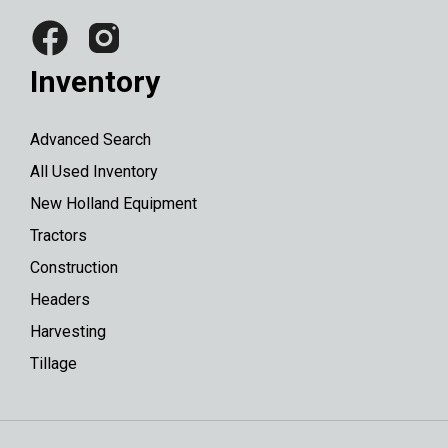
Inventory
Advanced Search
All Used Inventory
New Holland Equipment
Tractors
Construction
Headers
Harvesting
Tillage