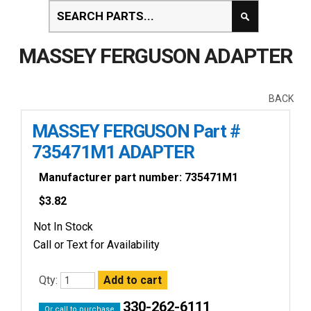
MASSEY FERGUSON ADAPTER
BACK
MASSEY FERGUSON Part #
735471M1 ADAPTER
Manufacturer part number: 735471M1
$
3.82
Not In Stock
Call or Text for Availability
Qty:
330-262-6111
Or call to purchase