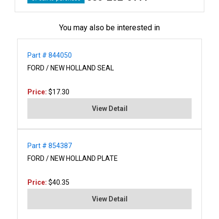
You may also be interested in
Part # 844050
FORD / NEW HOLLAND SEAL
Price:
$17.30
View Detail
Part # 854387
FORD / NEW HOLLAND PLATE
Price:
$40.35
View Detail