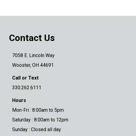
Contact Us
7058 E. Lincoln Way
Wooster, OH 44691
Call or Text
330.262.6111
Hours
Mon-Fri : 8:00am to 5pm
Saturday : 8:00am to 12pm
Sunday : Closed all day