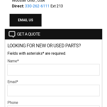
Wooster Ohio , USA
Direct:
330-262-6111
Ext 213
EMAIL US
GET A QUOTE
LOOKING FOR NEW OR USED PARTS?
Fields with asterisks* are required.
Name*
Email*
Phone