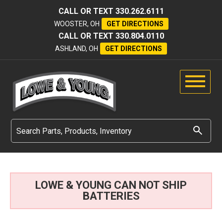
CALL OR TEXT
330.262.6111
WOOSTER, OH
GET DIRECTIONS
CALL OR TEXT
330.804.0110
ASHLAND, OH
GET DIRECTIONS
LOWE & YOUNG CAN NOT SHIP
BATTERIES