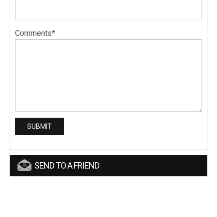
Comments*
SEND TO A FRIEND