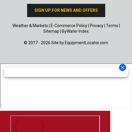
SIGN UP FOR NEWS AND OFFERS
Weather & Markets
|
E-Commerce Policy
|
Privacy
|
Terms
|
Sitemap
|
ByWater Index
© 2017 - 2026 Site by
EquipmentLocator.com