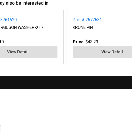
ay also be interested in
W3761520
Part # 2677631
ERGUSON WASHER-X17
KRONE PIN
10
Price:
$43.23
View Detail
View Detail