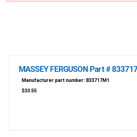
MASSEY FERGUSON Part # 83371
Manufacturer part number: 833717M1
$
33.55