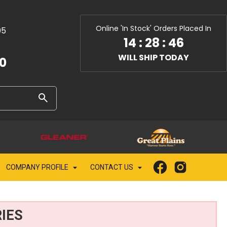
Online 'In Stock' Orders Placed In
05
14
:
28
:
44
WILL SHIP TODAY
10
COMPANY PROFILE
CONTACT US
IES