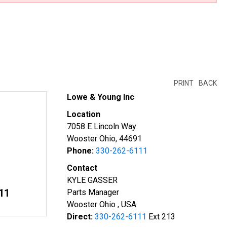
PRINT
BACK
Lowe & Young Inc
Location
7058 E Lincoln Way
Wooster Ohio, 44691
Phone:
330-262-6111
Contact
KYLE GASSER
11
Parts Manager
Wooster Ohio , USA
Direct:
330-262-6111
Ext 213