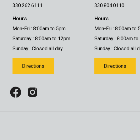
330.262.6111
330.804.0110
Hours
Hours
Mon-Fri : 8:00am to 5pm
Mon-Fri : 8:00am to
Saturday : 8:00am to 12pm
Saturday : 8:00am t
Sunday : Closed all day
Sunday : Closed all 
Directions
Directions