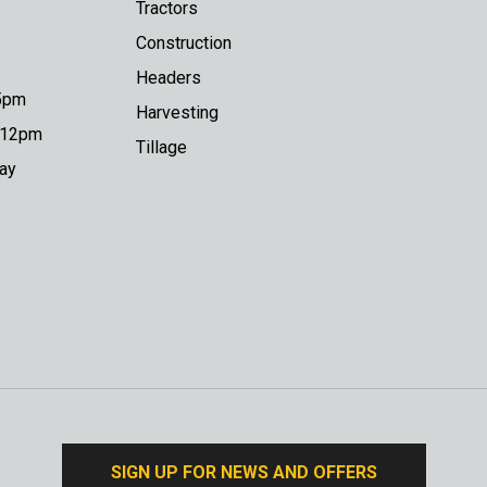
Tractors
Construction
Headers
 5pm
Harvesting
o 12pm
Tillage
day
SIGN UP FOR NEWS AND OFFERS