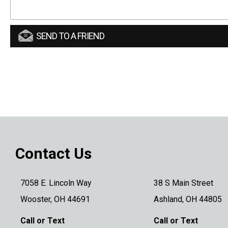
SEND TO A FRIEND
Contact Us
7058 E. Lincoln Way
38 S Main Street
Wooster, OH 44691
Ashland, OH 44805
Call or Text
Call or Text