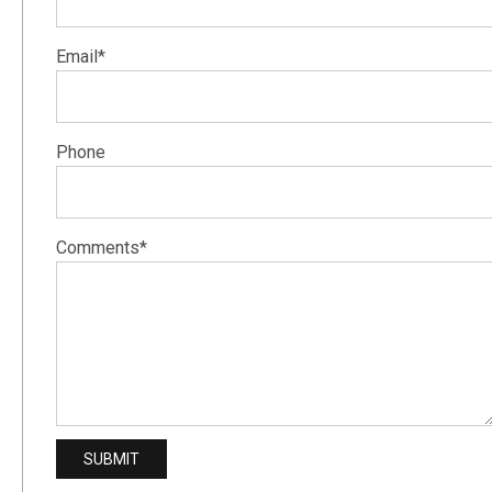
Email*
Phone
Comments*