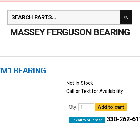
MASSEY FERGUSON BEARING
7M1 BEARING
Not In Stock
Call or Text for Availability
Qty:
330-262-61
Or call to purchase