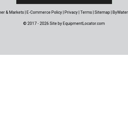
er & Markets
|
E-Commerce Policy
|
Privacy
|
Terms
|
Sitemap
|
ByWater
© 2017 - 2026 Site by
EquipmentLocator.com