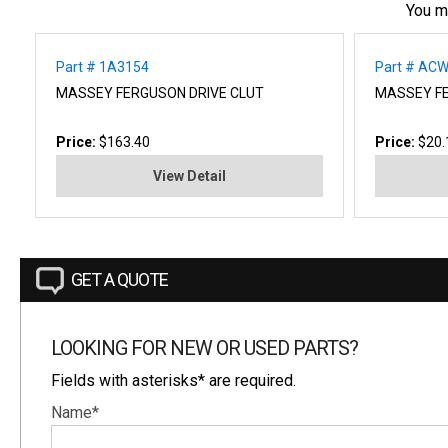
You m
Part # 1A3154
Part # AC
MASSEY FERGUSON DRIVE CLUT
MASSEY F
Price:
$163.40
Price:
$20.
View Detail
GET A QUOTE
LOOKING FOR NEW OR USED PARTS?
Fields with asterisks* are required.
Name*