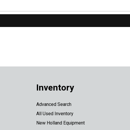
Inventory
Advanced Search
All Used Inventory
New Holland Equipment