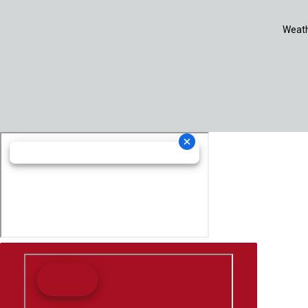
Weath