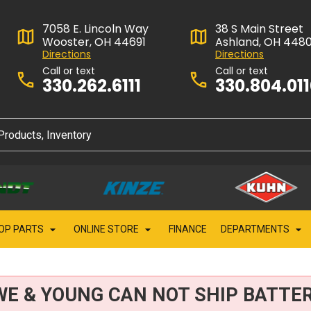
7058 E. Lincoln Way
38 S Main Street
Wooster, OH 44691
Ashland, OH 448
Directions
Directions
Call or text
Call or text
330.262.6111
330.804.01
OP PARTS
ONLINE STORE
FINANCE
DEPARTMENTS
WE & YOUNG CAN NOT SHIP BATTER