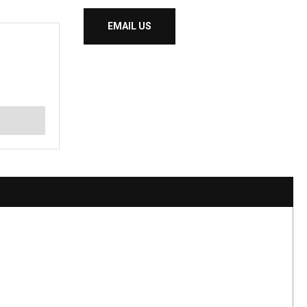
EMAIL US