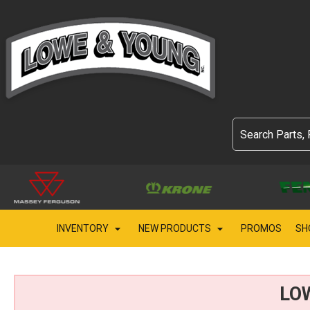
INVENTORY
NEW PRODUCTS
PROMOS
SH
LO