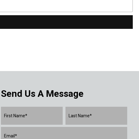
Send Us A Message