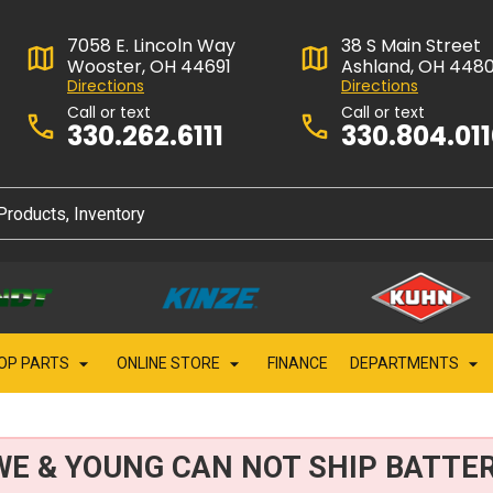
7058 E. Lincoln Way
38 S Main Street
Wooster, OH 44691
Ashland, OH 448
Directions
Directions
Call or text
Call or text
330.262.6111
330.804.01
OP PARTS
ONLINE STORE
FINANCE
DEPARTMENTS
WE & YOUNG CAN NOT SHIP BATTER