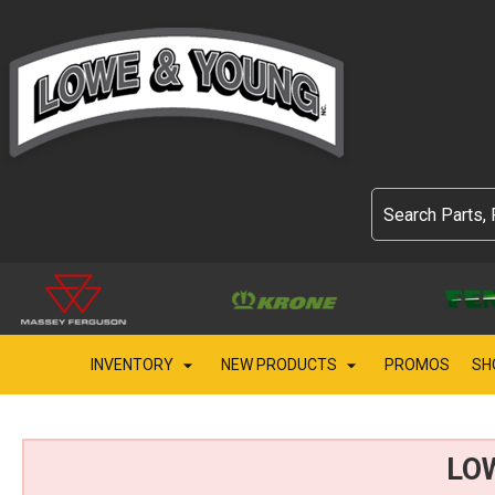
INVENTORY
NEW PRODUCTS
PROMOS
SH
LO