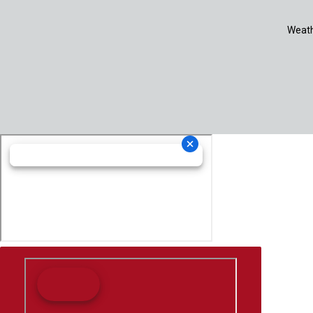
Weath