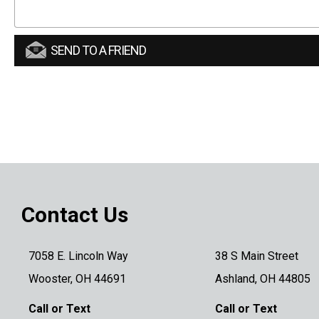
SEND TO A FRIEND
Contact Us
7058 E. Lincoln Way
38 S Main Street
Wooster, OH 44691
Ashland, OH 44805
Call or Text
Call or Text