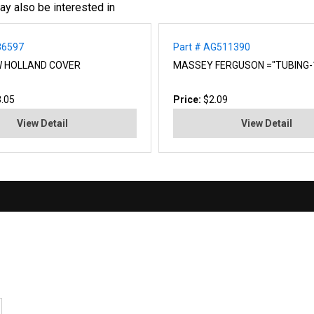
ay also be interested in
86597
Part # AG511390
W HOLLAND COVER
MASSEY FERGUSON ="TUBING-1
.05
Price:
$2.09
View Detail
View Detail