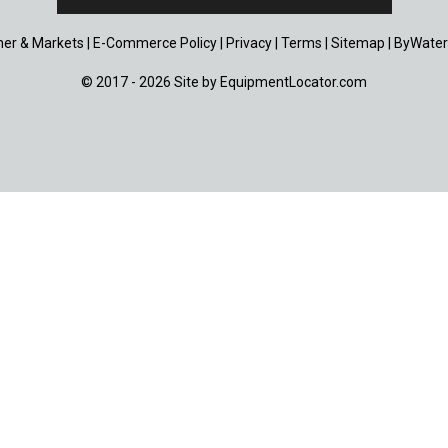
er & Markets
|
E-Commerce Policy
|
Privacy
|
Terms
|
Sitemap
|
ByWater
© 2017 - 2026 Site by
EquipmentLocator.com