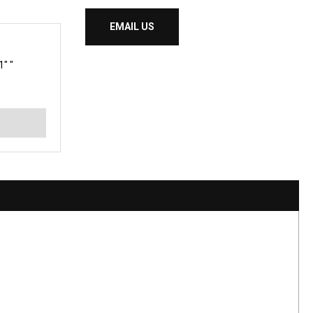
EMAIL US
" "