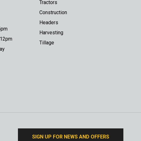
Tractors
Construction
Headers
 5pm
Harvesting
o 12pm
Tillage
day
SIGN UP FOR NEWS AND OFFERS