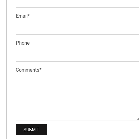
Email*
Phone
Comments*