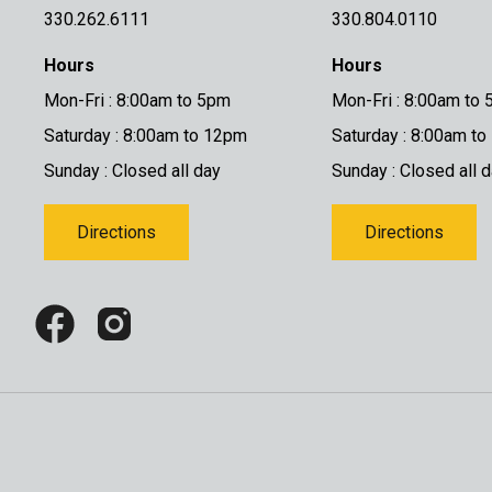
330.262.6111
330.804.0110
Hours
Hours
Mon-Fri : 8:00am to 5pm
Mon-Fri : 8:00am to
Saturday : 8:00am to 12pm
Saturday : 8:00am t
Sunday : Closed all day
Sunday : Closed all 
Directions
Directions