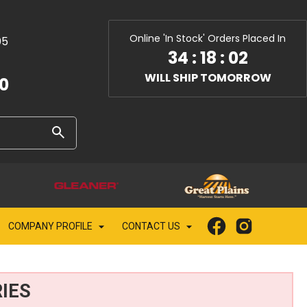
Online 'In Stock' Orders Placed In
05
34
:
18
:
00
WILL SHIP TOMORROW
10
COMPANY PROFILE
CONTACT US
IES