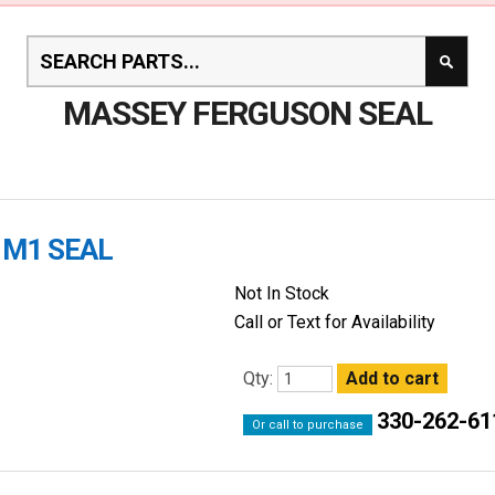
MASSEY FERGUSON SEAL
1M1 SEAL
Not In Stock
Call or Text for Availability
Qty:
330-262-61
Or call to purchase