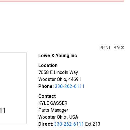
PRINT
BACK
Lowe & Young Inc
Location
7058 E Lincoln Way
Wooster Ohio, 44691
Phone:
330-262-6111
Contact
KYLE GASSER
11
Parts Manager
Wooster Ohio , USA
Direct:
330-262-6111
Ext 213