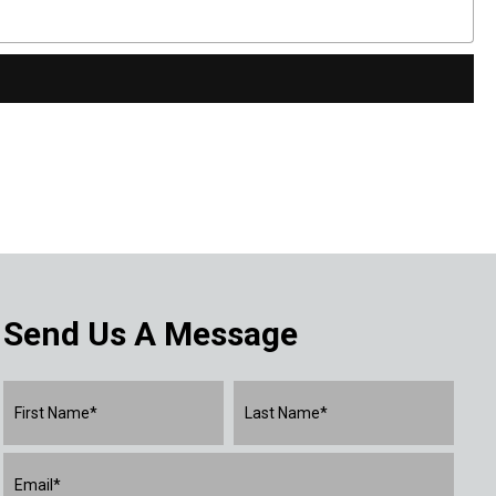
Send Us A Message