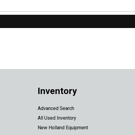
Inventory
Advanced Search
All Used Inventory
New Holland Equipment