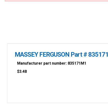
MASSEY FERGUSON Part # 83517
Manufacturer part number: 835171M1
$
3.48