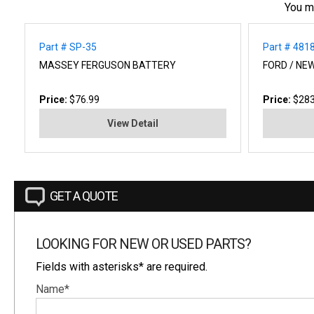
You m
Part # SP-35
Part # 481
MASSEY FERGUSON BATTERY
FORD / NE
Price:
$76.99
Price:
$283
View Detail
GET A QUOTE
LOOKING FOR NEW OR USED PARTS?
Fields with asterisks* are required.
Name*