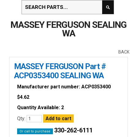
MASSEY FERGUSON SEALING
WA
BACK
MASSEY FERGUSON Part #
ACP0353400 SEALING WA
Manufacturer part number: ACP0353400
$
4.62
Quantity Available: 2
Qty:
330-262-6111
Or call to purchase