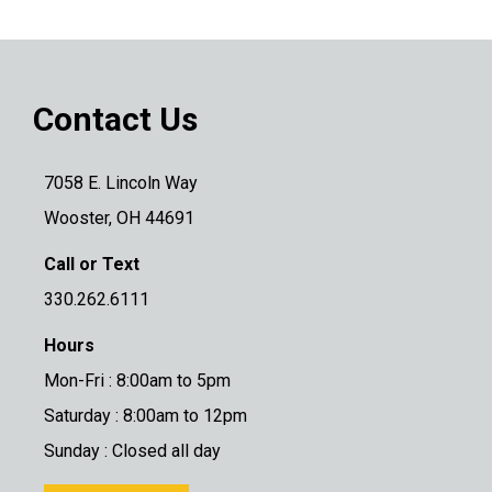
Contact Us
7058 E. Lincoln Way
Wooster, OH 44691
Call or Text
330.262.6111
Hours
Mon-Fri : 8:00am to 5pm
Saturday : 8:00am to 12pm
Sunday : Closed all day