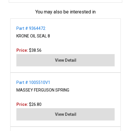
You may also be interested in
Part # 9364472
KRONE OIL SEAL 8
Price:
$38.56
View Detail
Part # 1005510V1
MASSEY FERGUSON SPRING
Price:
$26.80
View Detail