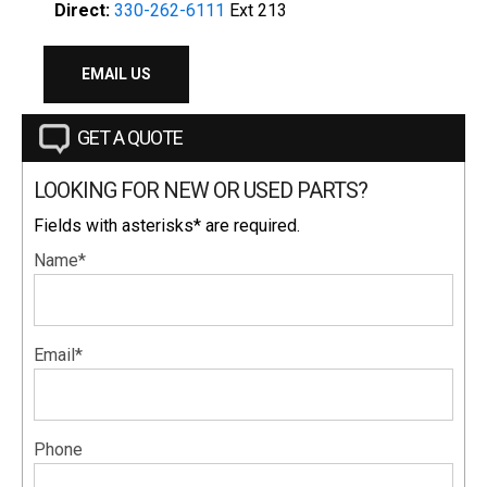
Direct:
330-262-6111
Ext 213
EMAIL US
GET A QUOTE
LOOKING FOR NEW OR USED PARTS?
Fields with asterisks* are required.
Name*
Email*
Phone