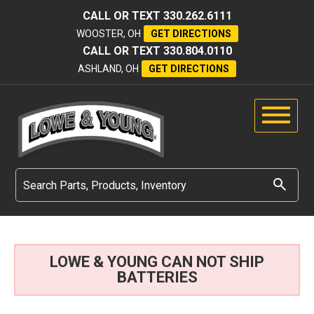
CALL OR TEXT
330.262.6111
WOOSTER, OH
GET DIRECTIONS
CALL OR TEXT
330.804.0110
ASHLAND, OH
GET DIRECTIONS
LOWE & YOUNG CAN NOT SHIP
BATTERIES