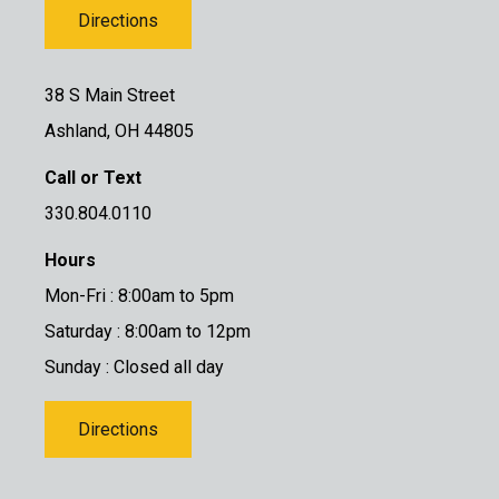
Directions
38 S Main Street
Ashland, OH 44805
Call or Text
330.804.0110
Hours
Mon-Fri : 8:00am to 5pm
Saturday : 8:00am to 12pm
Sunday : Closed all day
Directions