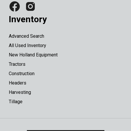
Inventory
Advanced Search
All Used Inventory
New Holland Equipment
Tractors
Construction
Headers
Harvesting
Tillage