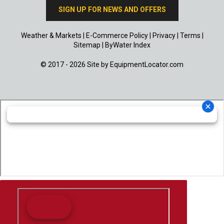
SIGN UP FOR NEWS AND OFFERS
Weather & Markets
|
E-Commerce Policy
|
Privacy
|
Terms
|
Sitemap
|
ByWater Index
© 2017 - 2026 Site by
EquipmentLocator.com