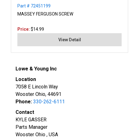
Part # 72451199
MASSEY FERGUSON SCREW
Price:
$14.99
View Detail
Lowe & Young Inc
Location
7058 E Lincoln Way
Wooster Ohio, 44691
Phone:
330-262-6111
Contact
KYLE GASSER
Parts Manager
Wooster Ohio , USA