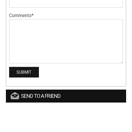
Comments*
SEND TO A FRIEND