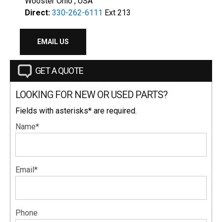
Wooster Ohio , USA
Direct:
330-262-6111
Ext 213
EMAIL US
GET A QUOTE
LOOKING FOR NEW OR USED PARTS?
Fields with asterisks* are required.
Name*
Email*
Phone