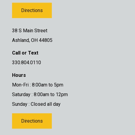
Directions
38 S Main Street
Ashland, OH 44805
Call or Text
330.804.0110
Hours
Mon-Fri : 8:00am to 5pm
Saturday : 8:00am to 12pm
Sunday : Closed all day
Directions