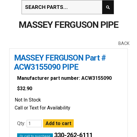
MASSEY FERGUSON PIPE
BACK
MASSEY FERGUSON Part #
ACW3155090 PIPE
Manufacturer part number: ACW3155090
$
32.90
Not In Stock
Call or Text for Availability
Qty:
330-262-6111
Or call to purchase