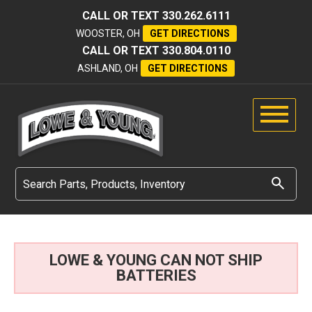
CALL OR TEXT
330.262.6111
WOOSTER, OH
GET DIRECTIONS
CALL OR TEXT
330.804.0110
ASHLAND, OH
GET DIRECTIONS
LOWE & YOUNG CAN NOT SHIP
BATTERIES