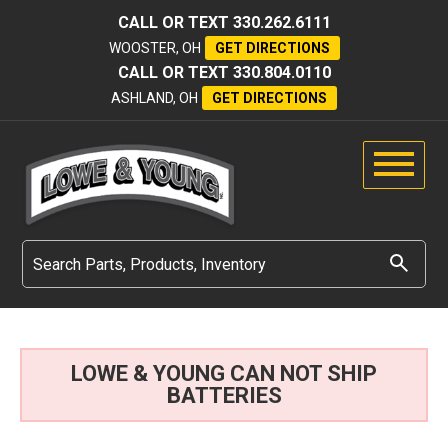
CALL OR TEXT
330.262.6111
WOOSTER, OH
GET DIRECTIONS
CALL OR TEXT
330.804.0110
ASHLAND, OH
GET DIRECTIONS
LOWE & YOUNG CAN NOT SHIP
BATTERIES