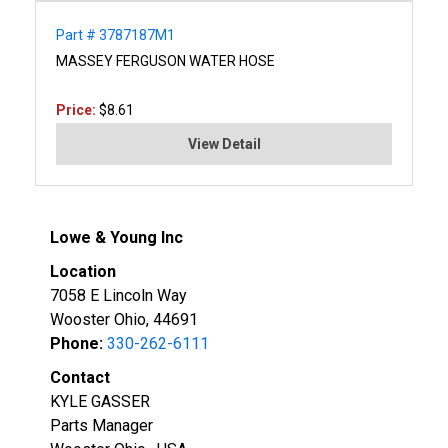
Part # 3787187M1
MASSEY FERGUSON WATER HOSE
Price:
$8.61
View Detail
Lowe & Young Inc
Location
7058 E Lincoln Way
Wooster Ohio, 44691
Phone:
330-262-6111
Contact
KYLE GASSER
Parts Manager