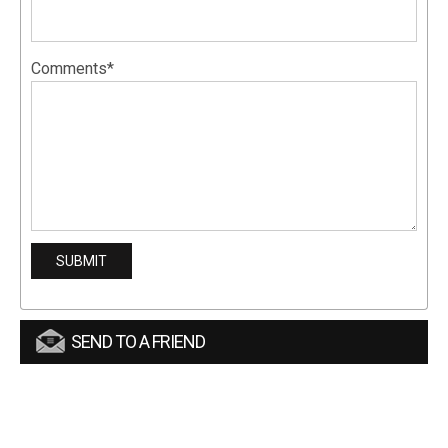
Comments*
SEND TO A FRIEND