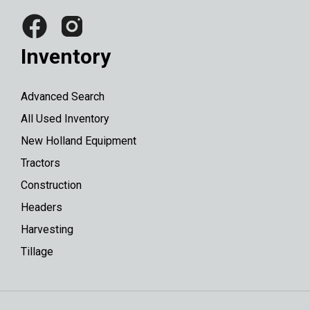
Inventory
Advanced Search
All Used Inventory
New Holland Equipment
Tractors
Construction
Headers
Harvesting
Tillage