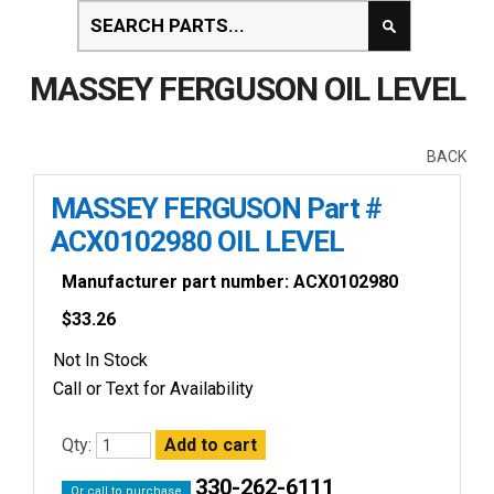
MASSEY FERGUSON OIL LEVEL
BACK
MASSEY FERGUSON Part #
ACX0102980 OIL LEVEL
Manufacturer part number: ACX0102980
$
33.26
Not In Stock
Call or Text for Availability
Qty:
330-262-6111
Or call to purchase