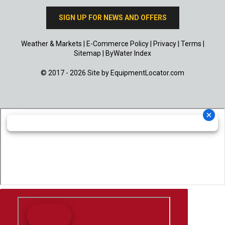
SIGN UP FOR NEWS AND OFFERS
Weather & Markets
|
E-Commerce Policy
|
Privacy
|
Terms
|
Sitemap
|
ByWater Index
© 2017 - 2026 Site by
EquipmentLocator.com