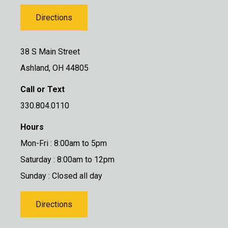
Directions
38 S Main Street
Ashland, OH 44805
Call or Text
330.804.0110
Hours
Mon-Fri : 8:00am to 5pm
Saturday : 8:00am to 12pm
Sunday : Closed all day
Directions