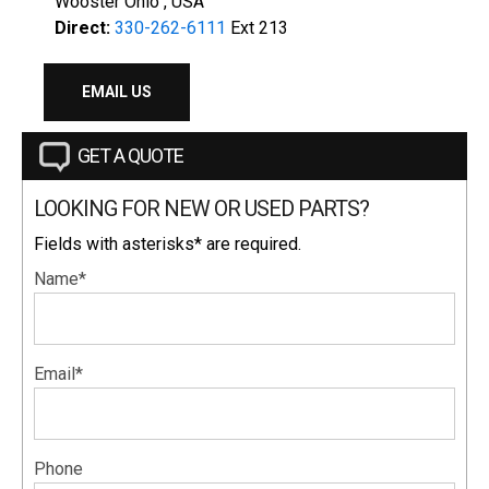
Wooster Ohio , USA
Direct:
330-262-6111
Ext 213
EMAIL US
GET A QUOTE
LOOKING FOR NEW OR USED PARTS?
Fields with asterisks* are required.
Name*
Email*
Phone