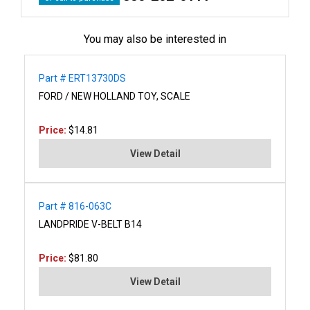
You may also be interested in
Part # ERT13730DS
FORD / NEW HOLLAND TOY, SCALE
Price:
$14.81
View Detail
Part # 816-063C
LANDPRIDE V-BELT B14
Price:
$81.80
View Detail