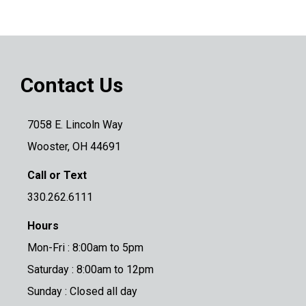
Contact Us
7058 E. Lincoln Way
Wooster, OH 44691
Call or Text
330.262.6111
Hours
Mon-Fri : 8:00am to 5pm
Saturday : 8:00am to 12pm
Sunday : Closed all day