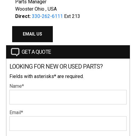
Parts Manager
Wooster Ohio , USA
Direct:
330-262-6111
Ext 213
EMAIL US
GET A QUOTE
LOOKING FOR NEW OR USED PARTS?
Fields with asterisks* are required.
Name*
Email*