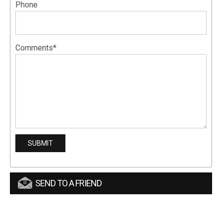
Phone
Comments*
SEND TO A FRIEND