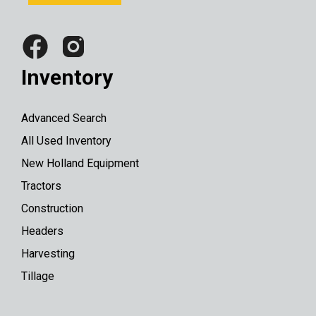
Inventory
Advanced Search
All Used Inventory
New Holland Equipment
Tractors
Construction
Headers
Harvesting
Tillage