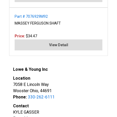
Part # 7076929M92
MASSEY FERGUSON SHAFT
Price:
$34.47
View Detail
Lowe & Young Inc
Location
7058 E Lincoln Way
Wooster Ohio, 44691
Phone:
330-262-6111
Contact
KYLE GASSER