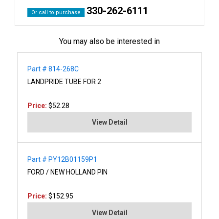
330-262-6111
Or call to purchase
You may also be interested in
Part # 814-268C
LANDPRIDE TUBE FOR 2
Price:
$52.28
View Detail
Part # PY12B01159P1
FORD / NEW HOLLAND PIN
Price:
$152.95
View Detail