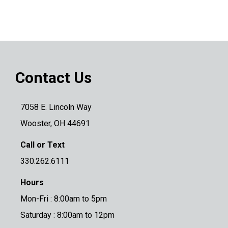
Contact Us
7058 E. Lincoln Way
Wooster, OH 44691
Call or Text
330.262.6111
Hours
Mon-Fri : 8:00am to 5pm
Saturday : 8:00am to 12pm