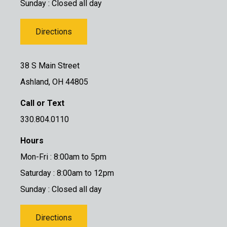
Sunday : Closed all day
Directions
38 S Main Street
Ashland, OH 44805
Call or Text
330.804.0110
Hours
Mon-Fri : 8:00am to 5pm
Saturday : 8:00am to 12pm
Sunday : Closed all day
Directions