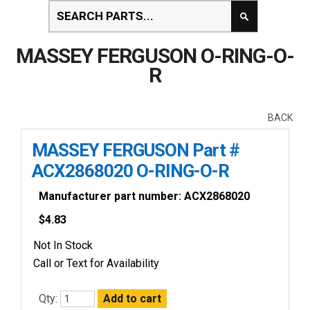
MASSEY FERGUSON O-RING-O-
R
BACK
MASSEY FERGUSON Part #
ACX2868020 O-RING-O-R
Manufacturer part number: ACX2868020
$
4.83
Not In Stock
Call or Text for Availability
Qty: