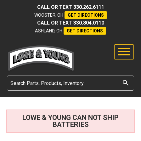
CALL OR TEXT
330.262.6111
WOOSTER, OH
GET DIRECTIONS
CALL OR TEXT
330.804.0110
ASHLAND, OH
GET DIRECTIONS
LOWE & YOUNG CAN NOT SHIP
BATTERIES