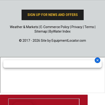
SIGN UP FOR NEWS AND OFFERS
Weather & Markets
|
E-Commerce Policy
|
Privacy
|
Terms
|
Sitemap
|
ByWater Index
© 2017 - 2026 Site by
EquipmentLocator.com