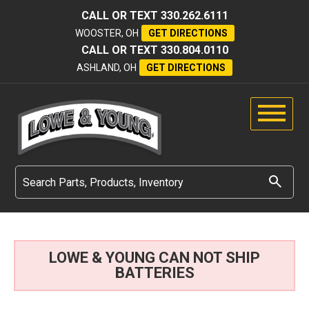
CALL OR TEXT
330.262.6111
WOOSTER, OH
GET DIRECTIONS
CALL OR TEXT
330.804.0110
ASHLAND, OH
GET DIRECTIONS
LOWE & YOUNG CAN NOT SHIP
BATTERIES