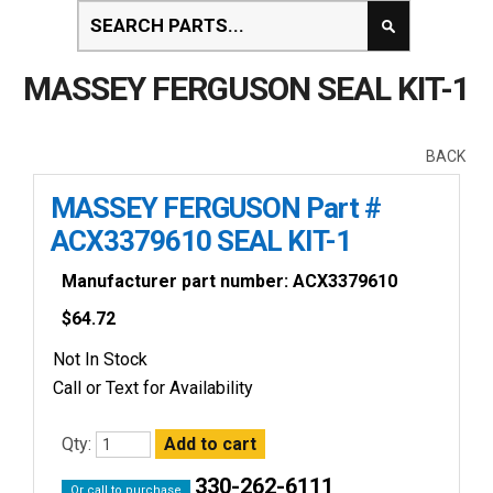
MASSEY FERGUSON SEAL KIT-1
BACK
MASSEY FERGUSON Part #
ACX3379610 SEAL KIT-1
Manufacturer part number: ACX3379610
$
64.72
Not In Stock
Call or Text for Availability
Qty:
330-262-6111
Or call to purchase