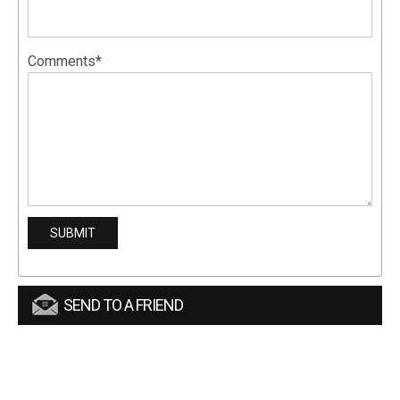
Comments*
SEND TO A FRIEND