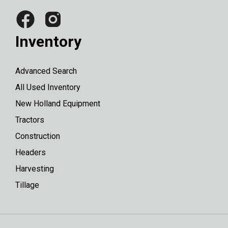
Inventory
Advanced Search
All Used Inventory
New Holland Equipment
Tractors
Construction
Headers
Harvesting
Tillage