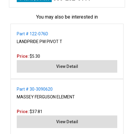
You may also be interested in
Part # 122-076D
LANDPRIDE PW PIVOT T
Price:
$5.30
View Detail
Part # 30-3090620
MASSEY FERGUSON ELEMENT
Price:
$37.81
View Detail