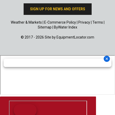
SIGN UP FOR NEWS AND OFFERS
Weather & Markets
|
E-Commerce Policy
|
Privacy
|
Terms
|
Sitemap
|
ByWater Index
© 2017 - 2026 Site by
EquipmentLocator.com