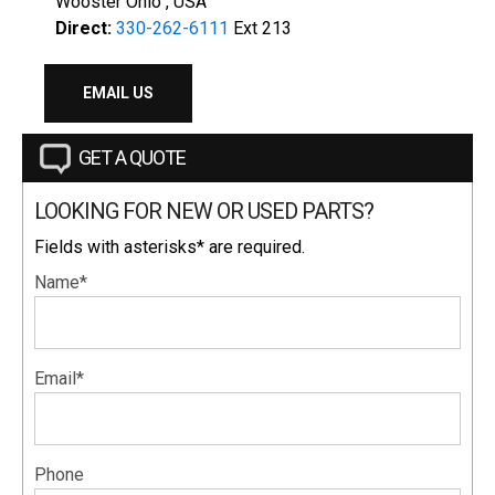
Wooster Ohio , USA
Direct:
330-262-6111
Ext 213
EMAIL US
GET A QUOTE
LOOKING FOR NEW OR USED PARTS?
Fields with asterisks* are required.
Name*
Email*
Phone