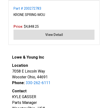
Part # 200272783
KRONE SPRING-MOU
Price:
$4,848.25
View Detail
Lowe & Young Inc
Location
7058 E Lincoln Way
Wooster Ohio, 44691
Phone:
330-262-6111
Contact
KYLE GASSER
Parts Manager