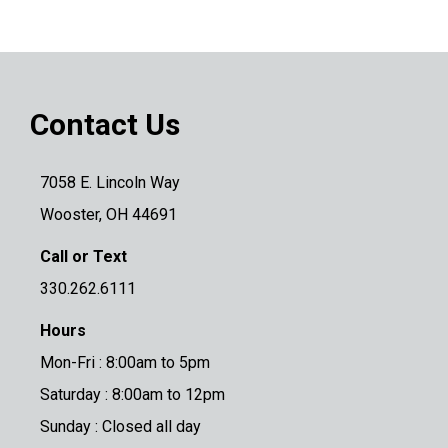
Contact Us
7058 E. Lincoln Way
Wooster, OH 44691
Call or Text
330.262.6111
Hours
Mon-Fri : 8:00am to 5pm
Saturday : 8:00am to 12pm
Sunday : Closed all day