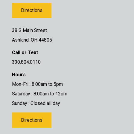
Directions
38 S Main Street
Ashland, OH 44805
Call or Text
330.804.0110
Hours
Mon-Fri : 8:00am to 5pm
Saturday : 8:00am to 12pm
Sunday : Closed all day
Directions