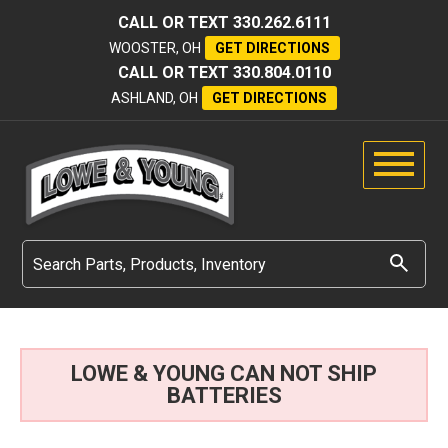
CALL OR TEXT
330.262.6111
WOOSTER, OH
GET DIRECTIONS
CALL OR TEXT
330.804.0110
ASHLAND, OH
GET DIRECTIONS
LOWE & YOUNG CAN NOT SHIP
BATTERIES