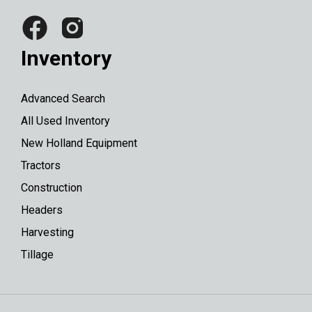
Inventory
Advanced Search
All Used Inventory
New Holland Equipment
Tractors
Construction
Headers
Harvesting
Tillage