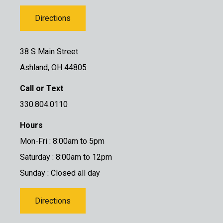
Directions
38 S Main Street
Ashland, OH 44805
Call or Text
330.804.0110
Hours
Mon-Fri : 8:00am to 5pm
Saturday : 8:00am to 12pm
Sunday : Closed all day
Directions