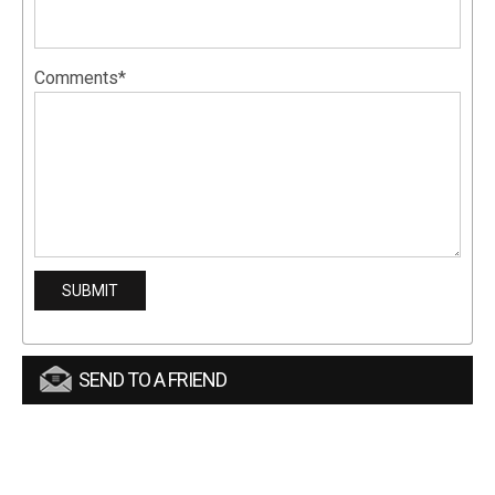
Comments*
SEND TO A FRIEND