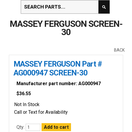
MASSEY FERGUSON SCREEN-
30
BACK
MASSEY FERGUSON Part #
AG000947 SCREEN-30
Manufacturer part number: AG000947
$
36.55
Not In Stock
Call or Text for Availability
Qty: