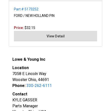
Part # 5173252
FORD / NEW HOLLAND PIN
Price:
$32.15
View Detail
Lowe & Young Inc
Location
7058 E Lincoln Way
Wooster Ohio, 44691
Phone:
330-262-6111
Contact
KYLE GASSER
Parts Manager