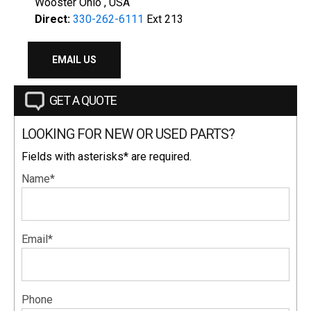
Wooster Ohio , USA
Direct:
330-262-6111
Ext 213
EMAIL US
GET A QUOTE
LOOKING FOR NEW OR USED PARTS?
Fields with asterisks* are required.
Name*
Email*
Phone