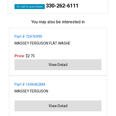
330-262-6111
Or call to purchase
You may also be interested in
Part # 72476990
MASSEY FERGUSON FLAT WASHE
Price:
$2.75
View Detail
Part # 1696462M4
MASSEY FERGUSON
View Detail