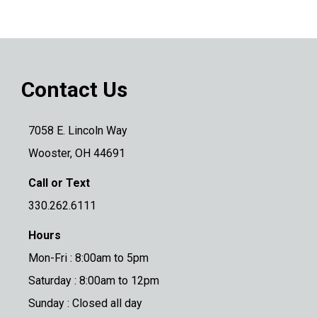
Contact Us
7058 E. Lincoln Way
Wooster, OH 44691
Call or Text
330.262.6111
Hours
Mon-Fri : 8:00am to 5pm
Saturday : 8:00am to 12pm
Sunday : Closed all day