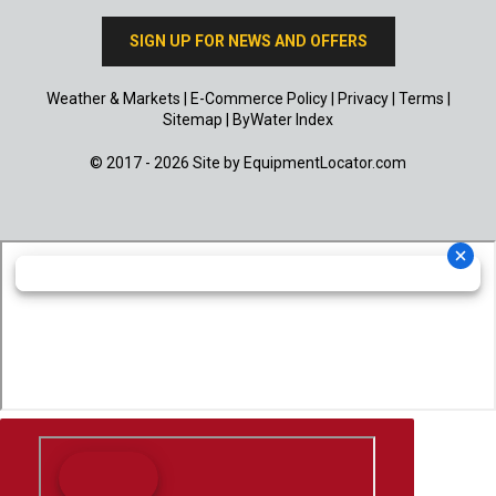
SIGN UP FOR NEWS AND OFFERS
Weather & Markets
|
E-Commerce Policy
|
Privacy
|
Terms
|
Sitemap
|
ByWater Index
© 2017 - 2026 Site by
EquipmentLocator.com