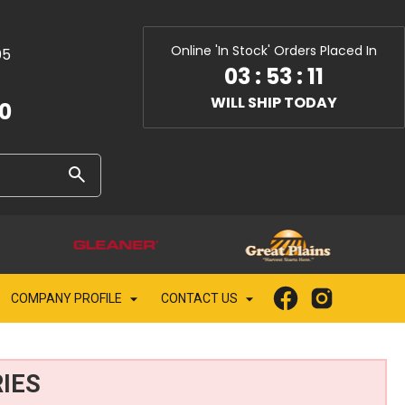
Online 'In Stock' Orders Placed In
05
03
:
53
:
10
WILL SHIP TODAY
10
COMPANY PROFILE
CONTACT US
IES