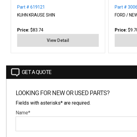
Part # 619121
Part # 300
KUHN KRAUSE SHIN
FORD / NE
Price:
$83.74
Price:
$9.7
View Detail
GET A QUOTE
LOOKING FOR NEW OR USED PARTS?
Fields with asterisks* are required.
Name*