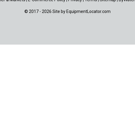
© 2017 - 2026 Site by
EquipmentLocator.com