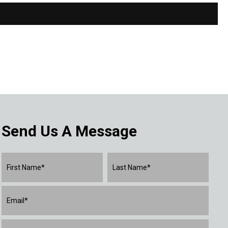
Send Us A Message