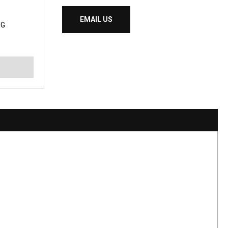
EMAIL US
NG