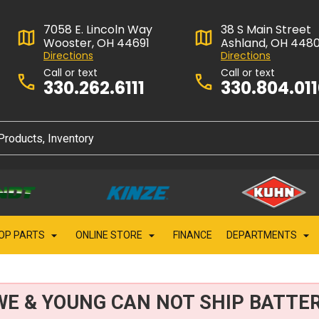
7058 E. Lincoln Way
38 S Main Street
Wooster, OH 44691
Ashland, OH 448
Directions
Directions
Call or text
Call or text
330.262.6111
330.804.01
OP PARTS
ONLINE STORE
FINANCE
DEPARTMENTS
WE & YOUNG CAN NOT SHIP BATTER