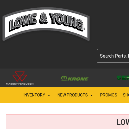
INVENTORY
NEW PRODUCTS
PROMOS
SH
LO