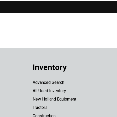
Inventory
Advanced Search
All Used Inventory
New Holland Equipment
Tractors
Construction