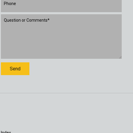
 Index