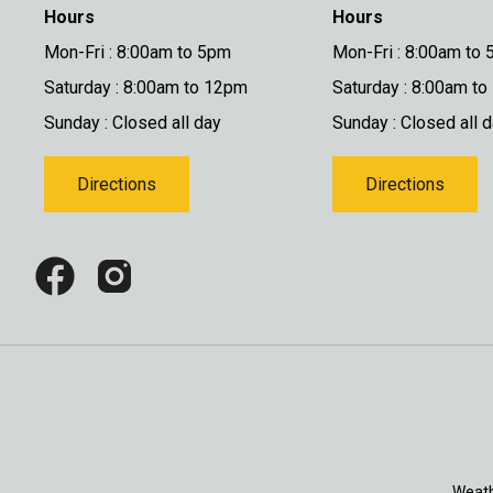
Hours
Hours
Mon-Fri : 8:00am to 5pm
Mon-Fri : 8:00am to
Saturday : 8:00am to 12pm
Saturday : 8:00am t
Sunday : Closed all day
Sunday : Closed all 
Directions
Directions
Weath