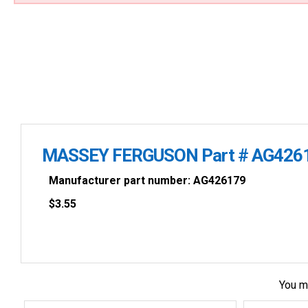
MASSEY FERGUSON Part # AG426
Manufacturer part number: AG426179
$
3.55
You m