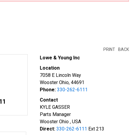
PRINT
BACK
Lowe & Young Inc
Location
7058 E Lincoln Way
Wooster Ohio, 44691
Phone:
330-262-6111
Contact
11
KYLE GASSER
Parts Manager
Wooster Ohio , USA
Direct:
330-262-6111
Ext 213