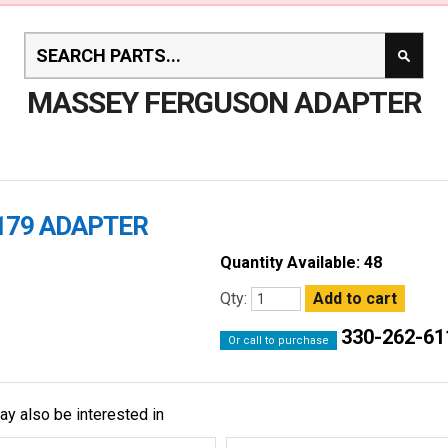
MASSEY FERGUSON ADAPTER
179 ADAPTER
Quantity Available: 48
Qty:
330-262-61
Or call to purchase
ay also be interested in