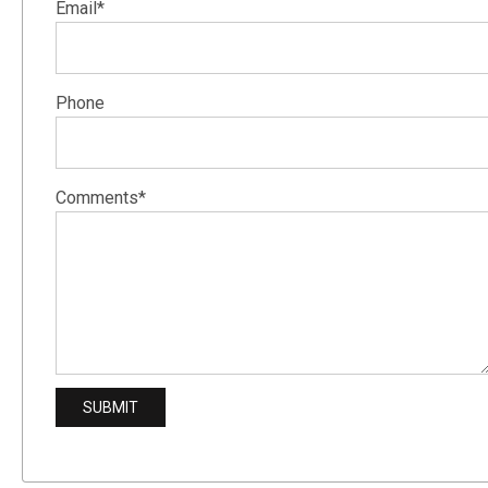
Email*
Phone
Comments*