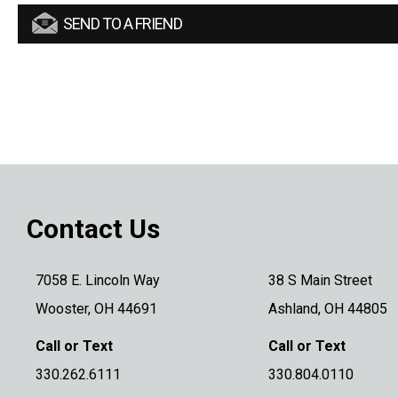
SEND TO A FRIEND
Contact Us
7058 E. Lincoln Way
38 S Main Street
Wooster, OH 44691
Ashland, OH 44805
Call or Text
Call or Text
330.262.6111
330.804.0110