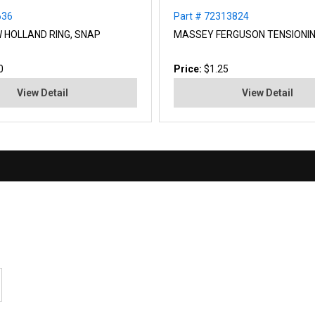
636
Part # 72313824
W HOLLAND RING, SNAP
MASSEY FERGUSON TENSIONI
0
Price:
$1.25
View Detail
View Detail