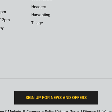
Headers
 5pm
Harvesting
o 12pm
Tillage
day
SIGN UP FOR NEWS AND OFFERS
er & Markets
|
E-Commerce Policy
|
Privacy
|
Terms
|
Sitemap
|
ByWater