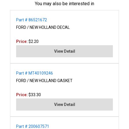
You may also be interested in
Part # 86521672
FORD / NEW HOLLAND DECAL
Price:
$2.20
View Detail
Part # MT40109246
FORD / NEW HOLLAND GASKET
Price:
$33.30
View Detail
Part # 200607571