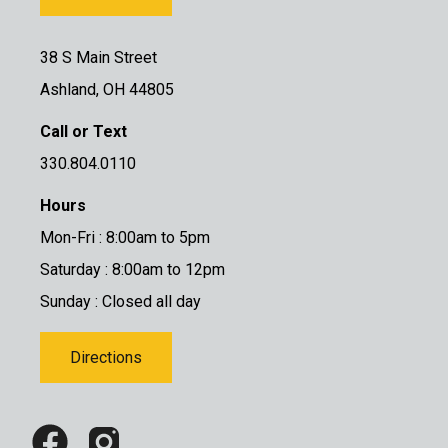
38 S Main Street
Ashland, OH 44805
Call or Text
330.804.0110
Hours
Mon-Fri : 8:00am to 5pm
Saturday : 8:00am to 12pm
Sunday : Closed all day
Directions