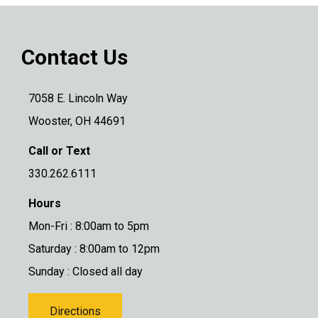
Contact Us
7058 E. Lincoln Way
Wooster, OH 44691
Call or Text
330.262.6111
Hours
Mon-Fri : 8:00am to 5pm
Saturday : 8:00am to 12pm
Sunday : Closed all day
Directions