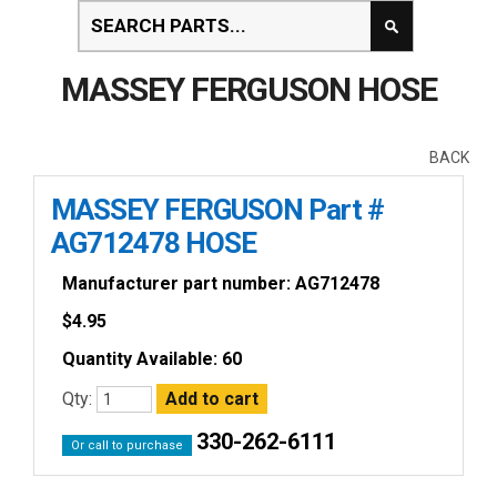
MASSEY FERGUSON HOSE
BACK
MASSEY FERGUSON Part #
AG712478 HOSE
Manufacturer part number: AG712478
$
4.95
Quantity Available: 60
Qty:
330-262-6111
Or call to purchase