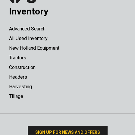
Inventory
Advanced Search
All Used Inventory
New Holland Equipment
Tractors
Construction
Headers
Harvesting
Tillage
SIGN UP FOR NEWS AND OFFERS