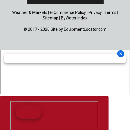
Weather & Markets
|
E-Commerce Policy
|
Privacy
|
Terms
|
Sitemap
|
ByWater Index
© 2017 - 2026 Site by
EquipmentLocator.com