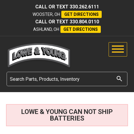
CALL OR TEXT
330.262.6111
WOOSTER, OH
GET DIRECTIONS
CALL OR TEXT
330.804.0110
ASHLAND, OH
GET DIRECTIONS
LOWE & YOUNG CAN NOT SHIP
BATTERIES