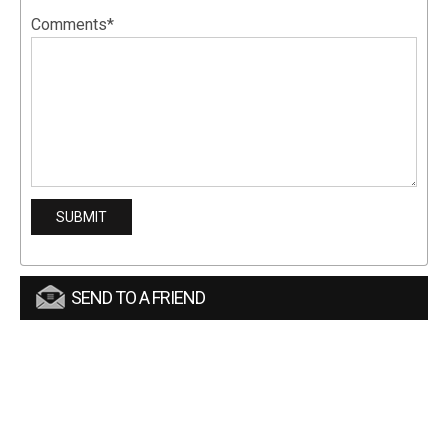
Comments*
SEND TO A FRIEND