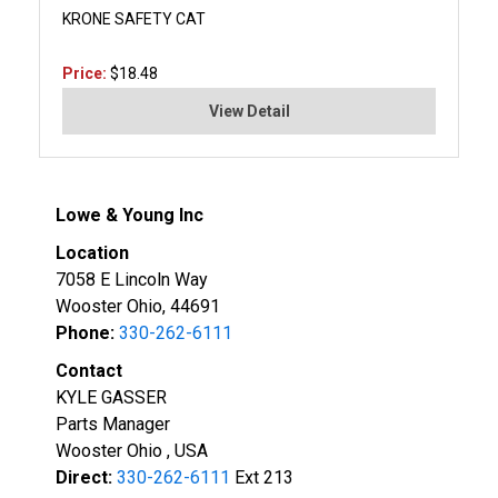
KRONE SAFETY CAT
Price:
$18.48
View Detail
Lowe & Young Inc
Location
7058 E Lincoln Way
Wooster Ohio, 44691
Phone:
330-262-6111
Contact
KYLE GASSER
Parts Manager
Wooster Ohio , USA
Direct:
330-262-6111
Ext 213