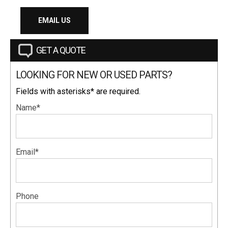
EMAIL US
GET A QUOTE
LOOKING FOR NEW OR USED PARTS?
Fields with asterisks* are required.
Name*
Email*
Phone