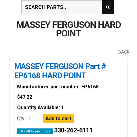
MASSEY FERGUSON HARD
POINT
BACK
MASSEY FERGUSON Part #
EP6168 HARD POINT
Manufacturer part number: EP6168
$
47.22
Quantity Available: 1
Qty:
330-262-6111
Or call to purchase