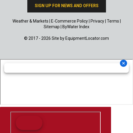
SIGN UP FOR NEWS AND OFFERS
Weather & Markets
|
E-Commerce Policy
|
Privacy
|
Terms
|
Sitemap
|
ByWater Index
© 2017 - 2026 Site by
EquipmentLocator.com