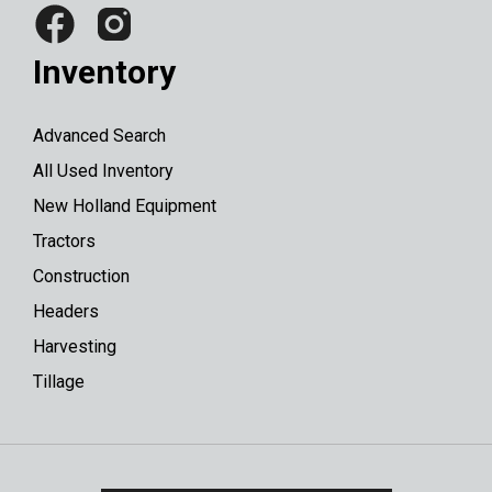
Inventory
Advanced Search
All Used Inventory
New Holland Equipment
Tractors
Construction
Headers
Harvesting
Tillage