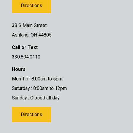
Directions
38 S Main Street
Ashland, OH 44805
Call or Text
330.804.0110
Hours
Mon-Fri : 8:00am to 5pm
Saturday : 8:00am to 12pm
Sunday : Closed all day
Directions