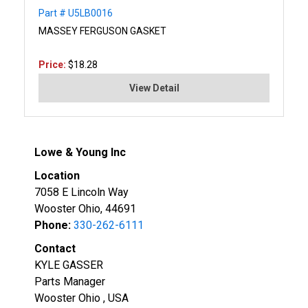
Part # U5LB0016
MASSEY FERGUSON GASKET
Price:
$18.28
View Detail
Lowe & Young Inc
Location
7058 E Lincoln Way
Wooster Ohio, 44691
Phone:
330-262-6111
Contact
KYLE GASSER
Parts Manager
Wooster Ohio , USA