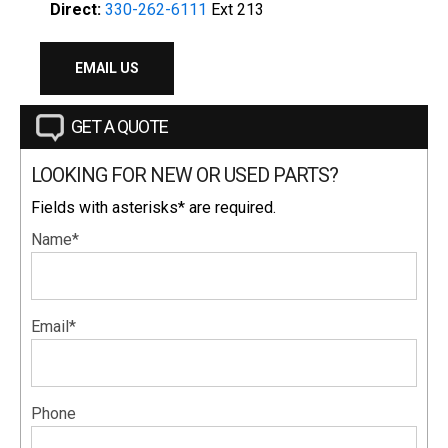
Direct:
330-262-6111
Ext 213
EMAIL US
GET A QUOTE
LOOKING FOR NEW OR USED PARTS?
Fields with asterisks* are required.
Name*
Email*
Phone