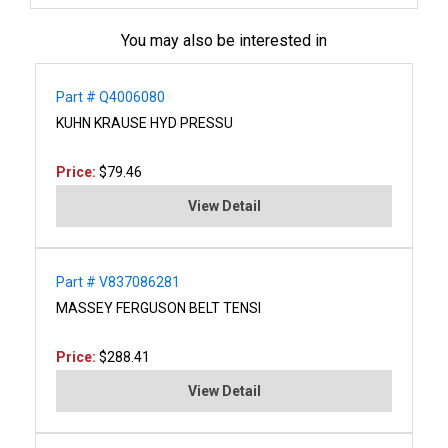
You may also be interested in
Part # Q4006080
KUHN KRAUSE HYD PRESSU
Price:
$79.46
View Detail
Part # V837086281
MASSEY FERGUSON BELT TENSI
Price:
$288.41
View Detail