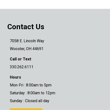
Contact Us
7058 E. Lincoln Way
Wooster, OH 44691
Call or Text
330.262.6111
Hours
Mon-Fri : 8:00am to 5pm
Saturday : 8:00am to 12pm
Sunday : Closed all day