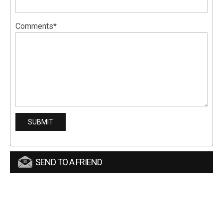
Comments*
SEND TO A FRIEND