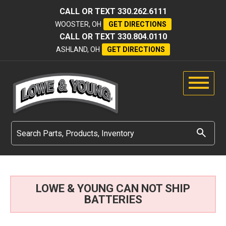
CALL OR TEXT
330.262.6111
WOOSTER, OH
GET DIRECTIONS
CALL OR TEXT
330.804.0110
ASHLAND, OH
GET DIRECTIONS
LOWE & YOUNG CAN NOT SHIP
BATTERIES