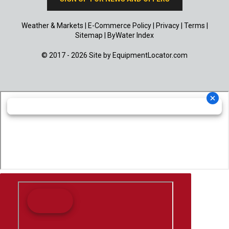
Weather & Markets
|
E-Commerce Policy
|
Privacy
|
Terms
|
Sitemap
|
ByWater Index
© 2017 - 2026 Site by
EquipmentLocator.com