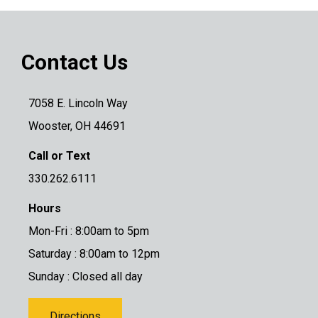
Contact Us
7058 E. Lincoln Way
Wooster, OH 44691
Call or Text
330.262.6111
Hours
Mon-Fri : 8:00am to 5pm
Saturday : 8:00am to 12pm
Sunday : Closed all day
Directions