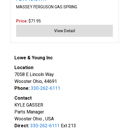
MASSEY FERGUSON GAS SPRING
Price:
$71.95
View Detail
Lowe & Young Inc
Location
7058 E Lincoln Way
Wooster Ohio, 44691
Phone:
330-262-6111
Contact
KYLE GASSER
Parts Manager
Wooster Ohio , USA
Direct:
330-262-6111
Ext 213