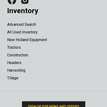
Inventory
Advanced Search
All Used Inventory
New Holland Equipment
Tractors
Construction
Headers
Harvesting
Tillage
SIGN UP FOR NEWS AND OFFERS