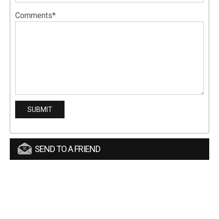
Comments*
SEND TO A FRIEND