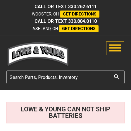
CALL OR TEXT
330.262.6111
WOOSTER, OH
GET DIRECTIONS
CALL OR TEXT
330.804.0110
ASHLAND, OH
GET DIRECTIONS
LOWE & YOUNG CAN NOT SHIP
BATTERIES