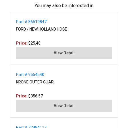
You may also be interested in
Part # 86519847
FORD / NEW HOLLAND HOSE
Price:
$25.40
View Detail
Part # 9554540
KRONE OUTER GUAR
Price:
$356.57
View Detail
Part # 72484117