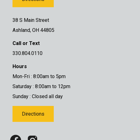
38 S Main Street
Ashland, OH 44805
Call or Text
330.804.0110
Hours
Mon-Fri : 8:00am to 5pm
Saturday : 8:00am to 12pm
Sunday : Closed all day
Directions