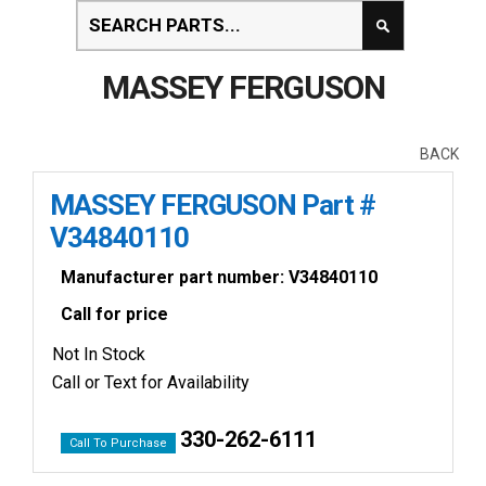
MASSEY FERGUSON
BACK
MASSEY FERGUSON Part #
V34840110
Manufacturer part number: V34840110
Call for price
Not In Stock
Call or Text for Availability
330-262-6111
Call To Purchase