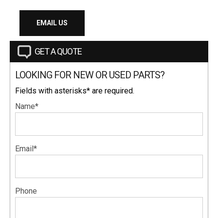
EMAIL US
GET A QUOTE
LOOKING FOR NEW OR USED PARTS?
Fields with asterisks* are required.
Name*
Email*
Phone