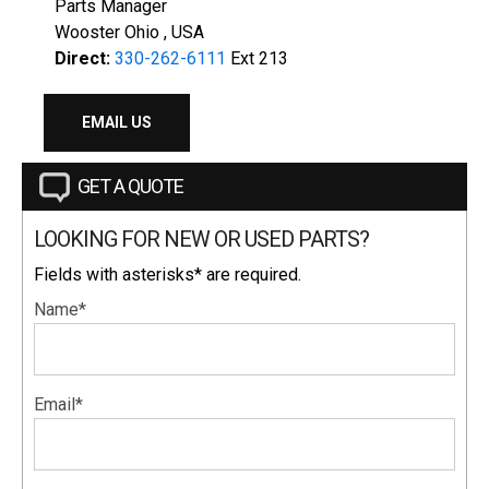
Parts Manager
Wooster Ohio , USA
Direct:
330-262-6111
Ext 213
EMAIL US
GET A QUOTE
LOOKING FOR NEW OR USED PARTS?
Fields with asterisks* are required.
Name*
Email*