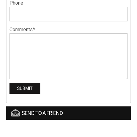
Phone
Comments*
SEND TO A FRIEND