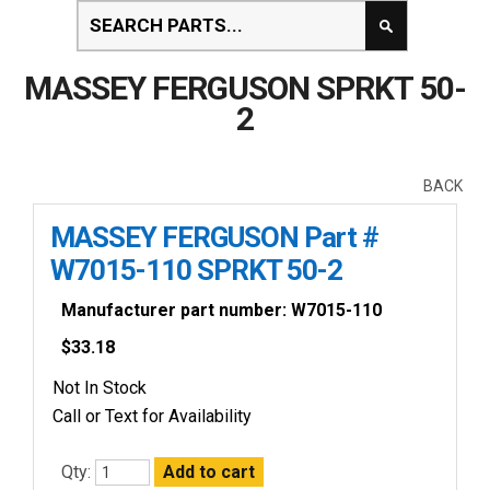
MASSEY FERGUSON SPRKT 50-
2
BACK
MASSEY FERGUSON Part #
W7015-110 SPRKT 50-2
Manufacturer part number: W7015-110
$
33.18
Not In Stock
Call or Text for Availability
Qty: