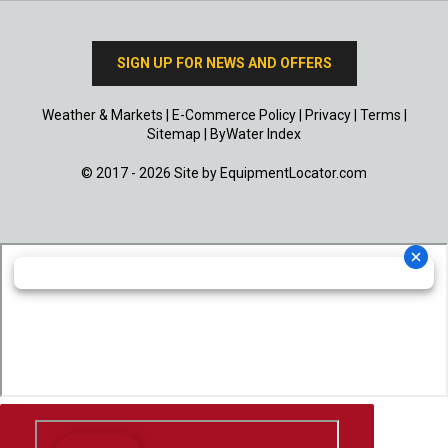
SIGN UP FOR NEWS AND OFFERS
Weather & Markets
|
E-Commerce Policy
|
Privacy
|
Terms
|
Sitemap
|
ByWater Index
© 2017 - 2026 Site by
EquipmentLocator.com