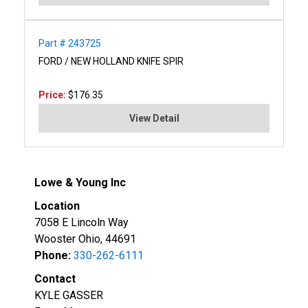
Part # 243725
FORD / NEW HOLLAND KNIFE SPIR
Price:
$176.35
View Detail
Lowe & Young Inc
Location
7058 E Lincoln Way
Wooster Ohio, 44691
Phone:
330-262-6111
Contact
KYLE GASSER