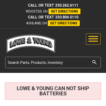
CALL OR TEXT
330.262.6111
WOOSTER, OH
GET DIRECTIONS
CALL OR TEXT
330.804.0110
ASHLAND, OH
GET DIRECTIONS
LOWE & YOUNG CAN NOT SHIP
BATTERIES