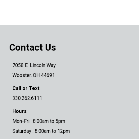
Contact Us
7058 E. Lincoln Way
Wooster, OH 44691
Call or Text
330.262.6111
Hours
Mon-Fri : 8:00am to 5pm
Saturday : 8:00am to 12pm