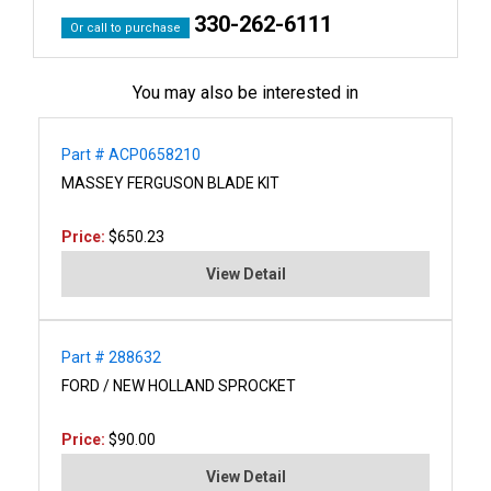
330-262-6111
Or call to purchase
You may also be interested in
Part # ACP0658210
MASSEY FERGUSON BLADE KIT
Price:
$650.23
View Detail
Part # 288632
FORD / NEW HOLLAND SPROCKET
Price:
$90.00
View Detail