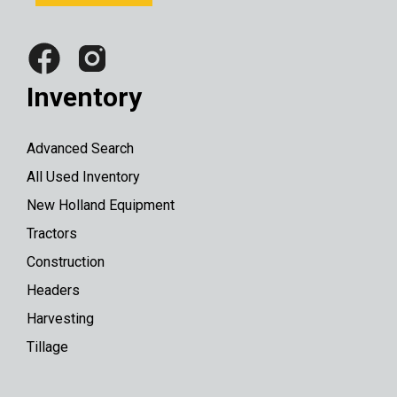
Inventory
Advanced Search
All Used Inventory
New Holland Equipment
Tractors
Construction
Headers
Harvesting
Tillage