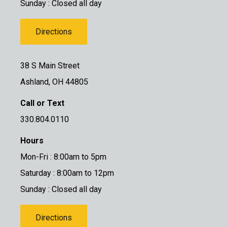
Sunday : Closed all day
Directions
38 S Main Street
Ashland, OH 44805
Call or Text
330.804.0110
Hours
Mon-Fri : 8:00am to 5pm
Saturday : 8:00am to 12pm
Sunday : Closed all day
Directions