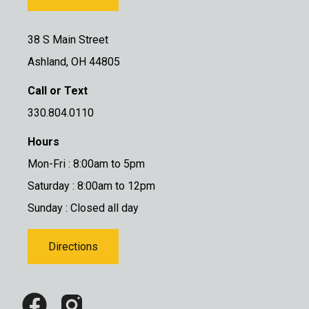
38 S Main Street
Ashland, OH 44805
Call or Text
330.804.0110
Hours
Mon-Fri : 8:00am to 5pm
Saturday : 8:00am to 12pm
Sunday : Closed all day
Directions