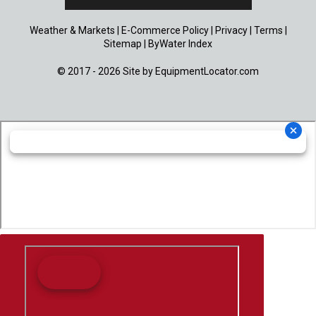
Weather & Markets
|
E-Commerce Policy
|
Privacy
|
Terms
|
Sitemap
|
ByWater Index
© 2017 - 2026 Site by
EquipmentLocator.com