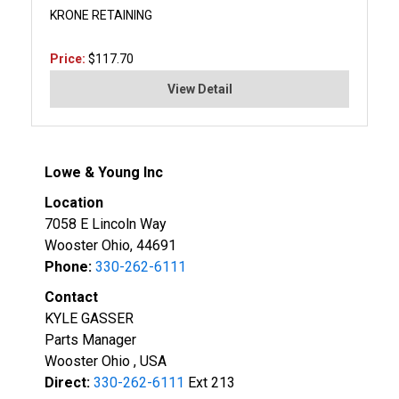
KRONE RETAINING
Price:
$117.70
View Detail
Lowe & Young Inc
Location
7058 E Lincoln Way
Wooster Ohio, 44691
Phone:
330-262-6111
Contact
KYLE GASSER
Parts Manager
Wooster Ohio , USA
Direct:
330-262-6111
Ext 213