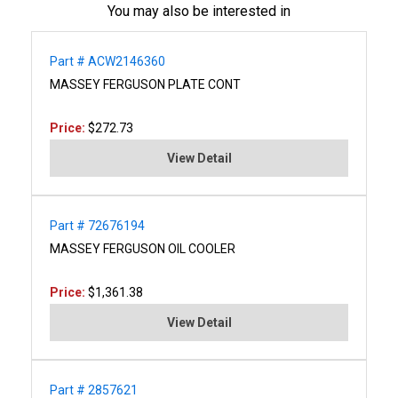
You may also be interested in
Part # ACW2146360
MASSEY FERGUSON PLATE CONT
Price:
$272.73
View Detail
Part # 72676194
MASSEY FERGUSON OIL COOLER
Price:
$1,361.38
View Detail
Part # 2857621