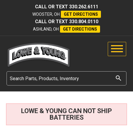
CALL OR TEXT
330.262.6111
WOOSTER, OH
GET DIRECTIONS
CALL OR TEXT
330.804.0110
ASHLAND, OH
GET DIRECTIONS
LOWE & YOUNG CAN NOT SHIP
BATTERIES