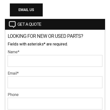
EMAIL US
GET A QUOTE
LOOKING FOR NEW OR USED PARTS?
Fields with asterisks* are required.
Name*
Email*
Phone