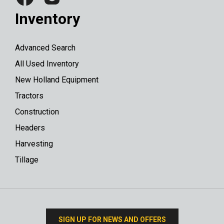
Inventory
Advanced Search
All Used Inventory
New Holland Equipment
Tractors
Construction
Headers
Harvesting
Tillage
SIGN UP FOR NEWS AND OFFERS