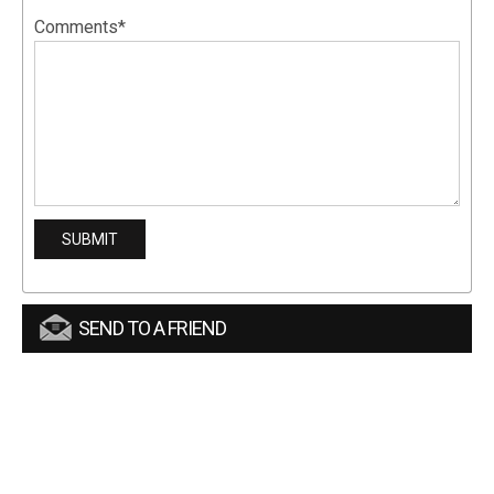
Comments*
SEND TO A FRIEND