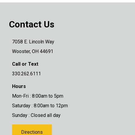
Contact Us
7058 E. Lincoln Way
Wooster, OH 44691
Call or Text
330.262.6111
Hours
Mon-Fri : 8:00am to 5pm
Saturday : 8:00am to 12pm
Sunday : Closed all day
Directions