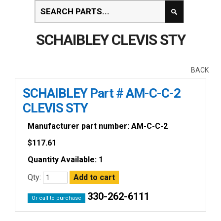
SCHAIBLEY CLEVIS STY
BACK
SCHAIBLEY Part # AM-C-C-2
CLEVIS STY
Manufacturer part number: AM-C-C-2
$
117.61
Quantity Available: 1
Qty:
330-262-6111
Or call to purchase