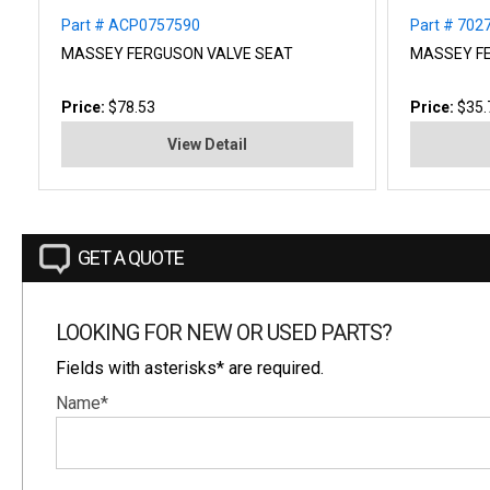
Part # ACP0757590
Part # 702
MASSEY FERGUSON VALVE SEAT
MASSEY FE
Price:
$78.53
Price:
$35.
View Detail
GET A QUOTE
LOOKING FOR NEW OR USED PARTS?
Fields with asterisks* are required.
Name*