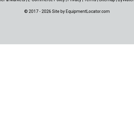
© 2017 - 2026 Site by
EquipmentLocator.com