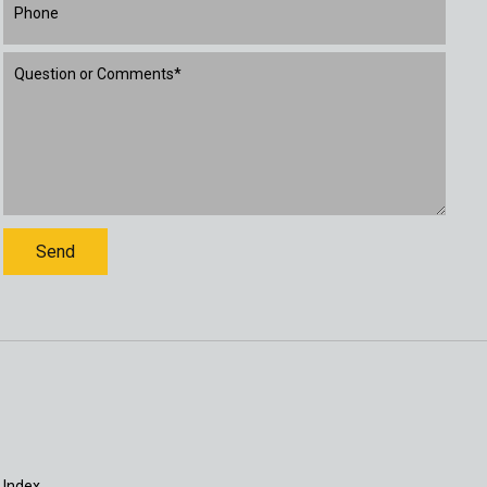
 Index