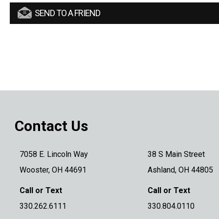
SEND TO A FRIEND
Contact Us
7058 E. Lincoln Way
38 S Main Street
Wooster, OH 44691
Ashland, OH 44805
Call or Text
Call or Text
330.262.6111
330.804.0110