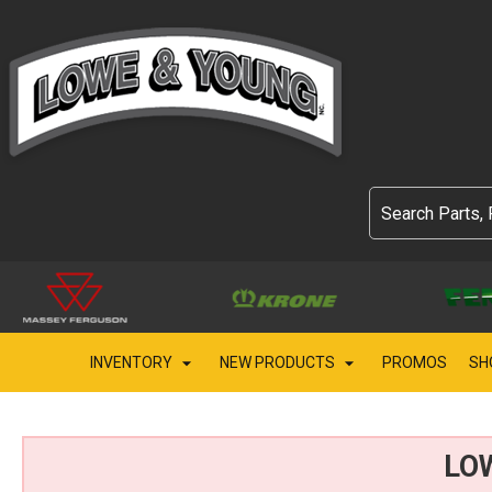
INVENTORY
NEW PRODUCTS
PROMOS
SH
LO