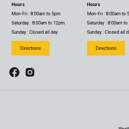
Hours
Hours
Mon-Fri : 8:00am to 5pm
Mon-Fri : 8:00am to
Saturday : 8:00am to 12pm
Saturday : 8:00am t
Sunday : Closed all day
Sunday : Closed all 
Directions
Directions
Weath