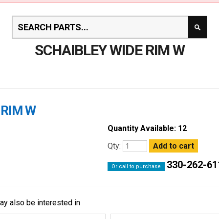
SCHAIBLEY WIDE RIM W
 RIM W
Quantity Available: 12
Qty:
330-262-61
Or call to purchase
ay also be interested in