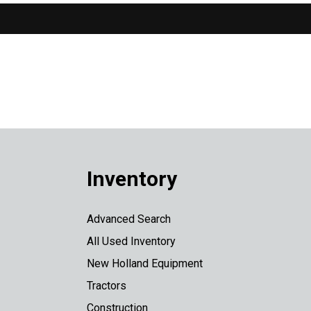
Inventory
Advanced Search
All Used Inventory
New Holland Equipment
Tractors
Construction