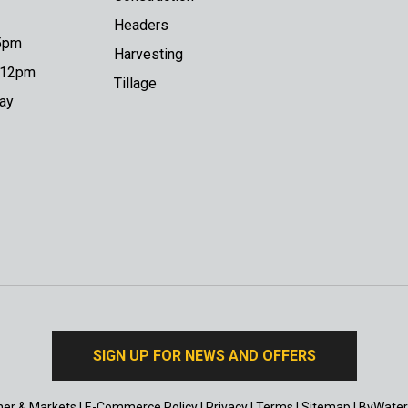
Headers
 5pm
Harvesting
o 12pm
Tillage
day
SIGN UP FOR NEWS AND OFFERS
er & Markets
|
E-Commerce Policy
|
Privacy
|
Terms
|
Sitemap
|
ByWater