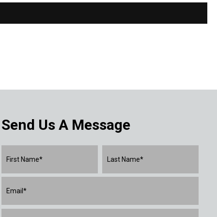
Send Us A Message