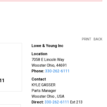
PRINT
BACK
Lowe & Young Inc
Location
7058 E Lincoln Way
Wooster Ohio, 44691
Phone:
330-262-6111
Contact
11
KYLE GASSER
Parts Manager
Wooster Ohio , USA
Direct:
330-262-6111
Ext 213