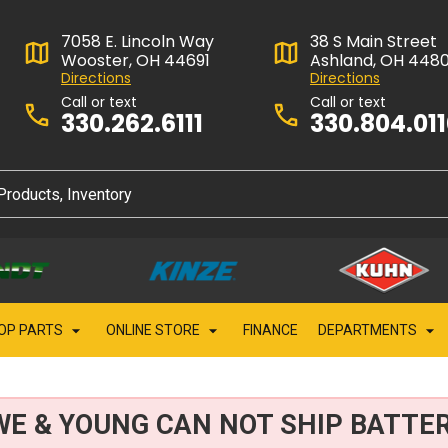
7058 E. Lincoln Way
38 S Main Street
Wooster, OH 44691
Ashland, OH 448
Directions
Directions
Call or text
Call or text
330.262.6111
330.804.01
OP PARTS
ONLINE STORE
FINANCE
DEPARTMENTS
WE & YOUNG CAN NOT SHIP BATTER