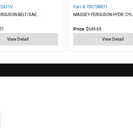
72411V
Part # 700738871
RGUSON BELT/SAE .
MASSEY FERGUSON HYDR. CYL
71
Price:
$549.69
View Detail
View Detail