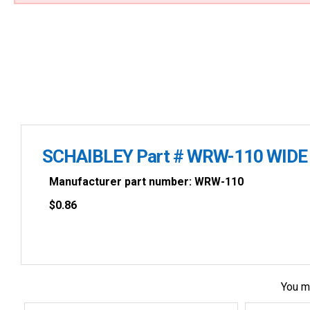
SCHAIBLEY Part # WRW-110 WIDE
Manufacturer part number: WRW-110
$
0.86
You m