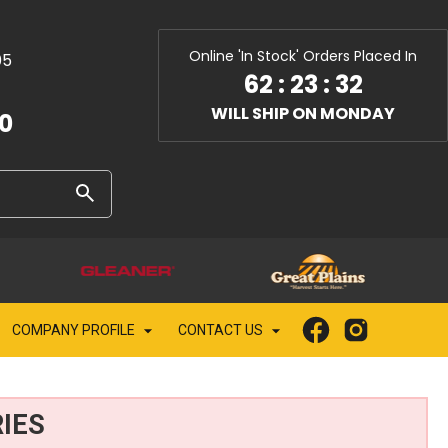
Online 'In Stock' Orders Placed In
05
62
:
23
:
30
WILL SHIP ON MONDAY
10
COMPANY PROFILE
CONTACT US
IES