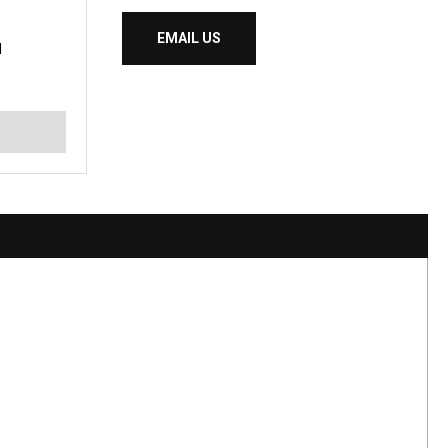
EMAIL US
I