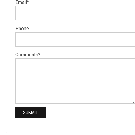
Email*
Phone
Comments*