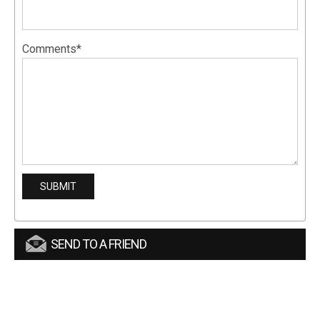
Comments*
SEND TO A FRIEND