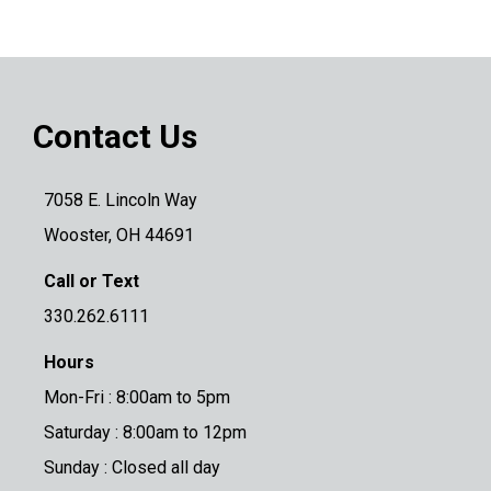
Contact Us
7058 E. Lincoln Way
Wooster, OH 44691
Call or Text
330.262.6111
Hours
Mon-Fri : 8:00am to 5pm
Saturday : 8:00am to 12pm
Sunday : Closed all day