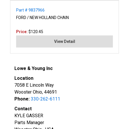
Part # 9837966
FORD / NEW HOLLAND CHAIN
Price:
$120.45
View Detail
Lowe & Young Inc
Location
7058 E Lincoln Way
Wooster Ohio, 44691
Phone:
330-262-6111
Contact
KYLE GASSER
Parts Manager