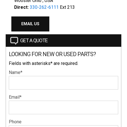
Wooster Ohio , USA
Direct:
330-262-6111
Ext 213
EMAIL US
GET A QUOTE
LOOKING FOR NEW OR USED PARTS?
Fields with asterisks* are required.
Name*
Email*
Phone