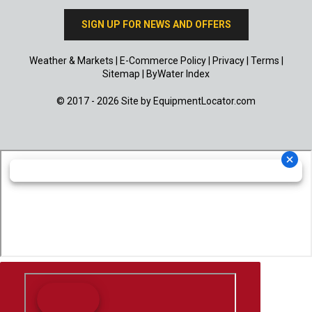
SIGN UP FOR NEWS AND OFFERS
Weather & Markets
|
E-Commerce Policy
|
Privacy
|
Terms
|
Sitemap
|
ByWater Index
© 2017 - 2026 Site by
EquipmentLocator.com