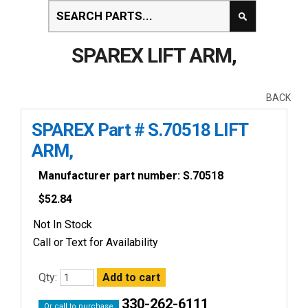
SPAREX LIFT ARM,
BACK
SPAREX Part # S.70518 LIFT
ARM,
Manufacturer part number: S.70518
$
52.84
Not In Stock
Call or Text for Availability
Qty:
330-262-6111
Or call to purchase