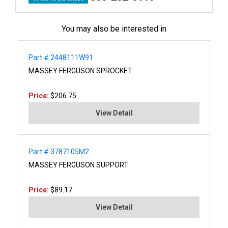
You may also be interested in
Part # 2448111W91
MASSEY FERGUSON SPROCKET
Price:
$206.75
View Detail
Part # 3787105M2
MASSEY FERGUSON SUPPORT
Price:
$89.17
View Detail