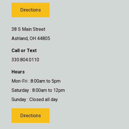
Directions
38 S Main Street
Ashland, OH 44805
Call or Text
330.804.0110
Hours
Mon-Fri : 8:00am to 5pm
Saturday : 8:00am to 12pm
Sunday : Closed all day
Directions