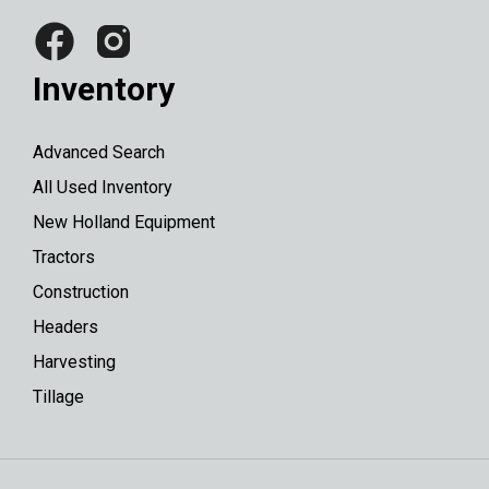
Inventory
Advanced Search
All Used Inventory
New Holland Equipment
Tractors
Construction
Headers
Harvesting
Tillage