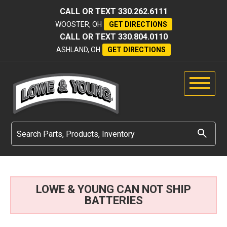
CALL OR TEXT
330.262.6111
WOOSTER, OH
GET DIRECTIONS
CALL OR TEXT
330.804.0110
ASHLAND, OH
GET DIRECTIONS
LOWE & YOUNG CAN NOT SHIP
BATTERIES