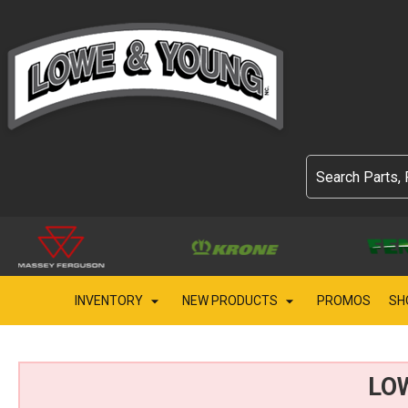
INVENTORY
NEW PRODUCTS
PROMOS
SH
LO