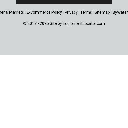
er & Markets
|
E-Commerce Policy
|
Privacy
|
Terms
|
Sitemap
|
ByWater
© 2017 - 2026 Site by
EquipmentLocator.com