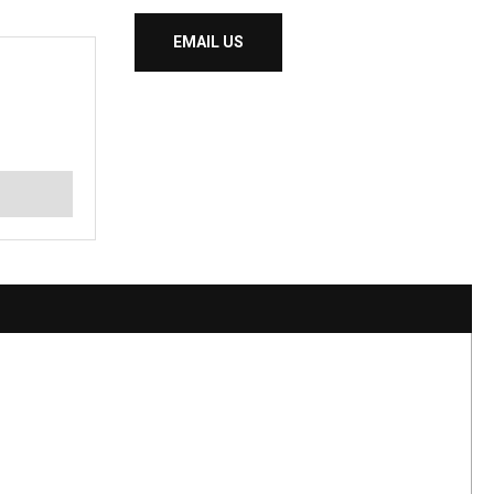
EMAIL US