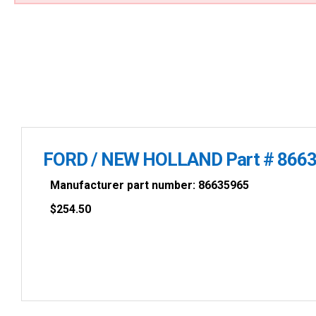
FORD / NEW HOLLAND Part # 866
Manufacturer part number: 86635965
$
254.50