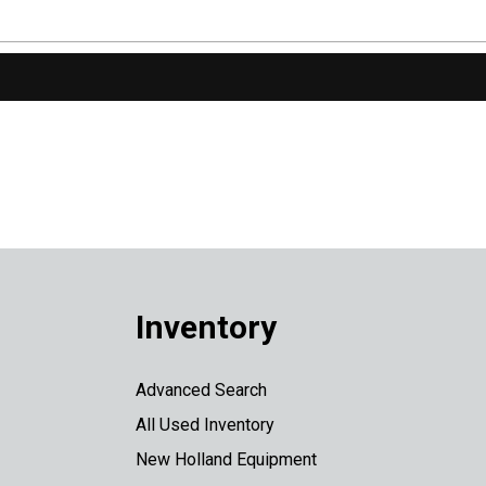
Inventory
Advanced Search
All Used Inventory
New Holland Equipment