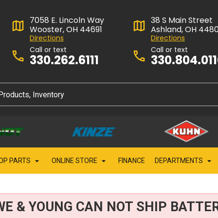
7058 E. Lincoln Way
38 S Main Street
Wooster, OH 44691
Ashland, OH 448
Directions
Directions
Call or text
Call or text
330.262.6111
330.804.01
OP PARTS
ONLINE STORE
FINANCE
DEPARTMENTS
WE & YOUNG CAN NOT SHIP BATTER