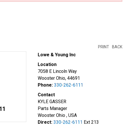
PRINT
BACK
Lowe & Young Inc
Location
7058 E Lincoln Way
Wooster Ohio, 44691
Phone:
330-262-6111
Contact
KYLE GASSER
11
Parts Manager
Wooster Ohio , USA
Direct:
330-262-6111
Ext 213