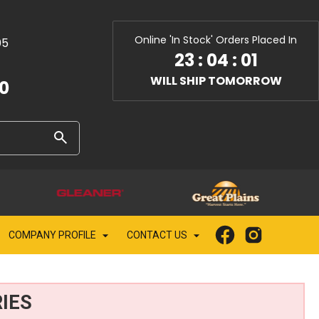
Online 'In Stock' Orders Placed In
05
23
:
04
:
00
WILL SHIP TOMORROW
10
COMPANY PROFILE
CONTACT US
IES