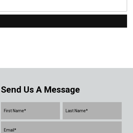
Send Us A Message