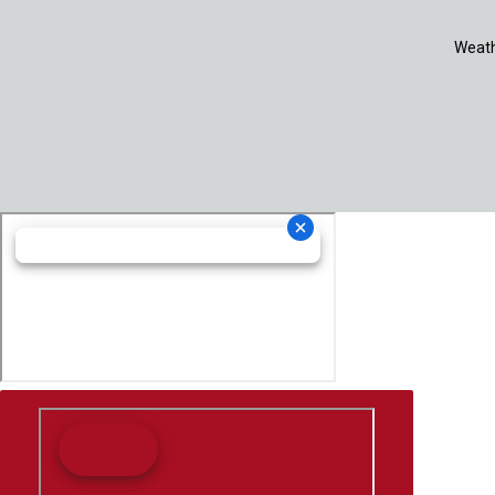
Weath