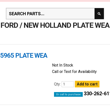
FORD / NEW HOLLAND PLATE WEA
35965 PLATE WEA
Not In Stock
Call or Text for Availability
Qty:
330-262-61
Or call to purchase