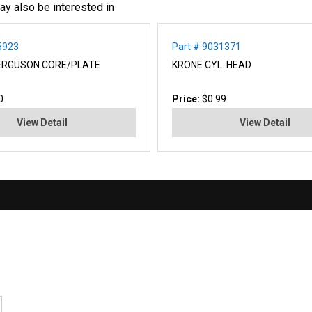
ay also be interested in
5923
Part # 9031371
ERGUSON CORE/PLATE
KRONE CYL. HEAD
0
Price:
$0.99
View Detail
View Detail