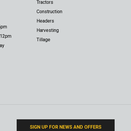
Tractors
Construction
Headers
 5pm
Harvesting
o 12pm
Tillage
day
SIGN UP FOR NEWS AND OFFERS