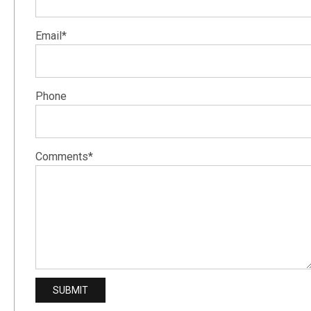
Email*
Phone
Comments*