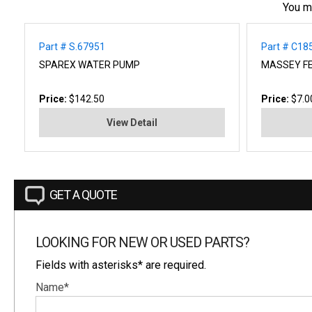
You m
Part # S.67951
Part # C18
SPAREX WATER PUMP
MASSEY F
Price:
$142.50
Price:
$7.0
View Detail
GET A QUOTE
LOOKING FOR NEW OR USED PARTS?
Fields with asterisks* are required.
Name*