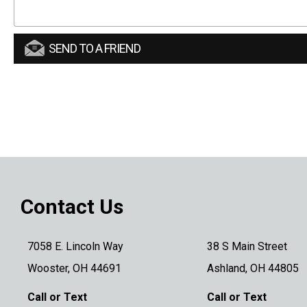
SEND TO A FRIEND
Contact Us
7058 E. Lincoln Way
38 S Main Street
Wooster, OH 44691
Ashland, OH 44805
Call or Text
Call or Text