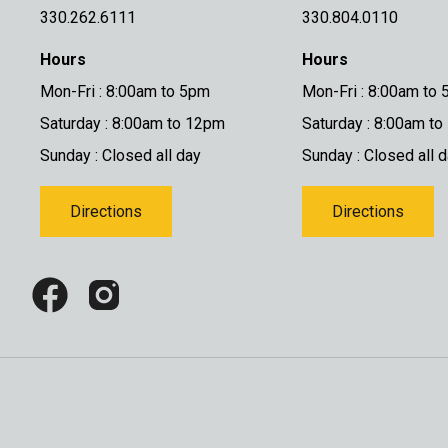
330.262.6111
330.804.0110
Hours
Hours
Mon-Fri : 8:00am to 5pm
Mon-Fri : 8:00am to
Saturday : 8:00am to 12pm
Saturday : 8:00am t
Sunday : Closed all day
Sunday : Closed all 
Directions
Directions